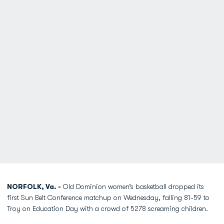
NORFOLK, Va. -
Old Dominion women’s basketball dropped its
first Sun Belt Conference matchup on Wednesday, falling 81-59 to
Troy on Education Day with a crowd of 5278 screaming children.