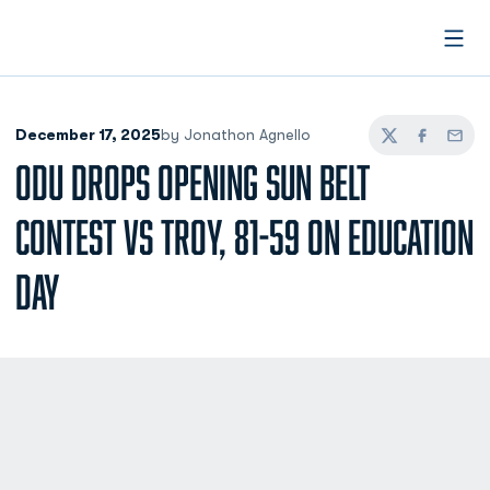
Open
December 17, 2025
by Jonathon Agnello
Twitter
Facebook
Email
ODU DROPS OPENING SUN BELT
CONTEST VS TROY, 81-59 ON EDUCATION
DAY