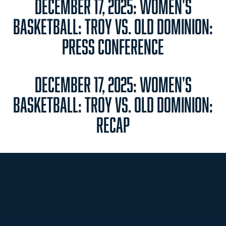
DECEMBER 17, 2025: WOMEN'S
BASKETBALL: TROY VS. OLD DOMINION:
PRESS CONFERENCE
DECEMBER 17, 2025: WOMEN'S
BASKETBALL: TROY VS. OLD DOMINION:
RECAP
Opens in a new window
Opens in a new
Opens in a new window
Opens in a new