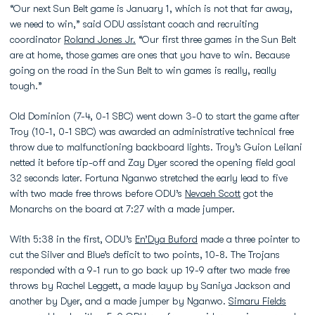
“Our next Sun Belt game is January 1, which is not that far away,
we need to win,” said ODU assistant coach and recruiting
coordinator
Roland Jones Jr.
“Our first three games in the Sun Belt
are at home, those games are ones that you have to win. Because
going on the road in the Sun Belt to win games is really, really
tough.”
Old Dominion (7-4, 0-1 SBC) went down 3-0 to start the game after
Troy (10-1, 0-1 SBC) was awarded an administrative technical free
throw due to malfunctioning backboard lights. Troy’s Guion Leilani
netted it before tip-off and Zay Dyer scored the opening field goal
32 seconds later. Fortuna Nganwo stretched the early lead to five
with two made free throws before ODU’s
Nevaeh Scott
got the
Monarchs on the board at 7:27 with a made jumper.
With 5:38 in the first, ODU’s
En’Dya Buford
made a three pointer to
cut the Silver and Blue’s deficit to two points, 10-8. The Trojans
responded with a 9-1 run to go back up 19-9 after two made free
throws by Rachel Leggett, a made layup by Saniya Jackson and
another by Dyer, and a made jumper by Nganwo.
Simaru Fields