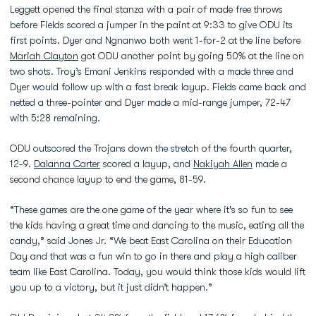
Leggett opened the final stanza with a pair of made free throws
before Fields scored a jumper in the paint at 9:33 to give ODU its
first points. Dyer and Ngnanwo both went 1-for-2 at the line before
Mariah Clayton
got ODU another point by going 50% at the line on
two shots. Troy’s Emani Jenkins responded with a made three and
Dyer would follow up with a fast break layup. Fields came back and
netted a three-pointer and Dyer made a mid-range jumper, 72-47
with 5:28 remaining.
ODU outscored the Trojans down the stretch of the fourth quarter,
12-9.
Dalanna Carter
scored a layup, and
Nakiyah Allen
made a
second chance layup to end the game, 81-59.
“These games are the one game of the year where it's so fun to see
the kids having a great time and dancing to the music, eating all the
candy,” said Jones Jr. “We beat East Carolina on their Education
Day and that was a fun win to go in there and play a high caliber
team like East Carolina. Today, you would think those kids would lift
you up to a victory, but it just didn’t happen.”