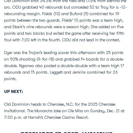
Old Dominion shot 34.3% from the field and 17.6% from behind the
arc. ODU grabbed 40 rebounds but conceded 52 to Troy for a -12-
rebounding margin. Fields (10) and Buford (9) combined for 19
points between the two guards. Fields’ 10 points was a team high,
and Stack’s nine rebounds were a season high. She added on five
points and two blocks but exited the game after receiving her fifth
foul with 7:20 left in the fourth. ODU did not lead in the contest.
Dyer was the Trojan’s leading scorer this afternoon with 25 points
on 50% shooting (9-for-18) and grabbed 14 boards for a double-
double. Nganwo also posted a double-double with a team high 17
rebounds and 15 points. Leggett and Jenkins combined for 26
points.
UP NEXT:
Old Dominion heads to Cherokee, N.C. for the 2025 Cherokee
Invitational. The Monarchs take on Ole Miss on Sunday, Dec. 21 at
7:30 p.m. at Harrah’s Cherokee Casino Resort.