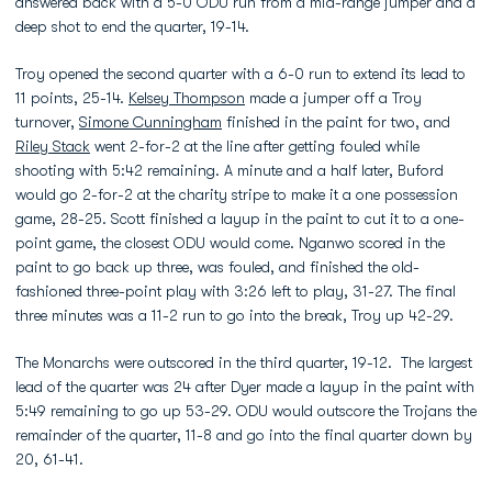
answered back with a 5-0 ODU run from a mid-range jumper and a
deep shot to end the quarter, 19-14.
Troy opened the second quarter with a 6-0 run to extend its lead to
11 points, 25-14.
Kelsey Thompson
made a jumper off a Troy
turnover,
Simone Cunningham
finished in the paint for two, and
Riley Stack
went 2-for-2 at the line after getting fouled while
shooting with 5:42 remaining. A minute and a half later, Buford
would go 2-for-2 at the charity stripe to make it a one possession
game, 28-25. Scott finished a layup in the paint to cut it to a one-
point game, the closest ODU would come. Nganwo scored in the
paint to go back up three, was fouled, and finished the old-
fashioned three-point play with 3:26 left to play, 31-27. The final
three minutes was a 11-2 run to go into the break, Troy up 42-29.
The Monarchs were outscored in the third quarter, 19-12. The largest
lead of the quarter was 24 after Dyer made a layup in the paint with
5:49 remaining to go up 53-29. ODU would outscore the Trojans the
remainder of the quarter, 11-8 and go into the final quarter down by
20, 61-41.