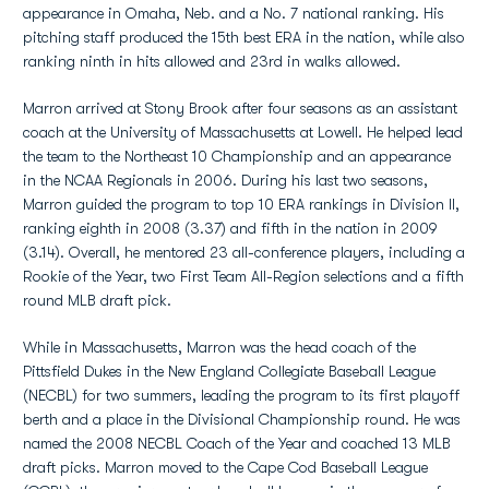
appearance in Omaha, Neb. and a No. 7 national ranking. His
pitching staff produced the 15th best ERA in the nation, while also
ranking ninth in hits allowed and 23rd in walks allowed.
Marron arrived at Stony Brook after four seasons as an assistant
coach at the University of Massachusetts at Lowell. He helped lead
the team to the Northeast 10 Championship and an appearance
in the NCAA Regionals in 2006. During his last two seasons,
Marron guided the program to top 10 ERA rankings in Division II,
ranking eighth in 2008 (3.37) and fifth in the nation in 2009
(3.14). Overall, he mentored 23 all-conference players, including a
Rookie of the Year, two First Team All-Region selections and a fifth
round MLB draft pick.
While in Massachusetts, Marron was the head coach of the
Pittsfield Dukes in the New England Collegiate Baseball League
(NECBL) for two summers, leading the program to its first playoff
berth and a place in the Divisional Championship round. He was
named the 2008 NECBL Coach of the Year and coached 13 MLB
draft picks. Marron moved to the Cape Cod Baseball League