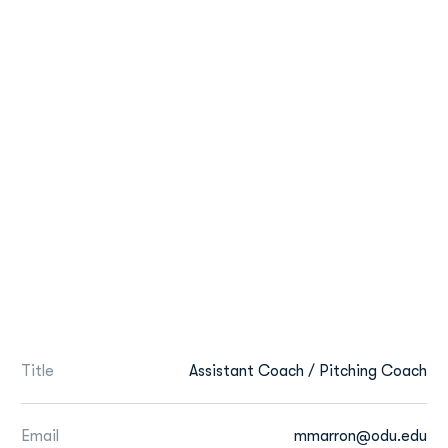
Title
Assistant Coach / Pitching Coach
Email
mmarron@odu.edu