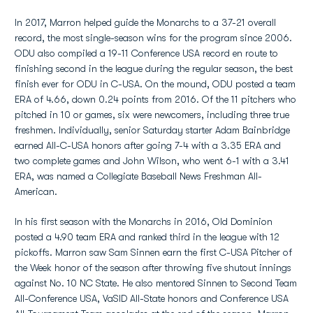
In 2017, Marron helped guide the Monarchs to a 37-21 overall
record, the most single-season wins for the program since 2006.
ODU also compiled a 19-11 Conference USA record en route to
finishing second in the league during the regular season, the best
finish ever for ODU in C-USA. On the mound, ODU posted a team
ERA of 4.66, down 0.24 points from 2016. Of the 11 pitchers who
pitched in 10 or games, six were newcomers, including three true
freshmen. Individually, senior Saturday starter Adam Bainbridge
earned All-C-USA honors after going 7-4 with a 3.35 ERA and
two complete games and John Wilson, who went 6-1 with a 3.41
ERA, was named a Collegiate Baseball News Freshman All-
American.
In his first season with the Monarchs in 2016, Old Dominion
posted a 4.90 team ERA and ranked third in the league with 12
pickoffs. Marron saw Sam Sinnen earn the first C-USA Pitcher of
the Week honor of the season after throwing five shutout innings
against No. 10 NC State. He also mentored Sinnen to Second Team
All-Conference USA, VaSID All-State honors and Conference USA