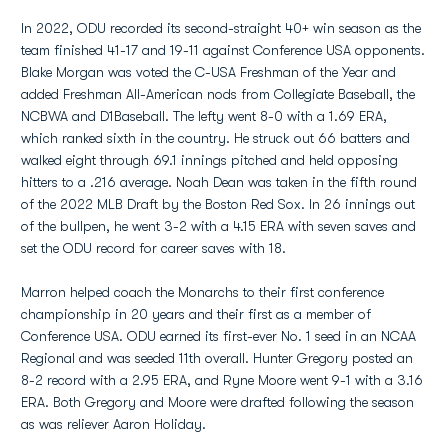
In 2022, ODU recorded its second-straight 40+ win season as the
team finished 41-17 and 19-11 against Conference USA opponents.
Blake Morgan was voted the C-USA Freshman of the Year and
added Freshman All-American nods from Collegiate Baseball, the
NCBWA and D1Baseball. The lefty went 8-0 with a 1.69 ERA,
which ranked sixth in the country. He struck out 66 batters and
walked eight through 69.1 innings pitched and held opposing
hitters to a .216 average. Noah Dean was taken in the fifth round
of the 2022 MLB Draft by the Boston Red Sox. In 26 innings out
of the bullpen, he went 3-2 with a 4.15 ERA with seven saves and
set the ODU record for career saves with 18.
Marron helped coach the Monarchs to their first conference
championship in 20 years and their first as a member of
Conference USA. ODU earned its first-ever No. 1 seed in an NCAA
Regional and was seeded 11th overall. Hunter Gregory posted an
8-2 record with a 2.95 ERA, and Ryne Moore went 9-1 with a 3.16
ERA. Both Gregory and Moore were drafted following the season
as was reliever Aaron Holiday.