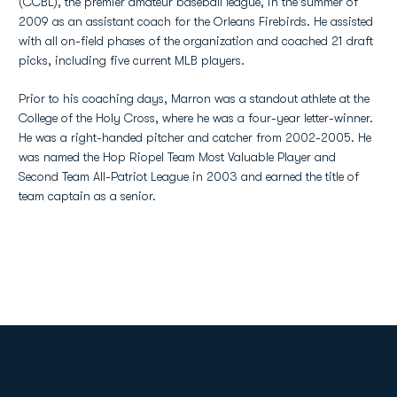
(CCBL), the premier amateur baseball league, in the summer of
2009 as an assistant coach for the Orleans Firebirds. He assisted
with all on-field phases of the organization and coached 21 draft
picks, including five current MLB players.
Prior to his coaching days, Marron was a standout athlete at the
College of the Holy Cross, where he was a four-year letter-winner.
He was a right-handed pitcher and catcher from 2002-2005. He
was named the Hop Riopel Team Most Valuable Player and
Second Team All-Patriot League in 2003 and earned the title of
team captain as a senior.
Opens in a new window
Opens in a new