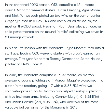
In the shortened 2020 season, ODU compiled a 12-4 record
overall. Monarch weekend starters Hunter Gregory, Ryne Moore
and Nick Pantos each picked up two wins on the bump. Junior
Gregory turned in a 1.69 ERA and compiled 28 strikeouts, the
most on the ODU squad. Freshman Noah Dean also put together
solid performances on the mound in relief, collecting two saves in
5.1 innings of work.
In his fourth season with the Monarchs, Ryne Moore turned into a
staff ace, leading ODU weekend starters with a 3.78 earned run
average. First year Monarchs Tommy Gertner and Aaron Holiday
pitched to ERA's under 3.
In 2018, the Monarchs compiled a 15-37 record, as Marron
oversaw a young pitching staff. Morgan Maguire blossomed into
a star in the rotation, going 4-7 with a 3.38 ERA with two
complete-game shutouts. Marron also helped develop a plethora
of true freshman arms, including Connor Muly (1-0, 3.31 ERA)
and Jason Hartline (2-4, 4.05 ERA), who were two of the most
valuable bullpen arms for the Monarchs in 2018.