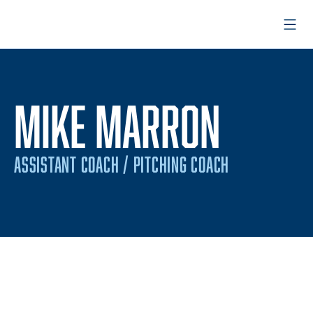
Open
MIKE MARRON
ASSISTANT COACH / PITCHING COACH