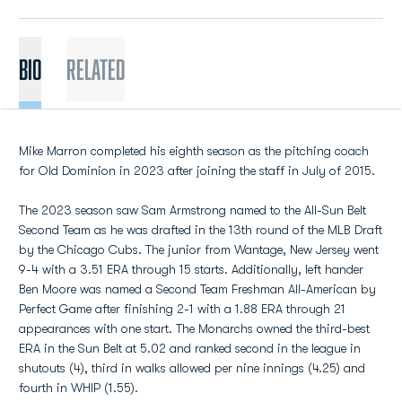
BIO
Related
Mike Marron completed his eighth season as the pitching coach
for Old Dominion in 2023 after joining the staff in July of 2015.
The 2023 season saw Sam Armstrong named to the All-Sun Belt
Second Team as he was drafted in the 13th round of the MLB Draft
by the Chicago Cubs. The junior from Wantage, New Jersey went
9-4 with a 3.51 ERA through 15 starts. Additionally, left hander
Ben Moore was named a Second Team Freshman All-American by
Perfect Game after finishing 2-1 with a 1.88 ERA through 21
appearances with one start. The Monarchs owned the third-best
ERA in the Sun Belt at 5.02 and ranked second in the league in
shutouts (4), third in walks allowed per nine innings (4.25) and
fourth in WHIP (1.55).