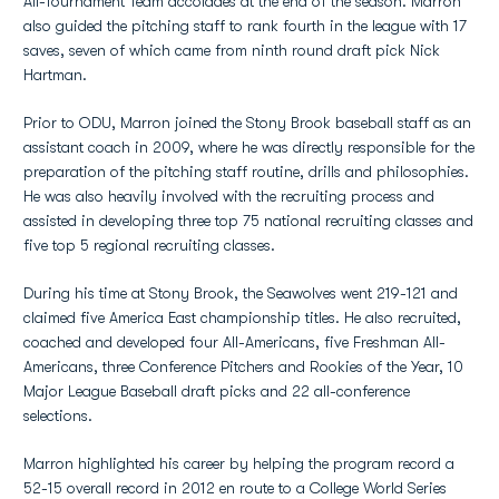
All-Tournament Team accolades at the end of the season. Marron
also guided the pitching staff to rank fourth in the league with 17
saves, seven of which came from ninth round draft pick Nick
Hartman.
Prior to ODU, Marron joined the Stony Brook baseball staff as an
assistant coach in 2009, where he was directly responsible for the
preparation of the pitching staff routine, drills and philosophies.
He was also heavily involved with the recruiting process and
assisted in developing three top 75 national recruiting classes and
five top 5 regional recruiting classes.
During his time at Stony Brook, the Seawolves went 219-121 and
claimed five America East championship titles. He also recruited,
coached and developed four All-Americans, five Freshman All-
Americans, three Conference Pitchers and Rookies of the Year, 10
Major League Baseball draft picks and 22 all-conference
selections.
Marron highlighted his career by helping the program record a
52-15 overall record in 2012 en route to a College World Series