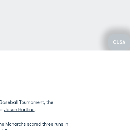
CUSA
 Baseball Tournament, the
er
Jason Hartline
.
the Monarchs scored three runs in