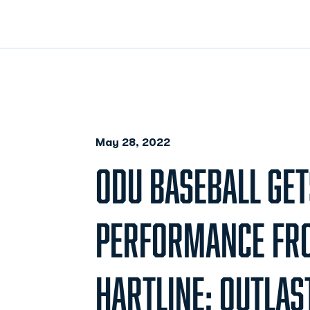
May 28, 2022
ODU BASEBALL GET
PERFORMANCE FR
HARTLINE; OUTLAS