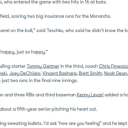
, who entered the game with two hits in 16 at bats.
t field, scoring two big insurance runs for the Monarchs.
 barrel on the ball," said Teschko, who said he didn't know the
 happy, just so happy."
lling starter
Tommy Gertner
in the third, coach
Chris Finwoo
ski
,
Joey DeChiaro
,
Vincent Bashara
,
Brett Smith
,
Noah Dean
just two runs in the final nine innings.
run and three RBIs and third baseman
Kenny Levari
added a ho
out a fifth-year senior pitching his heart out.
ng sweating bullets. I'd ask 'how are you feeling" and he kept t