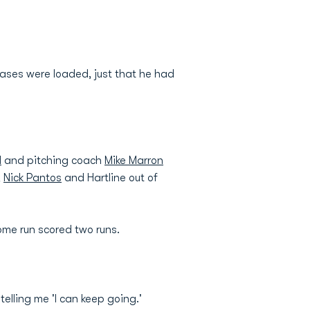
 bases were loaded, just that he had
d
and pitching coach
Mike Marron
,
Nick Pantos
and Hartline out of
me run scored two runs.
elling me 'I can keep going.'