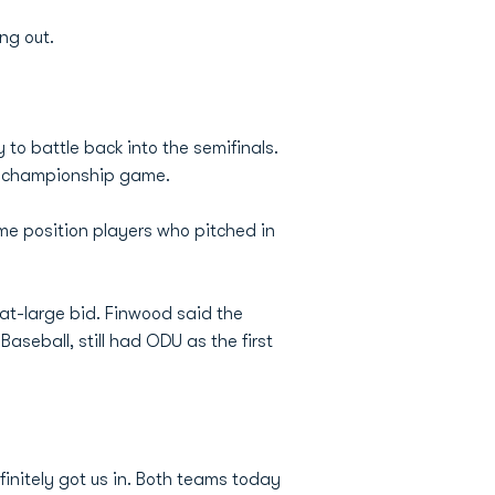
ng out.
to battle back into the semifinals.
the championship game.
ome position players who pitched in
at-large bid. Finwood said the
aseball, still had ODU as the first
finitely got us in. Both teams today