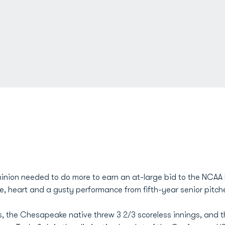
minion needed to do more to earn an at-large bid to the NCAA
e, heart and a gusty performance from fifth-year senior pitch
ys, the Chesapeake native threw 3 2/3 scoreless innings, and 