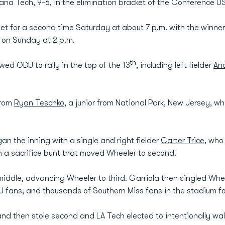
siana Tech, 9-6, in the elimination bracket of the Conference 
et for a second time Saturday at about 7 p.m. with the winner
 on Sunday at 2 p.m.
th
owed ODU to rally in the top of the 13
, including left fielder
An
from
Ryan Teschko
, a junior from National Park, New Jersey, w
an the inning with a single and right fielder
Carter Trice
, who
n a sacrifice bunt that moved Wheeler to second.
middle, advancing Wheeler to third. Garriola then singled Wh
 fans, and thousands of Southern Miss fans in the stadium f
and then stole second and LA Tech elected to intentionally wa