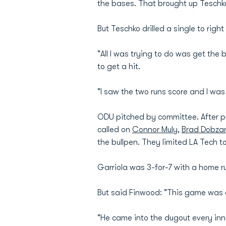
the bases. That brought up Teschko
But Teschko drilled a single to righ
"All I was trying to do was get the
to get a hit.
"I saw the two runs score and I was
ODU pitched by committee. After pu
called on
Connor Muly
,
Brad Dobzan
the bullpen. They limited LA Tech to 
Garriola was 3-for-7 with a home 
But said Finwood: "This game was ab
"He came into the dugout every inni