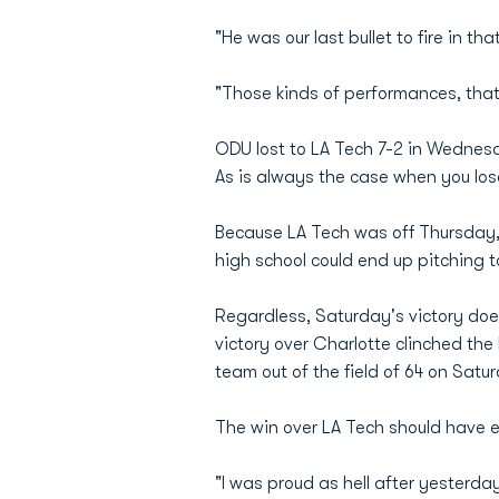
"He was our last bullet to fire in 
"Those kinds of performances, that
ODU lost to LA Tech 7-2 in Wednesd
As is always the case when you los
Because LA Tech was off Thursday, 
high school could end up pitching t
Regardless, Saturday's victory do
victory over Charlotte clinched the
team out of the field of 64 on Satu
The win over LA Tech should have 
"I was proud as hell after yesterda