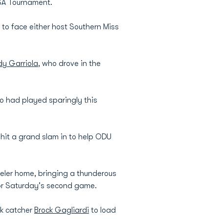
USA Tournament.
 to face either host Southern Miss
dy Garriola
, who drove in the
ho had played sparingly this
 hit a grand slam in to help ODU
eeler home, bringing a thunderous
or Saturday's second game.
lk catcher
Brock Gagliardi
to load