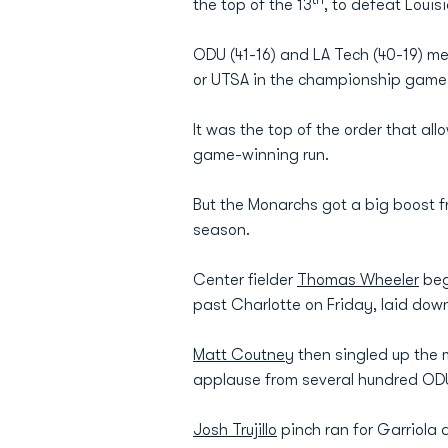
the top of the 13
, to defeat Loui
ODU (41-16) and LA Tech (40-19) me
or UTSA in the championship game
It was the top of the order that all
game-winning run.
But the Monarchs got a big boost 
season.
Center fielder
Thomas Wheeler
beg
past Charlotte on Friday, laid dow
Matt Coutney
then singled up the 
applause from several hundred ODU
Josh Trujillo
pinch ran for Garriola 