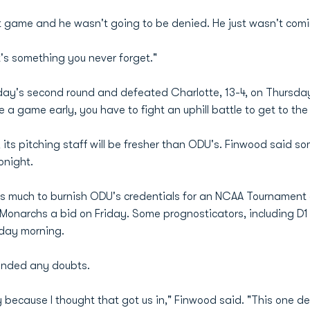
that game and he wasn't going to be denied. He just wasn't comi
's something you never forget."
ay's second round and defeated Charlotte, 13-4, on Thursday 
e a game early, you have to fight an uphill battle to get to 
its pitching staff will be fresher than ODU's. Finwood said s
onight.
es much to burnish ODU's credentials for an NCAA Tournament 
 Monarchs a bid on Friday. Some prognosticators, including D1 B
rday morning.
ended any doubts.
y because I thought that got us in," Finwood said. "This one de