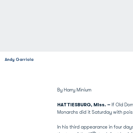
Andy Garriola
By Harry Minium
HATTIESBURG, Miss. –
If Old Do
Monarchs did it Saturday with pois
In his third appearance in four da
th