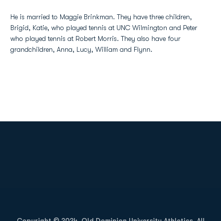
He is married to Maggie Brinkman. They have three children,
Brigid, Katie, who played tennis at UNC Wilmington and Peter
who played tennis at Robert Morris. They also have four
grandchildren, Anna, Lucy, William and Flynn.
Opens in a new window
Opens in a new
Opens in a new window
Opens in a new
Copyright © 2024, Old Dominion University Athletics. All