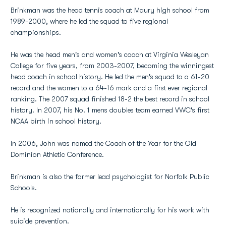
Brinkman was the head tennis coach at Maury high school from
1989-2000, where he led the squad to five regional
championships.
He was the head men's and women's coach at Virginia Wesleyan
College for five years, from 2003-2007, becoming the winningest
head coach in school history. He led the men's squad to a 61-20
record and the women to a 64-16 mark and a first ever regional
ranking. The 2007 squad finished 18-2 the best record in school
history. In 2007, his No. 1 mens doubles team earned VWC's first
NCAA birth in school history.
In 2006, John was named the Coach of the Year for the Old
Dominion Athletic Conference.
Brinkman is also the former lead psychologist for Norfolk Public
Schools.
He is recognized nationally and internationally for his work with
suicide prevention.