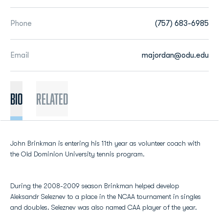
Phone
(757) 683-6985
Email
majordan@odu.edu
BIO
Related
John Brinkman is entering his 11th year as volunteer coach with
the Old Dominion University tennis program.
During the 2008-2009 season Brinkman helped develop
Aleksandr Seleznev to a place in the NCAA tournament in singles
and doubles. Seleznev was also named CAA player of the year.