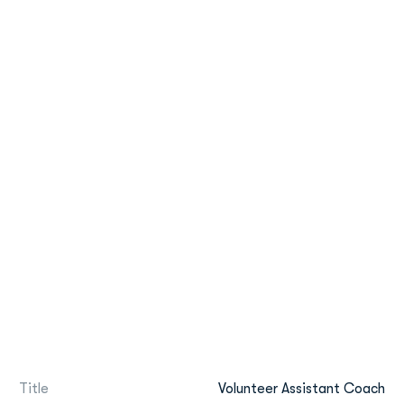
Title
Volunteer Assistant Coach