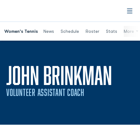
Open
Women's Tennis
News
Schedule
Roster
Stats
More
JOHN BRINKMAN
VOLUNTEER ASSISTANT COACH