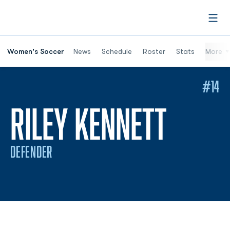
Open
Women's Soccer
News
Schedule
Roster
Stats
More
#14
SEAS
RILEY KENNETT
DEFENDER