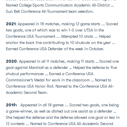
Named College Sports Communicators Academic All-District …
Sun Belt Conference All-Tournament team selection.
2021
: Appeared in 18 matches, making 12 game starts ... Scored
two goals, one of which was to win 1-0 over UTSA in the
Conference USA Tournament ... Attempted 10 shots ... Helped
anchor the back line contributing to 10 shutouts on the year ...
Earned Conference USA Defender of the week in October.
2020
: Appeared in all 11 matches, making 11 starts … Scored one
goal against Marshall as a defender … Helped the defense to five
shutout performances … Earned a Conference USA
Commissioner’s Medal for work in the classroom … Named to
Conference USA Honor Roll. Named to the Conference USA All-
Academic Second Team.
2019:
Appeared in all 18 games ... Scored two goals, one being
a game-winner, as well as dished out one assist as a defender …
She helped the defense and the defense allowed one goal or less in
12 contests ... Named to Conference USA All-Academic Second