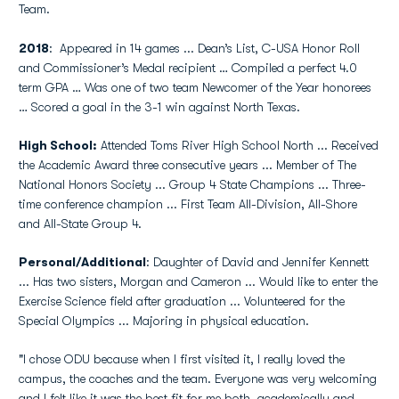
Team.
2018
: Appeared in 14 games ... Dean’s List, C-USA Honor Roll
and Commissioner’s Medal recipient … Compiled a perfect 4.0
term GPA … Was one of two team Newcomer of the Year honorees
… Scored a goal in the 3-1 win against North Texas.
High School:
Attended Toms River High School North ... Received
the Academic Award three consecutive years ... Member of The
National Honors Society ... Group 4 State Champions ... Three-
time conference champion ... First Team All-Division, All-Shore
and All-State Group 4.
Personal/Additional
: Daughter of David and Jennifer Kennett
... Has two sisters, Morgan and Cameron ... Would like to enter the
Exercise Science field after graduation ... Volunteered for the
Special Olympics ... Majoring in physical education.
"I chose ODU because when I first visited it, I really loved the
campus, the coaches and the team. Everyone was very welcoming
and I felt like it was the best fit for me both, academically and