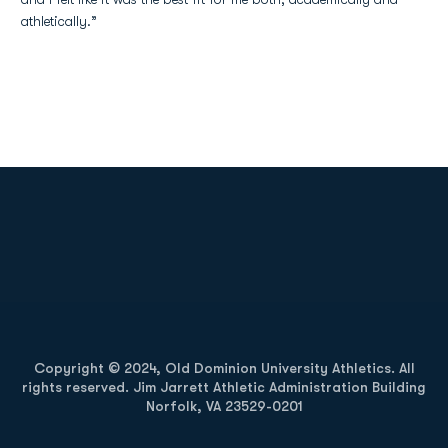
athletically.”
Opens in a new window
Opens in a new
Opens in a new window
Opens in a new
Copyright © 2024, Old Dominion University Athletics. All
rights reserved. Jim Jarrett Athletic Administration Building
Norfolk, VA 23529-0201
Opens in a new window
Opens in a new window