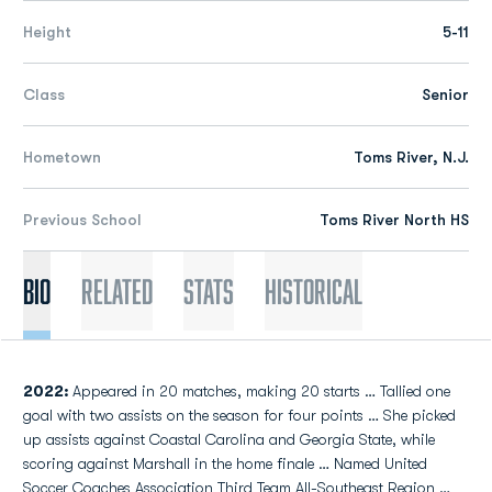
Height
5-11
Class
Senior
Hometown
Toms River, N.J.
Previous School
Toms River North HS
Bio
Related
Stats
Historical
2022:
Appeared in 20 matches, making 20 starts … Tallied one
goal with two assists on the season for four points … She picked
up assists against Coastal Carolina and Georgia State, while
scoring against Marshall in the home finale … Named United
Soccer Coaches Association Third Team All-Southeast Region …