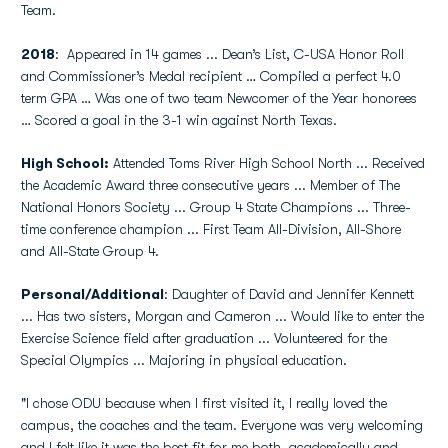
Team.
2018
: Appeared in 14 games ... Dean’s List, C-USA Honor Roll
and Commissioner’s Medal recipient … Compiled a perfect 4.0
term GPA … Was one of two team Newcomer of the Year honorees
… Scored a goal in the 3-1 win against North Texas.
High School:
Attended Toms River High School North ... Received
the Academic Award three consecutive years ... Member of The
National Honors Society ... Group 4 State Champions ... Three-
time conference champion ... First Team All-Division, All-Shore
and All-State Group 4.
Personal/Additional
: Daughter of David and Jennifer Kennett
... Has two sisters, Morgan and Cameron ... Would like to enter the
Exercise Science field after graduation ... Volunteered for the
Special Olympics ... Majoring in physical education.
"I chose ODU because when I first visited it, I really loved the
campus, the coaches and the team. Everyone was very welcoming
and I felt like it was the best fit for me both, academically and