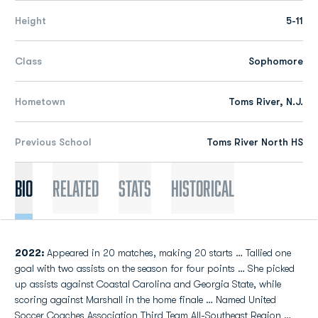
Height
5-11
Class
Sophomore
Hometown
Toms River, N.J.
Previous School
Toms River North HS
Bio
Related
Stats
Historical
2022:
Appeared in 20 matches, making 20 starts … Tallied one
goal with two assists on the season for four points … She picked
up assists against Coastal Carolina and Georgia State, while
scoring against Marshall in the home finale … Named United
Soccer Coaches Association Third Team All-Southeast Region …