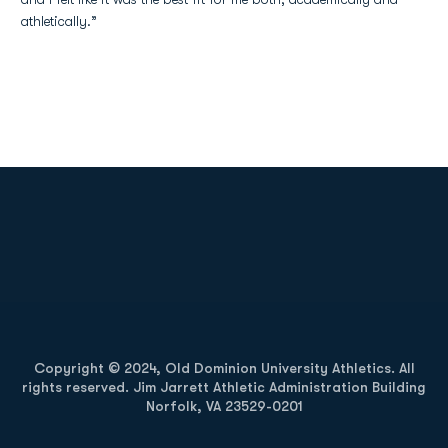
athletically.”
Opens in a new window
Opens in a new
Opens in a new window
Opens in a new
Copyright © 2024, Old Dominion University Athletics. All
rights reserved. Jim Jarrett Athletic Administration Building
Norfolk, VA 23529-0201
Opens in a new window
Opens in a new window