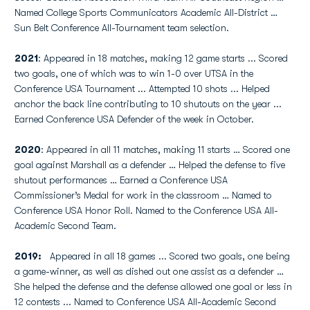
Named College Sports Communicators Academic All-District …
Sun Belt Conference All-Tournament team selection.
2021
: Appeared in 18 matches, making 12 game starts ... Scored
two goals, one of which was to win 1-0 over UTSA in the
Conference USA Tournament ... Attempted 10 shots ... Helped
anchor the back line contributing to 10 shutouts on the year ...
Earned Conference USA Defender of the week in October.
2020
: Appeared in all 11 matches, making 11 starts … Scored one
goal against Marshall as a defender … Helped the defense to five
shutout performances … Earned a Conference USA
Commissioner’s Medal for work in the classroom … Named to
Conference USA Honor Roll. Named to the Conference USA All-
Academic Second Team.
2019:
Appeared in all 18 games ... Scored two goals, one being
a game-winner, as well as dished out one assist as a defender …
She helped the defense and the defense allowed one goal or less in
12 contests ... Named to Conference USA All-Academic Second