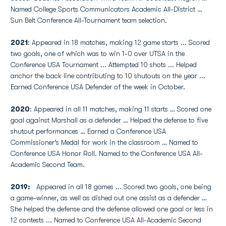
Named College Sports Communicators Academic All-District …
Sun Belt Conference All-Tournament team selection.
2021
: Appeared in 18 matches, making 12 game starts ... Scored
two goals, one of which was to win 1-0 over UTSA in the
Conference USA Tournament ... Attempted 10 shots ... Helped
anchor the back line contributing to 10 shutouts on the year ...
Earned Conference USA Defender of the week in October.
2020
: Appeared in all 11 matches, making 11 starts … Scored one
goal against Marshall as a defender … Helped the defense to five
shutout performances … Earned a Conference USA
Commissioner’s Medal for work in the classroom … Named to
Conference USA Honor Roll. Named to the Conference USA All-
Academic Second Team.
2019:
Appeared in all 18 games ... Scored two goals, one being
a game-winner, as well as dished out one assist as a defender …
She helped the defense and the defense allowed one goal or less in
12 contests ... Named to Conference USA All-Academic Second