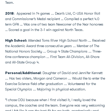
Team.
2018
: Appeared in 14 games ... Dean’s List, C-USA Honor Roll
and Commissioner’s Medal recipient … Compiled a perfect 4.0
term GPA … Was one of two team Newcomer of the Year honorees
… Scored a goal in the 3-1 win against North Texas.
High School:
Attended Toms River High School North ... Received
the Academic Award three consecutive years ... Member of The
National Honors Society ... Group 4 State Champions ... Three-
time conference champion ... First Team All-Division, All-Shore
and All-State Group 4.
Personal/Additional
: Daughter of David and Jennifer Kennett
... Has two sisters, Morgan and Cameron ... Would like to enter the
Exercise Science field after graduation ... Volunteered for the
Special Olympics ... Majoring in physical education.
"I chose ODU because when I first visited it, I really loved the
campus, the coaches and the team. Everyone was very welcoming
and I felt like it was the best fit for me both, academically and