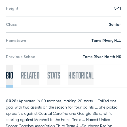
Height
5-11
Class
Senior
Hometown
Toms River, N.J.
Previous School
Toms River North HS
Bio
Related
Stats
Historical
2022:
Appeared in 20 matches, making 20 starts … Tallied one
goal with two assists on the season for four points … She picked
up assists against Coastal Carolina and Georgia State, while
scoring against Marshall in the home finale … Named United
Soccer Coaches Association Third Team All-Southeast Region …