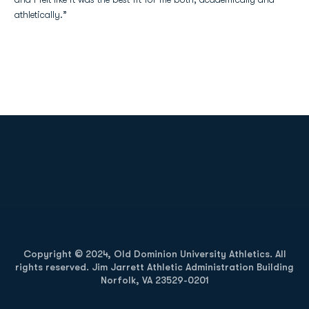
athletically.”
Opens in a new window
Opens in a new
Opens in a new window
Opens in a new
Copyright © 2024, Old Dominion University Athletics. All
rights reserved. Jim Jarrett Athletic Administration Building
Norfolk, VA 23529-0201
Opens in a new window
Opens in a new window