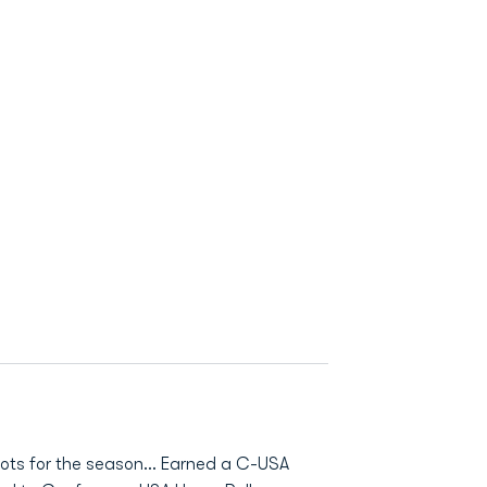
ots for the season… Earned a C-USA