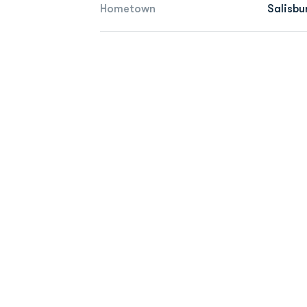
Hometown
Salisbu