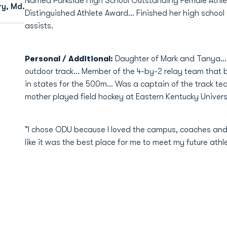
Named Parkside High School Outstanding Female Athlet
ry, Md.
Distinguished Athlete Award... Finished her high school
assists.
Personal / Additional:
Daughter of Mark and Tanya... 
outdoor track... Member of the 4-by-2 relay team that b
in states for the 500m... Was a captain of the track tea
mother played field hockey at Eastern Kentucky Universi
"I chose ODU because I loved the campus, coaches and t
like it was the best place for me to meet my future ath