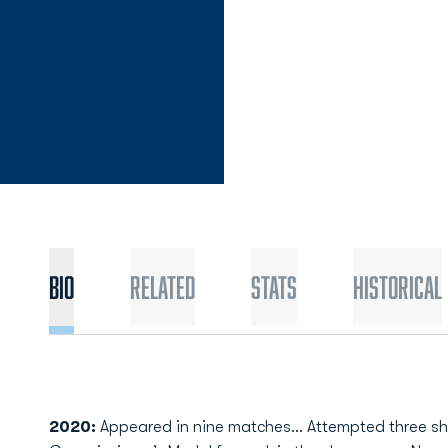
Bio
Related
Stats
Historical
2020:
Appeared in nine matches… Attempted three sh