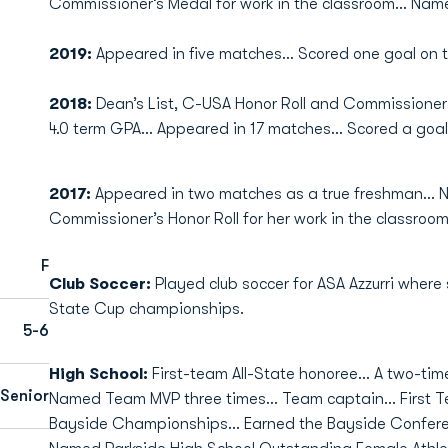
Commissioner’s Medal for work in the classroom… Name
2019:
Appeared in five matches… Scored one goal on 
2018:
Dean’s List, C-USA Honor Roll and Commissioner
4.0 term GPA… Appeared in 17 matches… Scored a goal
2017:
Appeared in two matches as a true freshman… 
Commissioner’s Honor Roll for her work in the classroom
F
Club Soccer:
Played club soccer for ASA Azzurri where
State Cup championships.
5-6
High School:
First-team All-State honoree... A two-tim
Senior
Named Team MVP three times... Team captain... First T
Bayside Championships... Earned the Bayside Conferen