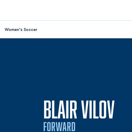
Women's Soccer
SE
BLAIR VILOV
FORWARD