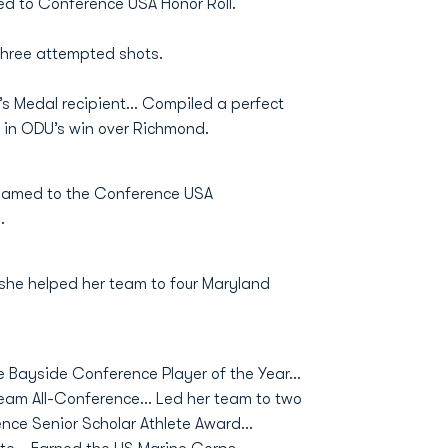
d to Conference USA Honor Roll.
three attempted shots.
’s Medal recipient… Compiled a perfect
 in ODU’s win over Richmond.
Named to the Conference USA
.
 she helped her team to four Maryland
e Bayside Conference Player of the Year...
eam All-Conference... Led her team to two
ce Senior Scholar Athlete Award...