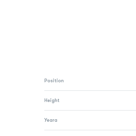
Position
Height
Yeara