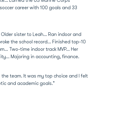
e... Earned the US Marine Corps
 soccer career with 100 goals and 33
Older sister to Leah... Ran indoor and
roke the school record... Finished top-10
m... Two-time indoor track MVP... Her
ty... Majoring in accounting, finance.
he team. It was my top choice and I felt
letic and academic goals."