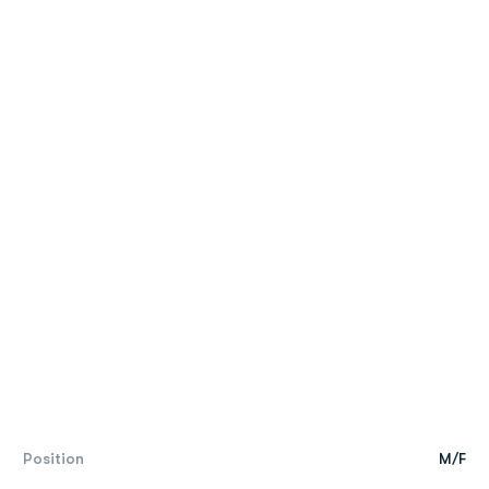
Position
M/F