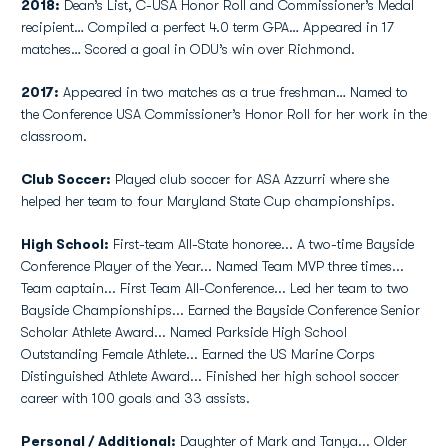
2018:
Dean’s List, C-USA Honor Roll and Commissioner’s Medal
recipient… Compiled a perfect 4.0 term GPA… Appeared in 17
matches… Scored a goal in ODU’s win over Richmond.
2017:
Appeared in two matches as a true freshman… Named to
the Conference USA Commissioner’s Honor Roll for her work in the
classroom.
Club Soccer:
Played club soccer for ASA Azzurri where she
helped her team to four Maryland State Cup championships.
High School:
First-team All-State honoree... A two-time Bayside
Conference Player of the Year... Named Team MVP three times...
Team captain... First Team All-Conference... Led her team to two
Bayside Championships... Earned the Bayside Conference Senior
Scholar Athlete Award... Named Parkside High School
Outstanding Female Athlete... Earned the US Marine Corps
Distinguished Athlete Award... Finished her high school soccer
career with 100 goals and 33 assists.
Personal / Additional:
Daughter of Mark and Tanya... Older