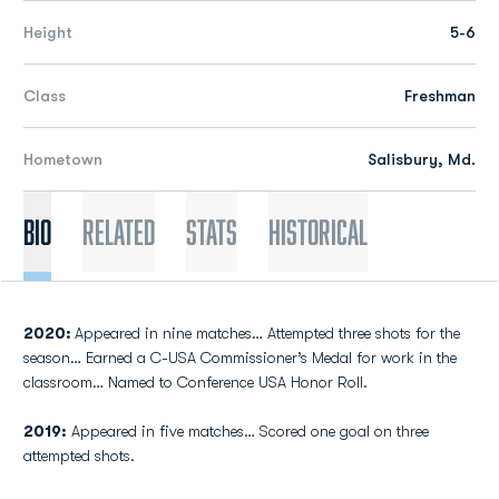
Height
5-6
Class
Freshman
Hometown
Salisbury, Md.
Bio
Related
Stats
Historical
2020:
Appeared in nine matches… Attempted three shots for the
season… Earned a C-USA Commissioner’s Medal for work in the
classroom… Named to Conference USA Honor Roll.
2019:
Appeared in five matches… Scored one goal on three
attempted shots.