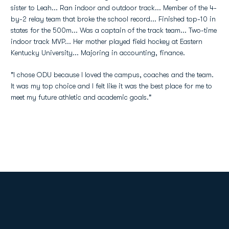
sister to Leah... Ran indoor and outdoor track... Member of the 4-
by-2 relay team that broke the school record... Finished top-10 in
states for the 500m... Was a captain of the track team... Two-time
indoor track MVP... Her mother played field hockey at Eastern
Kentucky University... Majoring in accounting, finance.
"I chose ODU because I loved the campus, coaches and the team.
It was my top choice and I felt like it was the best place for me to
meet my future athletic and academic goals."
Opens in a new window
Opens in a new
Opens in a new window
Opens in a new