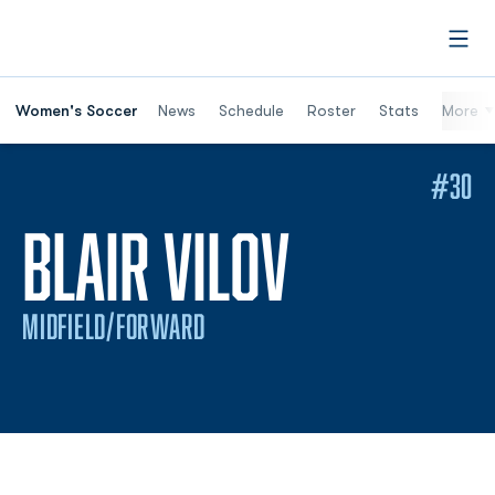
Open
Women's Soccer
News
Schedule
Roster
Stats
More
#30
SEASON 
BLAIR VILOV
MIDFIELD/FORWARD