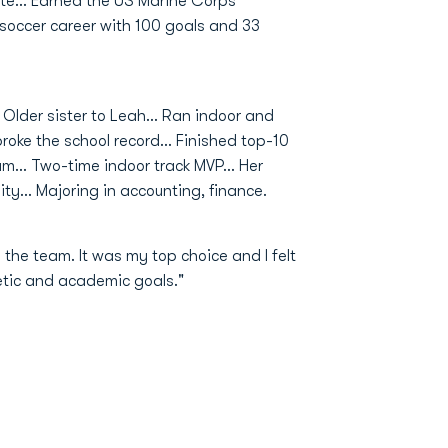
e... Earned the US Marine Corps
 soccer career with 100 goals and 33
Older sister to Leah... Ran indoor and
roke the school record... Finished top-10
m... Two-time indoor track MVP... Her
ty... Majoring in accounting, finance.
he team. It was my top choice and I felt
letic and academic goals."