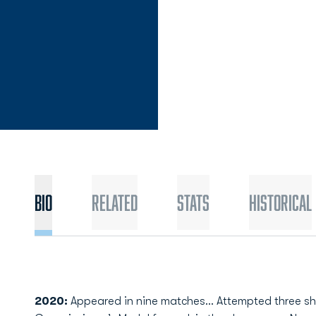
Bio
Related
Stats
Historical
2020:
Appeared in nine matches… Attempted three sh