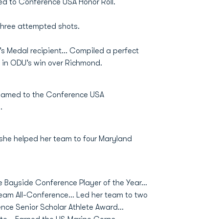
d to Conference USA Honor Roll.
three attempted shots.
’s Medal recipient… Compiled a perfect
 in ODU’s win over Richmond.
Named to the Conference USA
.
 she helped her team to four Maryland
e Bayside Conference Player of the Year...
eam All-Conference... Led her team to two
ce Senior Scholar Athlete Award...