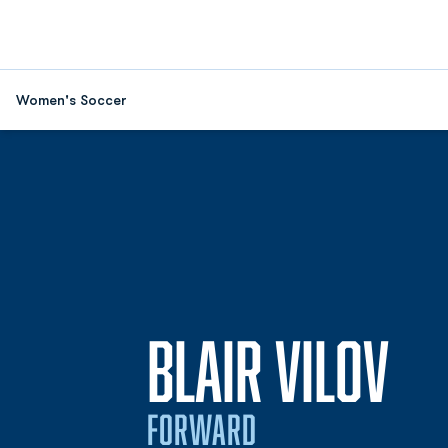
Women's Soccer
SE
BLAIR VILOV
FORWARD