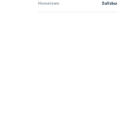
Hometown
Salisbu