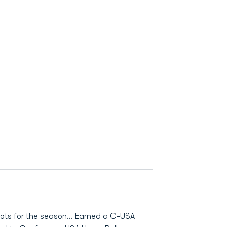
ots for the season… Earned a C-USA