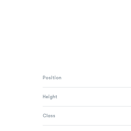
Position
Height
Class