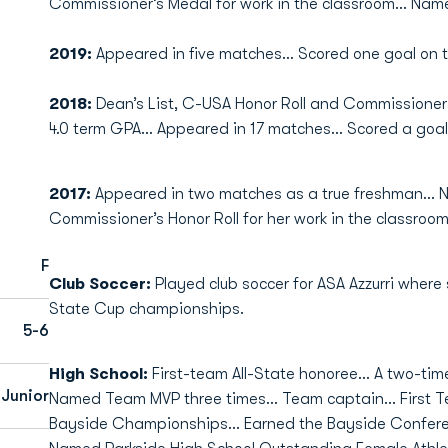
Commissioner’s Medal for work in the classroom… Name
2019:
Appeared in five matches… Scored one goal on 
2018:
Dean’s List, C-USA Honor Roll and Commissioner
4.0 term GPA… Appeared in 17 matches… Scored a goal
2017:
Appeared in two matches as a true freshman… 
Commissioner’s Honor Roll for her work in the classroom
F
Club Soccer:
Played club soccer for ASA Azzurri where
State Cup championships.
5-6
High School:
First-team All-State honoree... A two-tim
Junior
Named Team MVP three times... Team captain... First T
Bayside Championships... Earned the Bayside Conferen