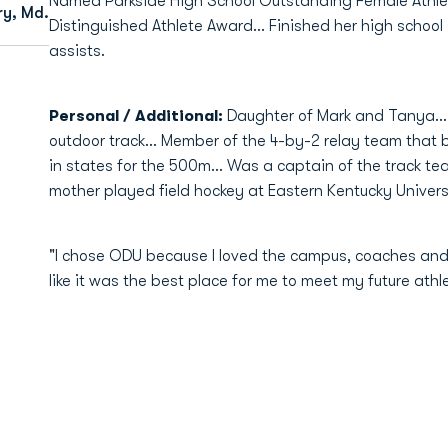
Named Parkside High School Outstanding Female Athlet
ry, Md.
Distinguished Athlete Award... Finished her high school
assists.
Personal / Additional:
Daughter of Mark and Tanya... 
outdoor track... Member of the 4-by-2 relay team that b
in states for the 500m... Was a captain of the track tea
mother played field hockey at Eastern Kentucky Universi
"I chose ODU because I loved the campus, coaches and t
like it was the best place for me to meet my future ath