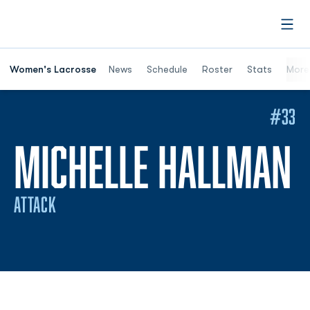
Open
Women's Lacrosse
News
Schedule
Roster
Stats
More
#33
S
MICHELLE HALLMAN
ATTACK