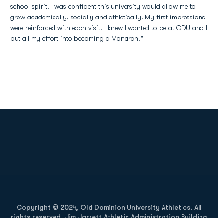
school spirit. I was confident this university would allow me to
grow academically, socially and athletically. My first impressions
were reinforced with each visit. I knew I wanted to be at ODU and I
put all my effort into becoming a Monarch.”
Opens in a new window
Opens in a new
Opens in a new window
Opens in a new
Copyright © 2024, Old Dominion University Athletics. All
rights reserved. Jim Jarrett Athletic Administration Building