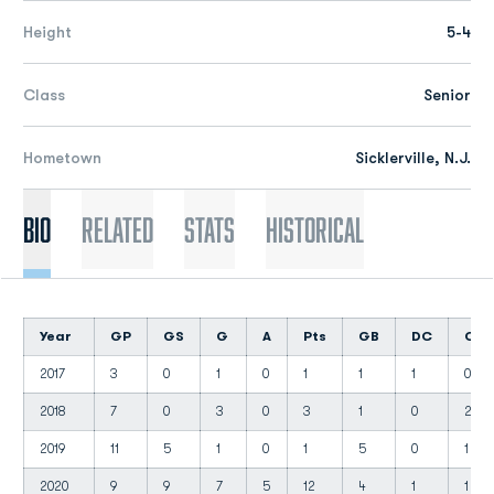
Height
5-4
Class
Senior
Hometown
Sicklerville, N.J.
Bio
Related
Stats
Historical
Year
GP
GS
G
A
Pts
GB
DC
CT
2017
3
0
1
0
1
1
1
0
2018
7
0
3
0
3
1
0
2
2019
11
5
1
0
1
5
0
1
2020
9
9
7
5
12
4
1
1