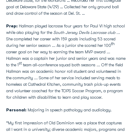
Delaware State, for the Monarchs … Recorded her first collegiate
goal at Delaware State (4/29) … Collected her only ground ball
and draw control of the season at Del. St. …
Prep:
Hallman played lacrosse four years for Paul VI high school
while also playing for the
South Jersey Devils Lacrosse club ..
.
She completed her career with 159 goals including 53 scored
th
during her senior season ... As a junior she scored her 100
career goal on her way to earning the team MVP award ...
Hallman was a captain her junior and senior years and was name
st
to the 1
team all-conference squad both seasons ... Off the field
Hallman was an academic honor roll student and volunteered in
the community ... Some of her service included serving meals to
homeless at Cathedral Kitchen, community trash pick-up events
and volunteer coached for the TOPS Soccer Program, a program
for children with disabilities to learn and play soccer.
Personal:
Majoring in speech pathology and audiology.
“My first impression of Old Dominion was a place that captures
all I want in a university; diverse academic majors, programs and