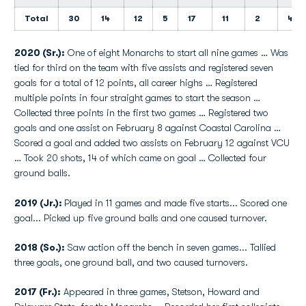
Total
30
14
12
5
17
11
2
4
2020 (Sr.):
One of eight Monarchs to start all nine games … Was
tied for third on the team with five assists and registered seven
goals for a total of 12 points, all career highs … Registered
multiple points in four straight games to start the season …
Collected three points in the first two games … Registered two
goals and one assist on February 8 against Coastal Carolina …
Scored a goal and added two assists on February 12 against VCU
… Took 20 shots, 14 of which came on goal … Collected four
ground balls.
2019 (Jr.):
Played in 11 games and made five starts... Scored one
goal... Picked up five ground balls and one caused turnover.
2018 (So.):
Saw action off the bench in seven games... Tallied
three goals, one ground ball, and two caused turnovers.
2017 (Fr.):
Appeared in three games, Stetson, Howard and