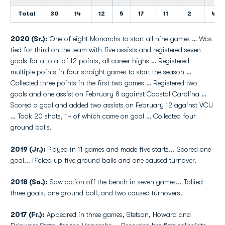
Total
30
14
12
5
17
11
2
4
2020 (Sr.):
One of eight Monarchs to start all nine games … Was
tied for third on the team with five assists and registered seven
goals for a total of 12 points, all career highs … Registered
multiple points in four straight games to start the season …
Collected three points in the first two games … Registered two
goals and one assist on February 8 against Coastal Carolina …
Scored a goal and added two assists on February 12 against VCU
… Took 20 shots, 14 of which came on goal … Collected four
ground balls.
2019 (Jr.):
Played in 11 games and made five starts... Scored one
goal... Picked up five ground balls and one caused turnover.
2018 (So.):
Saw action off the bench in seven games... Tallied
three goals, one ground ball, and two caused turnovers.
2017 (Fr.):
Appeared in three games, Stetson, Howard and