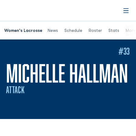
Open
Women's Lacrosse
News
Schedule
Roster
Stats
More
#33
S
MICHELLE HALLMAN
ATTACK