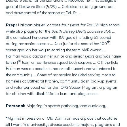
Delaware State, for the Monarchs … Recorded her first collegiate
goal at Delaware State (4/29) … Collected her only ground ball
and draw control of the season at Del. St. …
Prep:
Hallman played lacrosse four years for Paul VI high school
while also playing for the
South Jersey Devils Lacrosse club ..
.
She completed her career with 159 goals including 53 scored
th
during her senior season ... As a junior she scored her 100
career goal on her way to earning the team MVP award ...
Hallman was a captain her junior and senior years and was name
st
to the 1
team all-conference squad both seasons ... Off the field
Hallman was an academic honor roll student and volunteered in
the community ... Some of her service included serving meals to
homeless at Cathedral Kitchen, community trash pick-up events
and volunteer coached for the TOPS Soccer Program, a program
for children with disabilities to learn and play soccer.
Personal:
Majoring in speech pathology and audiology.
“My first impression of Old Dominion was a place that captures
all I want in a university; diverse academic majors, programs and