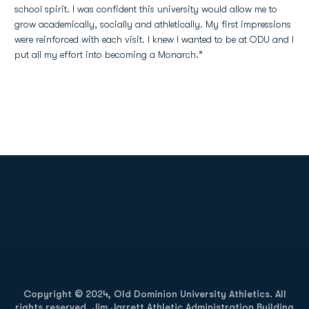
school spirit. I was confident this university would allow me to
grow academically, socially and athletically. My first impressions
were reinforced with each visit. I knew I wanted to be at ODU and I
put all my effort into becoming a Monarch.”
Opens in a new window
Opens in a new
Opens in a new window
Opens in a new
Copyright © 2024, Old Dominion University Athletics. All
rights reserved. Jim Jarrett Athletic Administration Building