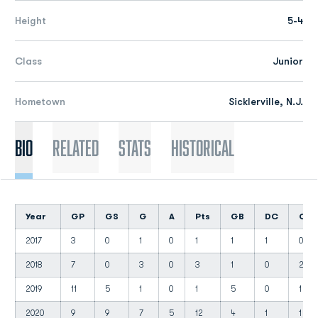
Height
5-4
Class
Junior
Hometown
Sicklerville, N.J.
Bio
Related
Stats
Historical
Year
GP
GS
G
A
Pts
GB
DC
CT
2017
3
0
1
0
1
1
1
0
2018
7
0
3
0
3
1
0
2
2019
11
5
1
0
1
5
0
1
2020
9
9
7
5
12
4
1
1