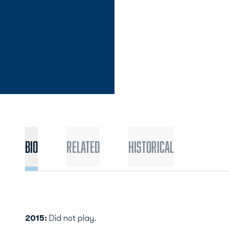
Bio
Related
Historical
2015:
Did not play.