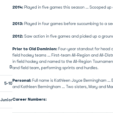
2014:
Played in five games this season ... Scooped up
2013:
Played in four games before succumbing to a se
2012:
Saw action in five games and picked up a ground
Prior to Old Dominion:
Four-year standout for head 
field hockey teams ... First-team All-Region and All-Distr
in field hockey and named to the All-Region Tournamen
D
and field team, performing sprints and hurdles.
Personal:
Full name is Kathleen Joyce Bermingham ... Bo
5-10
and Kathleen Bermingham ... Two sisters, Mary and Mar
Career Numbers:
Junior