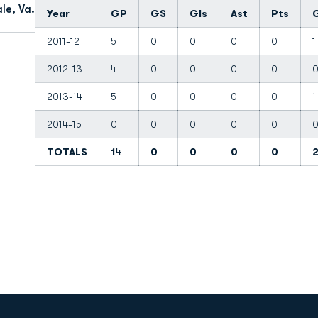
le, Va.
Year
GP
GS
Gls
Ast
Pts
2011-12
5
0
0
0
0
1
2012-13
4
0
0
0
0
2013-14
5
0
0
0
0
1
2014-15
0
0
0
0
0
TOTALS
14
0
0
0
0