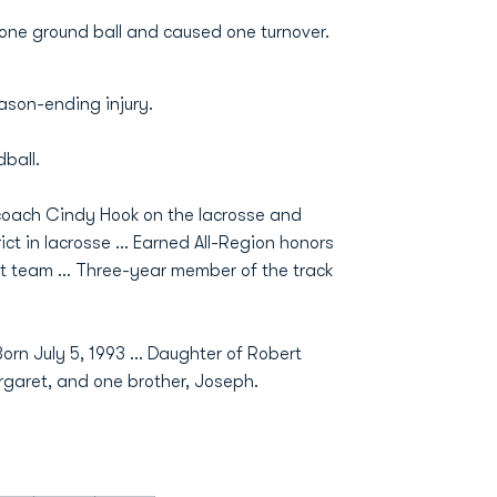
 one ground ball and caused one turnover.
ason-ending injury.
ball.
coach Cindy Hook on the lacrosse and
ict in lacrosse ... Earned All-Region honors
t team ... Three-year member of the track
rn July 5, 1993 ... Daughter of Robert
garet, and one brother, Joseph.