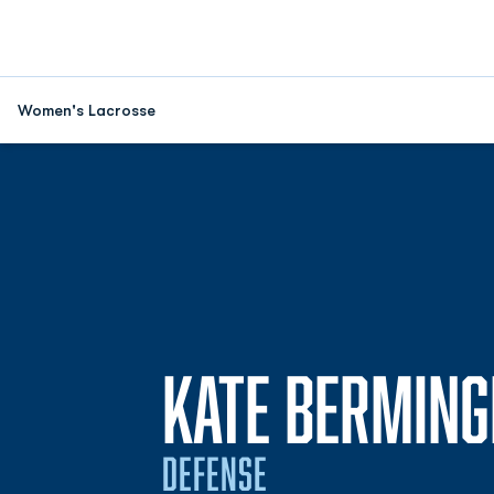
Women's Lacrosse
KATE BERMIN
DEFENSE