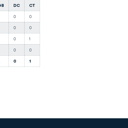
GB
DC
CT
0
0
0
0
0
0
1
0
0
0
2
0
1