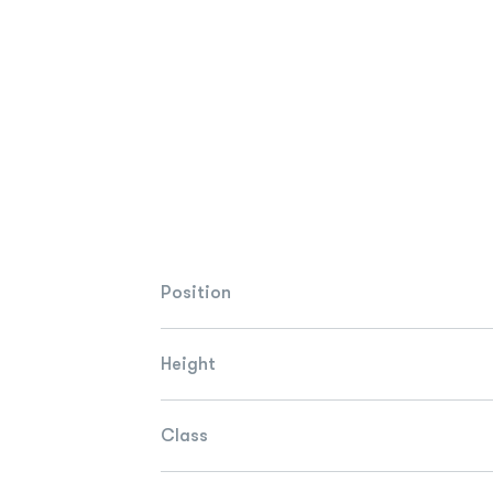
Position
Height
Class