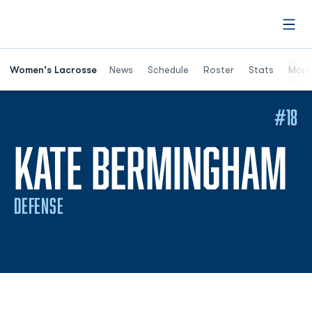
Open
Women's Lacrosse
News
Schedule
Roster
Stats
More
#18
S
KATE BERMINGHAM
DEFENSE