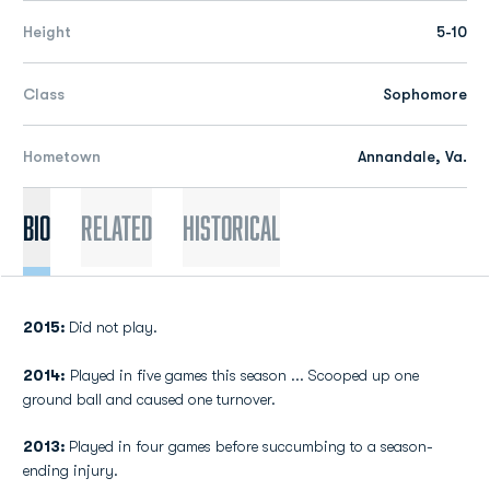
Height
5-10
Class
Sophomore
Hometown
Annandale, Va.
Bio
Related
Historical
2015:
Did not play.
2014:
Played in five games this season ... Scooped up one
ground ball and caused one turnover.
2013:
Played in four games before succumbing to a season-
ending injury.