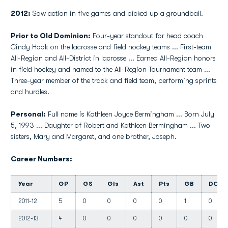
2012:
Saw action in five games and picked up a groundball.
Prior to Old Dominion:
Four-year standout for head coach
Cindy Hook on the lacrosse and field hockey teams ... First-team
All-Region and All-District in lacrosse ... Earned All-Region honors
in field hockey and named to the All-Region Tournament team ...
Three-year member of the track and field team, performing sprints
and hurdles.
Personal:
Full name is Kathleen Joyce Bermingham ... Born July
5, 1993 ... Daughter of Robert and Kathleen Bermingham ... Two
sisters, Mary and Margaret, and one brother, Joseph.
Career Numbers:
Year
GP
GS
Gls
Ast
Pts
GB
DC
2011-12
5
0
0
0
0
1
0
2012-13
4
0
0
0
0
0
0