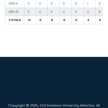
2013-14
5
0
0
0
0
1
0
2014-15
0
0
0
0
0
0
0
TOTALS
14
0
0
0
0
2
0
Opens in a new window
Opens in a new
Opens in a new window
Opens in a new
Copyright © 2024, Old Dominion University Athletics. All