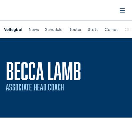
Open
Opens in a n
Volleyball
News
Schedule
Roster
Stats
Camps
ODU
BECCA LAMB
ASSOCIATE HEAD COACH