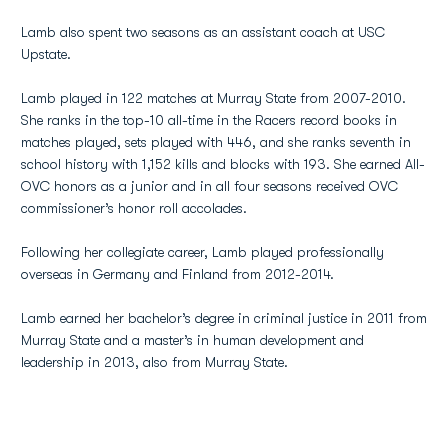
Lamb also spent two seasons as an assistant coach at USC
Upstate.
Lamb played in 122 matches at Murray State from 2007-2010.
She ranks in the top-10 all-time in the Racers record books in
matches played, sets played with 446, and she ranks seventh in
school history with 1,152 kills and blocks with 193. She earned All-
OVC honors as a junior and in all four seasons received OVC
commissioner’s honor roll accolades.
Following her collegiate career, Lamb played professionally
overseas in Germany and Finland from 2012-2014.
Lamb earned her bachelor’s degree in criminal justice in 2011 from
Murray State and a master’s in human development and
leadership in 2013, also from Murray State.