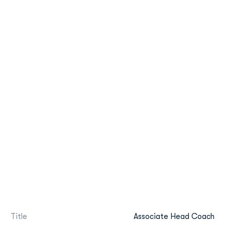
Title
Associate Head Coach