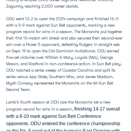
Zagumny reaching 2,000 career assists.
ODU went 13-2 to open the 2024 campaign and finished 16-11
with a 5-9 mark against Sun Belt opponents, marking a new
program record for wins in a season. The Monarchs put together
their first 10-match win streak and also secured their second-ever
win over a Power 5 opponent, defeating Rutgers in straight sets
on Sept. 19 to open the Old Dominion Invitational. ODU earned
five-set victories over William & Mary, Loyola (Md.), George
Mason, and Radford in non-conference action. In Sun Belt play,
ODU notched a series sweep of Coastal Carolina and split its
series versus App State, Southern Miss, and James Madison.
Myah Conway represented the Monarchs on the All-Sun Belt
Second Team.
Lamb's fourth season at ODU saw the Monarchs set a new
finishing 14-17 overall
program record for wins in a season,
with a 6-10 mark against Sun Belt Conference
opponents. ODU entered the conference championship
as the No. 5 seed out of the league’s East Division with