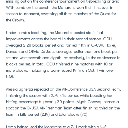
missing out on the conference tournament on tiebreaking criteria.
With Lamb on the bench, the Monarchs won their first ever in-
season tournament, sweeping all three matches of the Quest for
the Crown.
Under Lamb’s teaching, the Monarchs posted statistical
improvements across the board in their second season. ODU
averaged 2.28 blocks per set and ranked fifth in C-USA. Hailey
Duncan and Olivia De Jesus averaged better than one block per
set and were seventh and eighth, respectively, in the conference in
blocks per set. In total, ODU finished nine matches with 10 or
more blocks, including a team-record 19 in an Oct. 1 win over
UAB.
Alessia Sgherza repeated on the All-Conference USA Second Team,
finishing the season with 2.79 kills per set while boosting her
hitting percentage by nearly 30 points. Myah Conway earned a
spot on the C-USA All-Freshman Team after finishing third on the
team in kills per set (2.19) and total blocks (70).
Lamb helped lead the Monarchs to a 7-11 mark with a 4-8