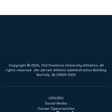
Opens in a new window
Opens in a new
Opens in a new window
Opens in a new
Copyright © 2024, Old Dominion University Athletics. All
rights reserved. Jim Jarrett Athletic Administration Building
Norfolk, VA 23529-0201
Opens in a new window
Opens in a new window
Opens in a new window
ODU.EDU
Social Media
Career Opportunities