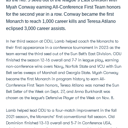
Myah Conway earning All-Conference First Team honors
for the second year in a row. Conway became the first
Monarch to reach 1,000 career kills and Teresa Atilano
eclipsed 3,000 career assists.
In her third season at ODU, Lamb helped coach the Monarchs to
their first appearance in a conference tournament in 2023 as the
team earned the third seed out of the Sun Belt's East Division. ODU
finished the season 12-16 overall and 7-7 in league play, earning
non-conference wins overs Navy, Norfolk State and VCU with Sun
Belt series sweeps of Marshall and Georgia State. Myah Conway
became the first Monarch in program history to earn All-
Conference First Team honors, Teresa Atilano was named the Sun
Belt Setter of the Week on Sept. 27, and Anna Burkhardt was
chosen as the league's Defensive Player of the Week on Nov. 8.
Lamb helped lead ODU to a four-match improvement in the fall
2021 season, the Monarchs’ first conventional fall season. Old
Dominion finished 13-13 overall and 5-7 in Conference USA,