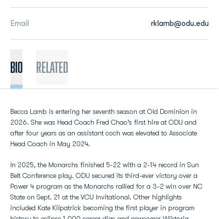
Email
rklamb@odu.edu
BIO
Related
Becca Lamb is entering her seventh season at Old Dominion in
2026. She was Head Coach Fred Chao's first hire at ODU and
after four years as an assistant coch was elevated to Associate
Head Coach in May 2024.
In 2025, the Monarchs finished 5-22 with a 2-14 record in Sun
Belt Conference play. ODU secured its third-ever victory over a
Power 4 program as the Monarchs rallied for a 3-2 win over NC
State on Sept. 21 at the VCU Invitational. Other highlights
included Kate Kilpatrick becoming the first player in program
history to eclipse 1,000 career digs and newcomer Wiktoria