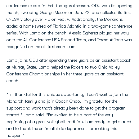
conference record in their inaugural season. ODU won its opening
match, sweeping George Mason on Jan. 22, and collected its first
C-USA victory over FIU on Feb. 9. Additionally, the Monarchs
added a home sweep of Florida Atlantic in a two-game conference
series. With Lamb on the bench, Alessia Sgherza played her way
onto the All-Conference USA Second Team, and Teresa Atilano was
recognized on the all-freshman team.
Lamb joins ODU after spending three years as an assistant coach
at Murray State. Lamb helped the Racers to two Ohio Valley
Conference Championships in her three years as an assistant
coach.
“I’m thankful for this unique opportunity. I can’t wait to join the
Monarch family and join Coach Chao. I’m grateful for the
support and work that’s already been done to get the program
started,” Lamb said. “I’m excited to be a part of the very
beginning of a great volleyball tradition. I am ready to get started
and to thank the entire athletic department for making this
happen.”