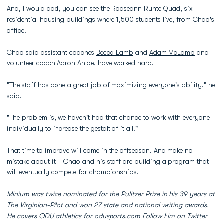
And, I would add, you can see the Roaseann Runte Quad, six
residential housing buildings where 1,500 students live, from Chao's
office.
Chao said assistant coaches
Becca Lamb
and
Adam McLamb
and
volunteer coach
Aaron Ahloe
, have worked hard.
"The staff has done a great job of maximizing everyone's ability," he
said.
"The problem is, we haven't had that chance to work with everyone
individually to increase the gestalt of it all."
That time to improve will come in the offseason. And make no
mistake about it – Chao and his staff are building a program that
will eventually compete for championships.
Minium was twice nominated for the Pulitzer Prize in his 39 years at
The Virginian-Pilot and won 27 state and national writing awards.
He covers ODU athletics for odusports.com Follow him on Twitter