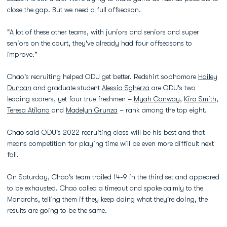
close the gap. But we need a full offseason.
"A lot of these other teams, with juniors and seniors and super
seniors on the court, they've already had four offseasons to
improve."
Chao's recruiting helped ODU get better. Redshirt sophomore
Hailey
Duncan
and graduate student
Alessia Sgherza
are ODU's two
leading scorers, yet four true freshmen –
Myah Conway
,
Kira Smith
,
Teresa Atilano
and
Madelyn Grunza
– rank among the top eight.
Chao said ODU's 2022 recruiting class will be his best and that
means competition for playing time will be even more difficult next
fall.
On Saturday, Chao's team trailed 14-9 in the third set and appeared
to be exhausted. Chao called a timeout and spoke calmly to the
Monarchs, telling them if they keep doing what they're doing, the
results are going to be the same.