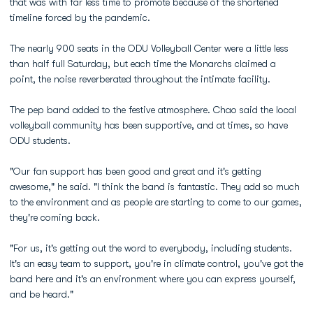
that was with far less time to promote because of the shortened
timeline forced by the pandemic.
The nearly 900 seats in the ODU Volleyball Center were a little less
than half full Saturday, but each time the Monarchs claimed a
point, the noise reverberated throughout the intimate facility.
The pep band added to the festive atmosphere. Chao said the local
volleyball community has been supportive, and at times, so have
ODU students.
"Our fan support has been good and great and it's getting
awesome," he said. "I think the band is fantastic. They add so much
to the environment and as people are starting to come to our games,
they're coming back.
"For us, it's getting out the word to everybody, including students.
It's an easy team to support, you're in climate control, you've got the
band here and it's an environment where you can express yourself,
and be heard."