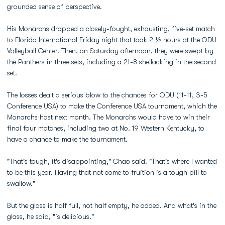
grounded sense of perspective.
His Monarchs dropped a closely-fought, exhausting, five-set match
to Florida International Friday night that took 2 ½ hours at the ODU
Volleyball Center. Then, on Saturday afternoon, they were swept by
the Panthers in three sets, including a 21-8 shellacking in the second
set.
The losses dealt a serious blow to the chances for ODU (11-11, 3-5
Conference USA) to make the Conference USA tournament, which the
Monarchs host next month. The Monarchs would have to win their
final four matches, including two at No. 19 Western Kentucky, to
have a chance to make the tournament.
"That's tough, it's disappointing," Chao said. "That's where I wanted
to be this year. Having that not come to fruition is a tough pill to
swallow."
But the glass is half full, not half empty, he added. And what's in the
glass, he said, "is delicious."