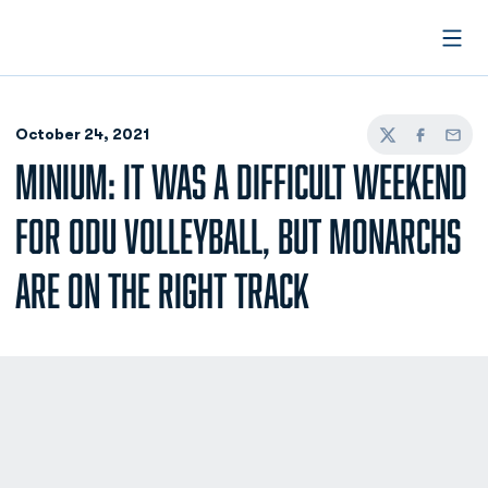
Open
October 24, 2021
Twitter
Facebook
Email
MINIUM: IT WAS A DIFFICULT WEEKEND
FOR ODU VOLLEYBALL, BUT MONARCHS
ARE ON THE RIGHT TRACK