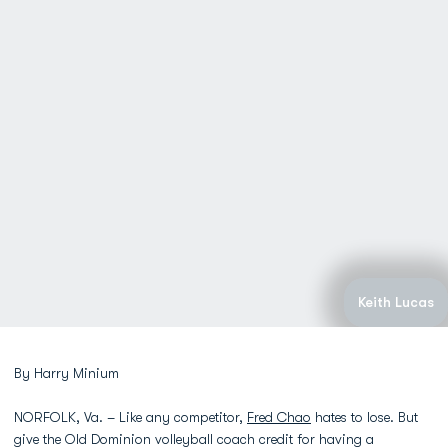
Keith Lucas
By Harry Minium
NORFOLK, Va. – Like any competitor,
Fred Chao
hates to lose. But
give the Old Dominion volleyball coach credit for having a