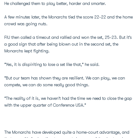
He challenged them to play better, harder and smarter.
A few minutes later, the Monarchs tied the score 22-22 and the home
crowd was going nuts.
FIU then called a timeout and rallied and won the set, 25-23. But it's
a good sign that after being blown out in the second set, the
Monarchs kept fighting.
"Yes, it is dispiriting to lose a set like that," he said.
"But our team has shown they are resilient. We can play, we can
compete, we can do some really good things.
"The reality of it is, we haven't had the time we need to close the gap
with the upper quarter of Conference USA."
The Monarchs have developed quite a home-court advantage, and