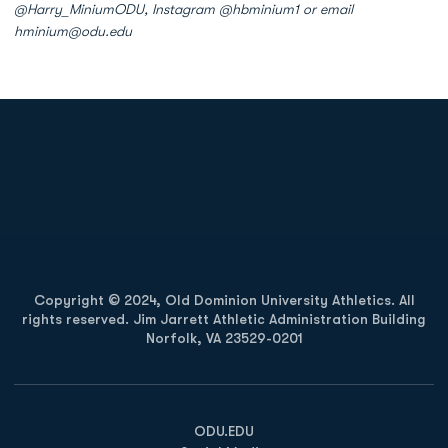
@Harry_MiniumODU, Instagram @hbminium1 or email
hminium@odu.edu
Opens in a new window
Opens in a new
Opens in a new window
Opens in a new
Copyright © 2024, Old Dominion University Athletics. All
rights reserved. Jim Jarrett Athletic Administration Building
Norfolk, VA 23529-0201
Opens in a new window
Opens in a new window
Opens in a new window
ODU.EDU