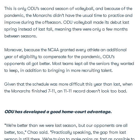
This is only ODU's second season of volleyball, and because of the
pandemic, the Monarchs didn't have the usual time to practice and
improve during the offseason. ODU volleyball made its debut last
spring instead of last fall, meaning there were only a few months
between seasons.
Moreover, because the NCAA granted every athlete an additional
year of eligibility to compensate for the pandemic, ODU's
opponents all got better. Most teams kept all the seniors they wanted
to keep, in addition to bringing in more recruiting talent.
Given that the schedule was more difficult this year than last, when
the Monarchs finished 7-11, an 11-11 record doesn't look too bad.
ODU has developed a good home-court advantage.
"We're better than we were last season, but our opponents are all
better, too," Chao said. "Practically speaking, the gap from last
season is still there. We're trying to make gains as fast as possible to