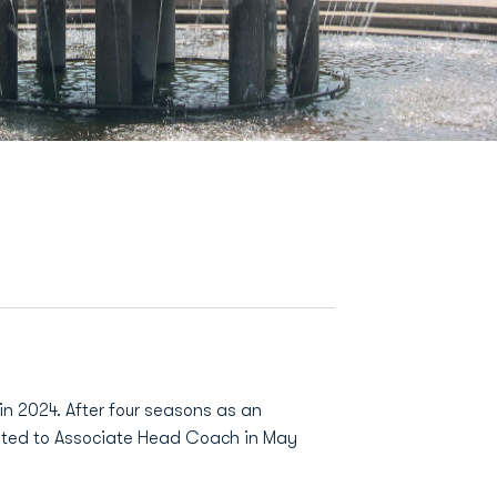
n 2024. After four seasons as an
ated to Associate Head Coach in May