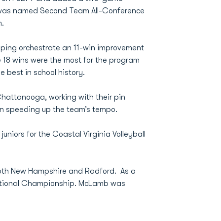
za was named Second Team All-Conference
m.
lping orchestrate an 11-win improvement
he 18 wins were the most for the program
e best in school history.
hattanooga, working with their pin
 in speeding up the team’s tempo.
uniors for the Coastal Virginia Volleyball
 both New Hampshire and Radford. As a
 National Championship. McLamb was