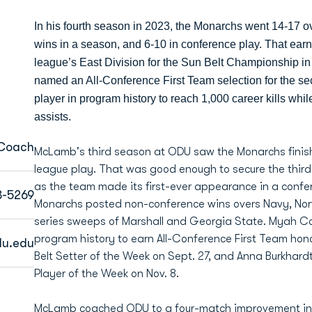
In his fourth season in 2023, the Monarchs went 14-17 o
wins in a season, and 6-10 in conference play. That earn
league’s East Division for the Sun Belt Championship 
named an All-Conference First Team selection for the se
player in program history to reach 1,000 career kills whi
assists.
 Coach
McLamb's third season at ODU saw the Monarchs finish 
league play. That was good enough to secure the third s
as the team made its first-ever appearance in a conf
3-5269
Monarchs posted non-conference wins overs Navy, Nor
series sweeps of Marshall and Georgia State. Myah C
program history to earn All-Conference First Team hon
u.edu
Belt Setter of the Week on Sept. 27, and Anna Burkhar
Player of the Week on Nov. 8.
McLamb coached ODU to a four-match improvement in th