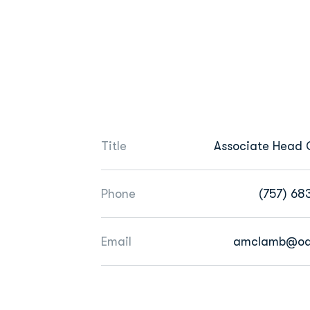
Title
Associate Head
Phone
(757) 68
Email
amclamb@od