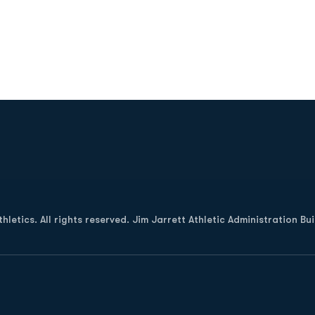
Opens in a new window
letics. All rights reserved. Jim Jarrett Athletic Administration Bu