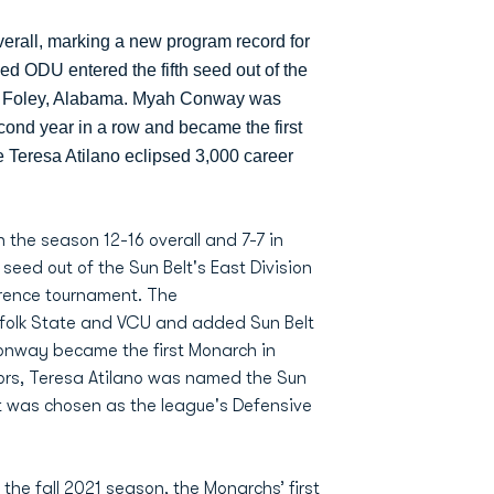
verall, marking a new program record for
ed ODU entered the fifth seed out of the
in Foley, Alabama. Myah Conway was
cond year in a row and became the first
le Teresa Atilano eclipsed 3,000 career
the season 12-16 overall and 7-7 in
eed out of the Sun Belt's East Division
erence tournament. The
folk State and VCU and added Sun Belt
onway became the first Monarch in
ors, Teresa Atilano was named the Sun
dt was chosen as the league's Defensive
e fall 2021 season, the Monarchs’ first