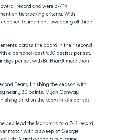
overall record and were 5-7 in
ent on tiebreaking criteria. With
in-season tournament, sweeping all three
ements across the board in their second
ith a personal-best 9.30 assists per set,
 digs per set with Burkhardt more than
econd Team, finishing the season with
ge by nearly 30 points. Myah Conway
shing third on the team in kills per set
lped lead the Monarchs to a 7-11 record
-ever match with a sweep of George
FIU on Feb. 9 and added a two-game