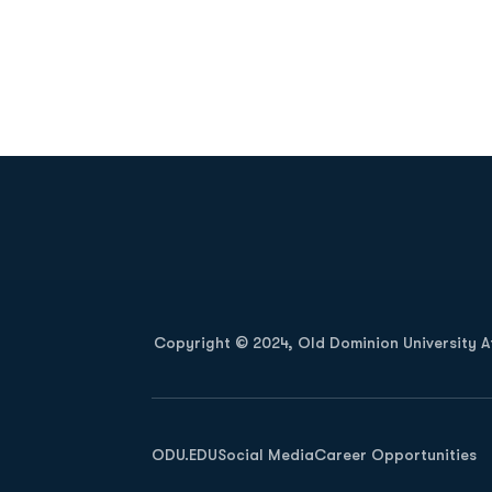
Opens in a new window
Copyright © 2024, Old Dominion University Ath
Opens in a new window
ODU.EDU
Social Media
Career Opportunities