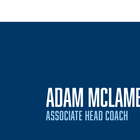
ADAM MCLAM
ASSOCIATE HEAD COACH