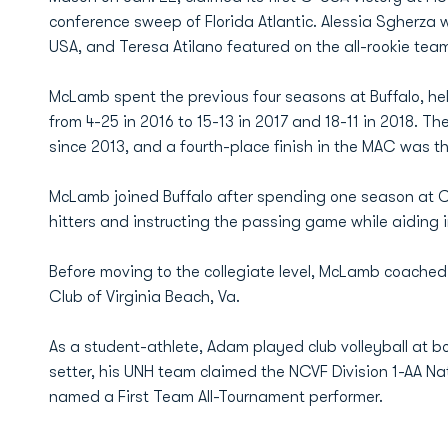
conference sweep of Florida Atlantic. Alessia Sgher
USA, and Teresa Atilano featured on the all-rookie tea
McLamb spent the previous four seasons at Buffalo, he
from 4-25 in 2016 to 15-13 in 2017 and 18-11 in 2018. T
since 2013, and a fourth-place finish in the MAC was th
McLamb joined Buffalo after spending one season at C
hitters and instructing the passing game while aiding
Before moving to the collegiate level, McLamb coached j
Club of Virginia Beach, Va.
As a student-athlete, Adam played club volleyball at
setter, his UNH team claimed the NCVF Division 1-AA
named a First Team All-Tournament performer.