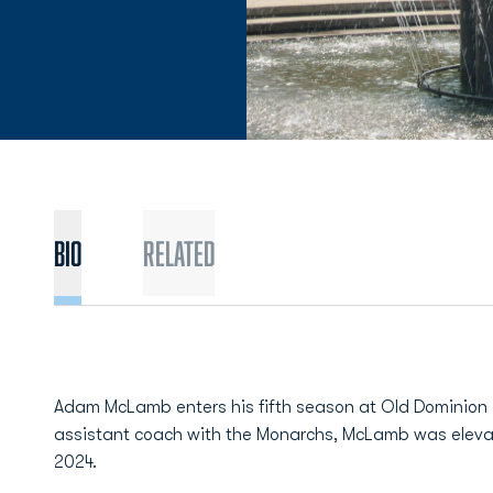
BIO
Related
Adam McLamb enters his fifth season at Old Dominion i
assistant coach with the Monarchs, McLamb was elev
2024.