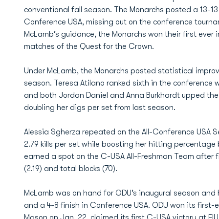
conventional fall season. The Monarchs posted a 13-13 
Conference USA, missing out on the conference tournam
McLamb’s guidance, the Monarchs won their first ever 
matches of the Quest for the Crown.
Under McLamb, the Monarchs posted statistical improv
season. Teresa Atilano ranked sixth in the conference w
and both Jordan Daniel and Anna Burkhardt upped their
doubling her digs per set from last season.
Alessia Sgherza repeated on the All-Conference USA S
2.79 kills per set while boosting her hitting percenta
earned a spot on the C-USA All-Freshman Team after fini
(2.19) and total blocks (70).
McLamb was on hand for ODU’s inaugural season and he
and a 4-8 finish in Conference USA. ODU won its first
Mason on Jan. 22, claimed its first C-USA victory at 