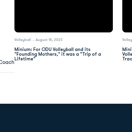
Volleyball
August 18, 2023
Volle
Minium: For ODU Volleyball and its
Mini
"Founding Mothers," it was a "Trip of a
Voll
Lifetime"
Tra
 Coach
Opens in a new window