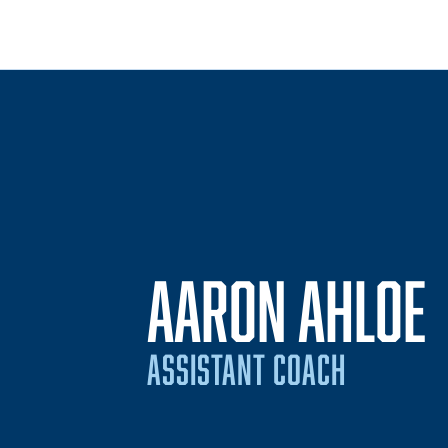
AARON AHLOE
ASSISTANT COACH