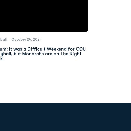
yball
October 24, 2021
um: It was a Difficult Weekend for ODU
eyball, but Monarchs are on The Right
ck
Opens in a new window
Op