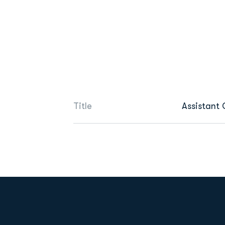
Title
Assistant
Opens in a new window