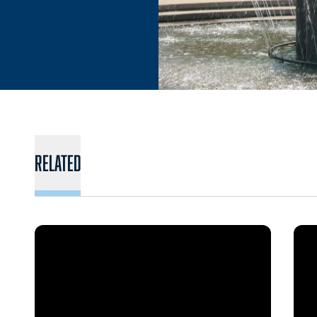
Related