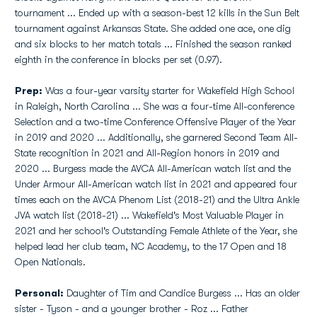
tournament ... Ended up with a season-best 12 kills in the Sun Belt
tournament against Arkansas State. She added one ace, one dig
and six blocks to her match totals ... Finished the season ranked
eighth in the conference in blocks per set (0.97).
Prep:
Was a four-year varsity starter for Wakefield High School
in Raleigh, North Carolina ... She was a four-time All-conference
Selection and a two-time Conference Offensive Player of the Year
in 2019 and 2020 ... Additionally, she garnered Second Team All-
State recognition in 2021 and All-Region honors in 2019 and
2020 ... Burgess made the AVCA All-American watch list and the
Under Armour All-American watch list in 2021 and appeared four
times each on the AVCA Phenom List (2018-21) and the Ultra Ankle
JVA watch list (2018-21) ... Wakefield's Most Valuable Player in
2021 and her school's Outstanding Female Athlete of the Year, she
helped lead her club team, NC Academy, to the 17 Open and 18
Open Nationals.
Personal:
Daughter of Tim and Candice Burgess ... Has an older
sister - Tyson - and a younger brother - Roz ... Father