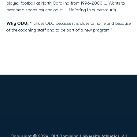
played football at North Carolina from 1996-2000 ... Wants to
become a sports psychologist ... Majoring in cybersecurity.
Why ODU:
"I chose ODU because it is close to home and because
of the coaching staff and to be part of a new program."
Opens in a new window
Opens in a new
Opens in a new window
Opens in a new
Copyright © 2024, Old Dominion University Athletics. All