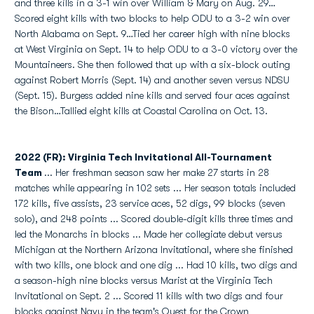
and three kills in a 3-1 win over William & Mary on Aug. 29…
Scored eight kills with two blocks to help ODU to a 3-2 win over
North Alabama on Sept. 9…Tied her career high with nine blocks
at West Virginia on Sept. 14 to help ODU to a 3-0 victory over the
Mountaineers. She then followed that up with a six-block outing
against Robert Morris (Sept. 14) and another seven versus NDSU
(Sept. 15). Burgess added nine kills and served four aces against
the Bison…Tallied eight kills at Coastal Carolina on Oct. 13.
2022 (FR): Virginia Tech Invitational All-Tournament
Team
...
Her freshman season saw her make 27 starts in 28
matches while appearing in 102 sets ... Her season totals included
172 kills, five assists, 23 service aces, 52 digs, 99 blocks (seven
solo), and 248 points ... Scored double-digit kills three times and
led the Monarchs in blocks ... Made her collegiate debut versus
Michigan at the Northern Arizona Invitational, where she finished
with two kills, one block and one dig ... Had 10 kills, two digs and
a season-high nine blocks versus Marist at the Virginia Tech
Invitational on Sept. 2 ... Scored 11 kills with two digs and four
blocks against Navy in the team's Quest for the Crown