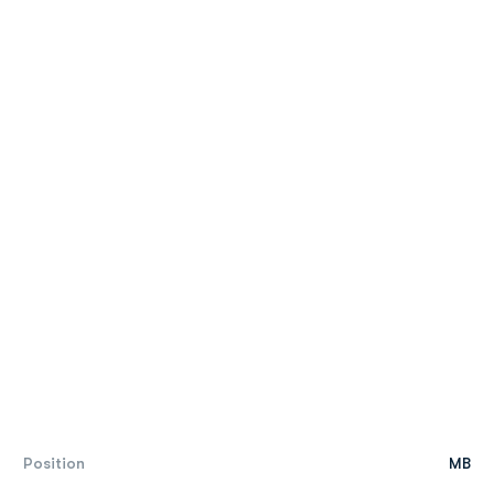
Position
MB