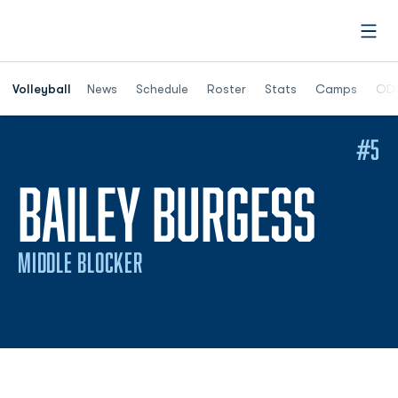
Open
Opens in a n
Volleyball
News
Schedule
Roster
Stats
Camps
ODU
#5
SEA
BAILEY BURGESS
MIDDLE BLOCKER