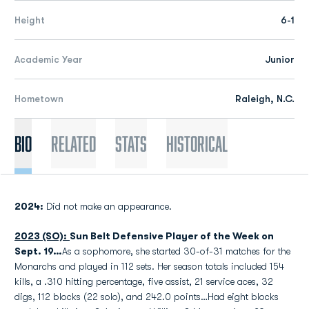
Height
6-1
Academic Year
Junior
Hometown
Raleigh, N.C.
Bio
Related
Stats
Historical
2024:
Did not make an appearance.
2023 (SO):
Sun Belt Defensive Player of the Week on
Sept. 19…
As a sophomore, she started 30-of-31 matches for the
Monarchs and played in 112 sets. Her season totals included 154
kills, a .310 hitting percentage, five assist, 21 service aces, 32
digs, 112 blocks (22 solo), and 242.0 points…Had eight blocks