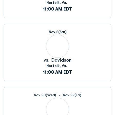
Norfolk, Va.
11:00 AM EDT
Nov 2
(Sat)
vs.
Davidson
Norfolk, Va.
11:00 AM EDT
Nov 20
(Wed)
Nov 22
(Fri)