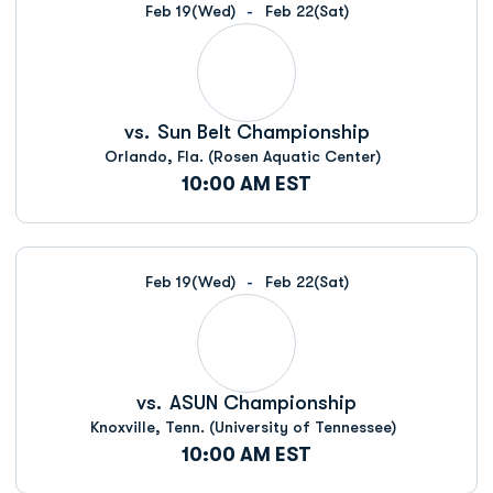
Feb 19
(Wed)
Feb 22
(Sat)
vs.
Sun Belt Championship
Orlando, Fla. (Rosen Aquatic Center)
10:00 AM EST
Feb 19
(Wed)
Feb 22
(Sat)
vs.
ASUN Championship
Knoxville, Tenn. (University of Tennessee)
10:00 AM EST