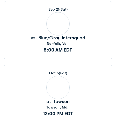
Schedule Events
Sep 21
(Sat)
vs.
Blue/Gray Intersquad
Norfolk, Va.
8:00 AM EDT
Oct 5
(Sat)
at
Towson
Towson, Md.
12:00 PM EDT