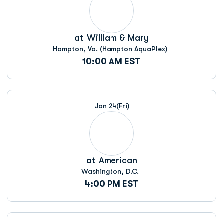
at
William & Mary
Hampton, Va. (Hampton AquaPlex)
10:00 AM EST
Jan 24
(Fri)
at
American
Washington, D.C.
4:00 PM EST