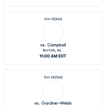
Oct 12
(Sat)
vs.
Campbell
Norfolk, Va.
11:00 AM EDT
Oct 26
(Sat)
vs.
Gardner-Webb