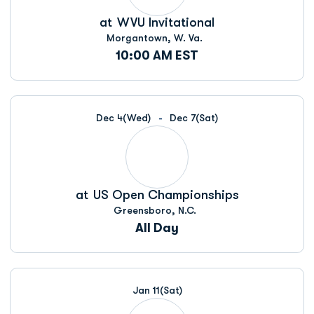
at
WVU Invitational
Morgantown, W. Va.
10:00 AM EST
Dec 4
(Wed)
Dec 7
(Sat)
at
US Open Championships
Greensboro, N.C.
All Day
Jan 11
(Sat)