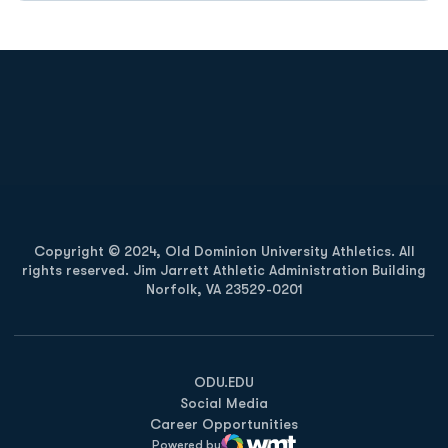
Opens in a new window
Opens in a new
Opens in a new window
Opens in a new
Copyright © 2024, Old Dominion University Athletics. All
rights reserved. Jim Jarrett Athletic Administration Building
Norfolk, VA 23529-0201
Opens in a new window
Opens in a new window
Opens in a new window
ODU.EDU
Social Media
Career Opportunities
Powered by