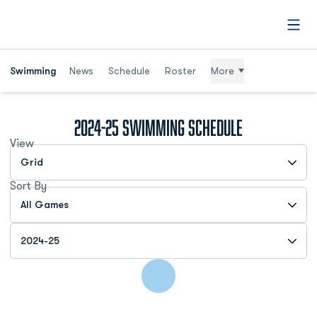
Open
Swimming
News
Schedule
Roster
More
2024-25
Swimming Schedule
View
Open View Dropdown
Sort By
Open Games Dropdown
Open Seasons Dropdown