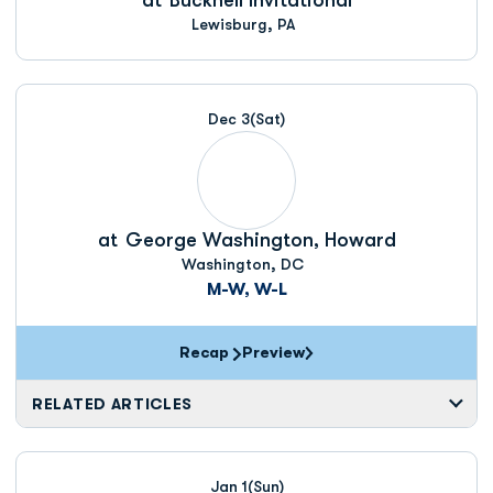
at
Bucknell Invitational
Lewisburg, PA
Dec 3
(Sat)
at
George Washington, Howard
Washington, DC
M-W, W-L
Recap
Preview
RELATED ARTICLES
Jan 1
(Sun)