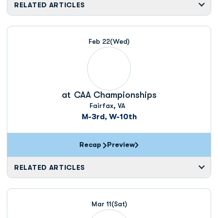
RELATED ARTICLES
Feb 22
(Wed)
at
CAA Championships
Fairfax, VA
M-3rd, W-10th
Recap
Preview
RELATED ARTICLES
Mar 11
(Sat)