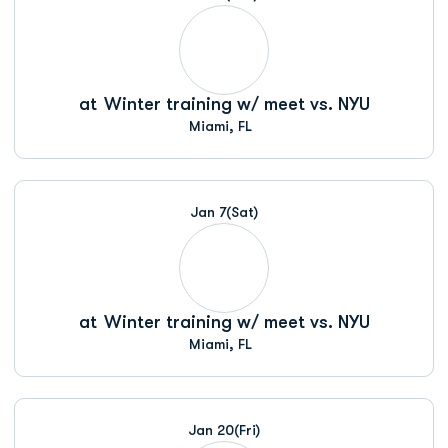
at
Winter training w/ meet vs. NYU
Miami, FL
Jan 7
(Sat)
at
Winter training w/ meet vs. NYU
Miami, FL
Jan 20
(Fri)