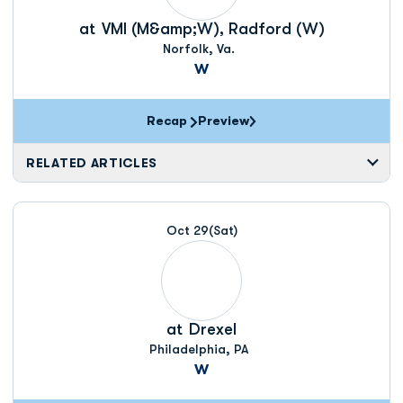
at
VMI (M&amp;W), Radford (W)
Norfolk, Va.
W
Recap
Preview
RELATED ARTICLES
Oct 29
(Sat)
at
Drexel
Philadelphia, PA
W