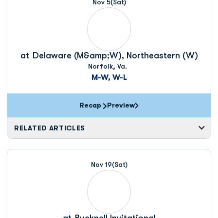
Nov 5
(Sat)
at
Delaware (M&amp;W), Northeastern (W)
Norfolk, Va.
M-W, W-L
Recap
Preview
RELATED ARTICLES
Nov 19
(Sat)