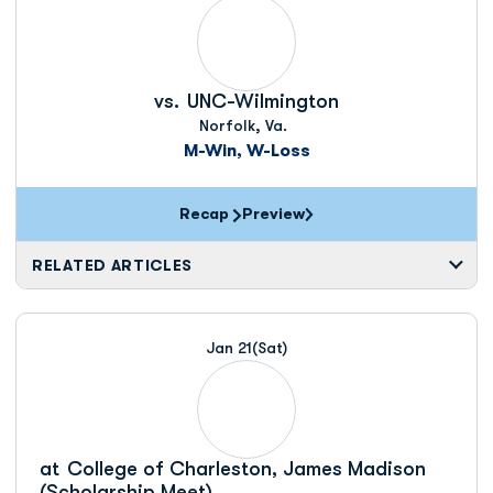
vs.
UNC-Wilmington
Norfolk, Va.
M-Win, W-Loss
Recap
Preview
RELATED ARTICLES
Jan 21
(Sat)
at
College of Charleston, James Madison
(Scholarship Meet)