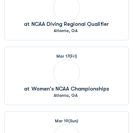
at
NCAA Diving Regional Qualifier
Atlanta, GA
Mar 17
(Fri)
at
Women's NCAA Championships
Atlanta, GA
Mar 19
(Sun)