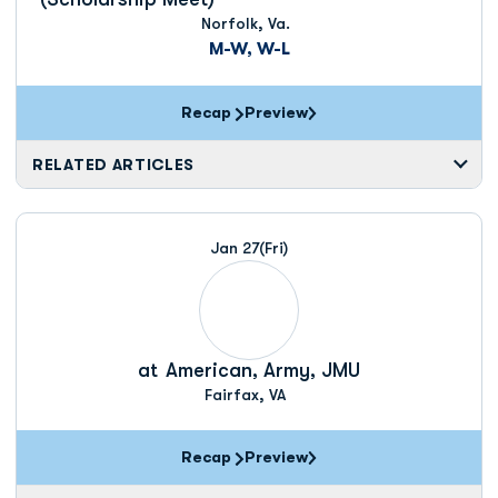
Norfolk, Va.
M-W, W-L
Recap
Preview
RELATED ARTICLES
Jan 27
(Fri)
at
American, Army, JMU
Fairfax, VA
Recap
Preview