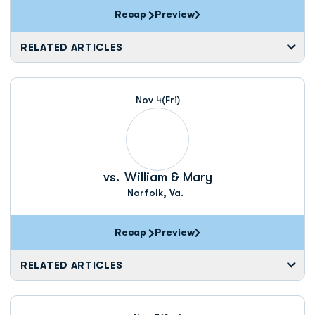
Recap
Preview
RELATED ARTICLES
Nov 4
(Fri)
vs.
William & Mary
Norfolk, Va.
Recap
Preview
RELATED ARTICLES