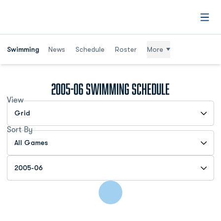
Open
Swimming
News
Schedule
Roster
More
2005-06
Swimming Schedule
View
Open View Dropdown
Sort By
Open Games Dropdown
Open Seasons Dropdown