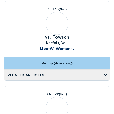
Schedule Events
Oct 15
(Sat)
vs.
Towson
Norfolk, Va.
Men-W, Women-L
Recap
Preview
RELATED ARTICLES
Oct 22
(Sat)