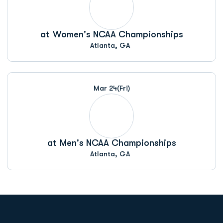
at
Women's NCAA Championships
Atlanta, GA
Mar 24
(Fri)
at
Men's NCAA Championships
Atlanta, GA