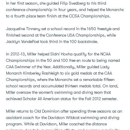
In her first season, she guided Filip Svedberg to his third
conference championship in four years, and helped the Monarchs
to a fourth place team finish at the CCSA Championships.
Jacqueline Tinneny set a school record in the 1650 freestyle and
finished second at the Conference USA Championships, while
Jacklyn VandePoel took third in the 100 backstroke.
In 2012-13, Miller helped Sidni Hoxha qualify for the NCAA
Championships in the 50 and 100 free en route to being named
CAA Swimmer of the Year. Additionally, Miller guided Lady
Monarch Kimberley Rashleigh to six gold medals at the CAA
Championships, where the Monarchs set a remarkable fifteen
school records and accumulated thirteen medals total. On land,
Miller oversaw the women’s swimming and diving team that
achieved Scholar All American status for the Fall 2012 semester.
Miller returns to Old Dominion after spending three seasons as an
assistant coach for the Davidson Wildcat swimming and diving
program. While at Davidson, Miller coached the distance