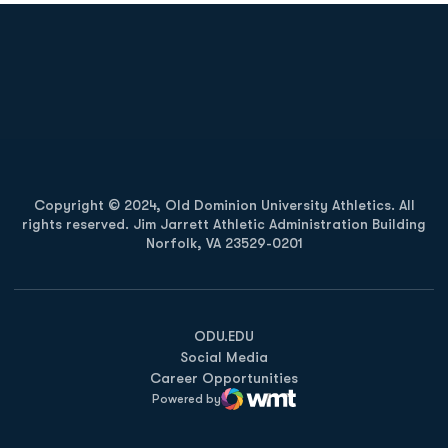
Opens in a new window
Opens in a new
Opens in a new window
Opens in a new
Copyright © 2024, Old Dominion University Athletics. All
rights reserved. Jim Jarrett Athletic Administration Building
Norfolk, VA 23529-0201
Opens in a new window
Opens in a new window
Opens in a new window
ODU.EDU
Social Media
Career Opportunities
Powered by
WMT Digital
Opens in a new window