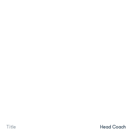
Title
Head Coach