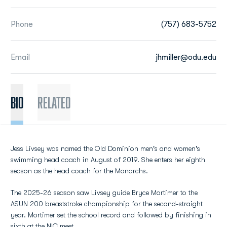
Phone
(757) 683-5752
Email
jhmiller@odu.edu
BIO
Related
Jess Livsey was named the Old Dominion men's and women's
swimming head coach in August of 2019. She enters her eighth
season as the head coach for the Monarchs.
The 2025-26 season saw Livsey guide Bryce Mortimer to the
ASUN 200 breaststroke championship for the second-straight
year. Mortimer set the school record and followed by finishing in
sixth at the NIC meet.