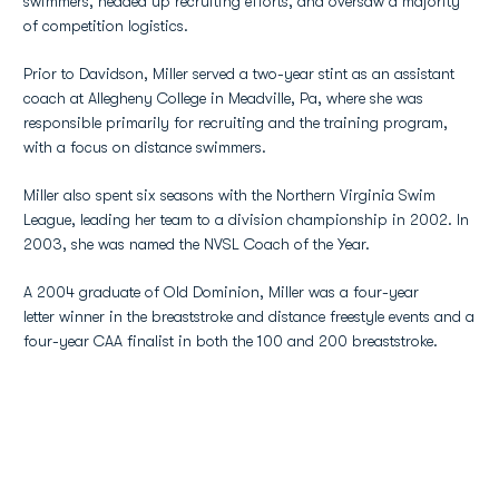
swimmers, headed up recruiting efforts, and oversaw a majority
of competition logistics.
Prior to Davidson, Miller served a two-year stint as an assistant
coach at Allegheny College in Meadville, Pa, where she was
responsible primarily for recruiting and the training program,
with a focus on distance swimmers.
Miller also spent six seasons with the Northern Virginia Swim
League, leading her team to a division championship in 2002. In
2003, she was named the NVSL Coach of the Year.
A 2004 graduate of Old Dominion, Miller was a four-year
letter winner in the breaststroke and distance freestyle events and a
four-year CAA finalist in both the 100 and 200 breaststroke.