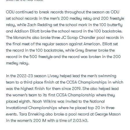
ODU continued to break records throughout the season as ODU
set school records in the men's 200 medley relay and 200 freestyle
relay, while Zach Redding set the school mark in the 100 butterfly
and Addison Elliott broke the school record in the 100 backstroke.
The Monarchs also broke three JC Scrap Chandler pool records in
the final meet of the regular season against American. Elliott set
the record in the 100 backstroke, while Grey Bremer broke the
record in the 500 freestyle and the record was broken in the 200
medley relay.
In the 2022-23 season Livsey helped lead the men's swimming
team to a third place finish at the CCSA Championships in which
was the highest finish for them since 2019. She also helped lead
the women's team to its first CCSA Championship where they
placed eighth. Noah Wilkins was invited to the National
Invatational Championships where he placed top 20 in three
events. Tara Enneking also broke a pool record at George Mason
in the women's 200 IM with a time of 2:03.43.