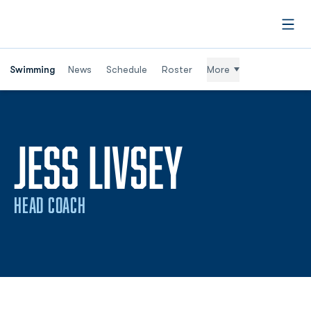
Open
Swimming
News
Schedule
Roster
More
JESS LIVSEY
HEAD COACH