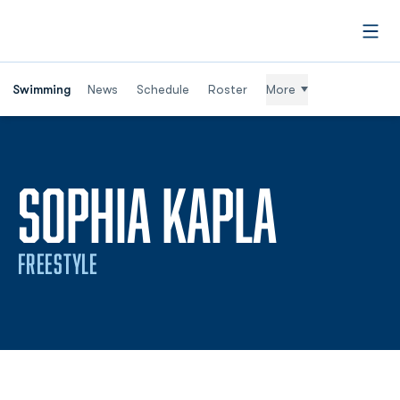
Open
Swimming
News
Schedule
Roster
More
SEASO
SOPHIA KAPLA
FREESTYLE