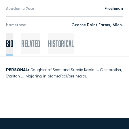
Academic Year
Freshman
Hometown
Grosse Point Farms, Mich.
Bio
Related
Historical
PERSONAL:
Daughter of Scott and Suzette Kapla ... One brother,
Stanton ... Majoring in biomedical/pre health.