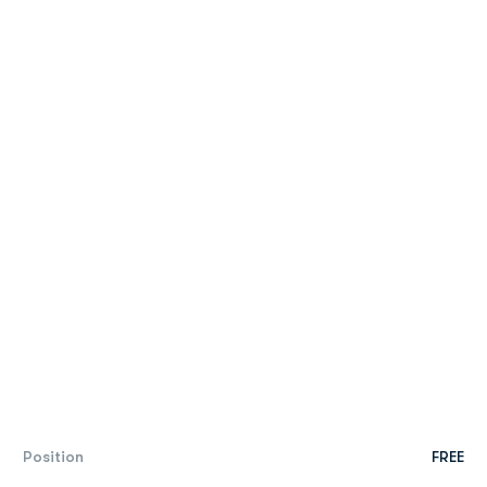
Position
FREE