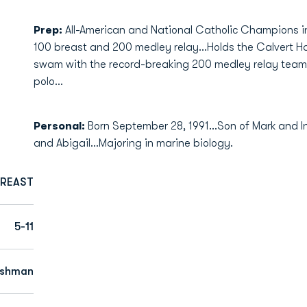
Prep:
All-American and National Catholic Champions in
100 breast and 200 medley relay...Holds the Calvert Ha
swam with the record-breaking 200 medley relay team..
polo...
Personal:
Born September 28, 1991...Son of Mark and In
and Abigail...Majoring in marine biology.
BREAST
5-11
eshman