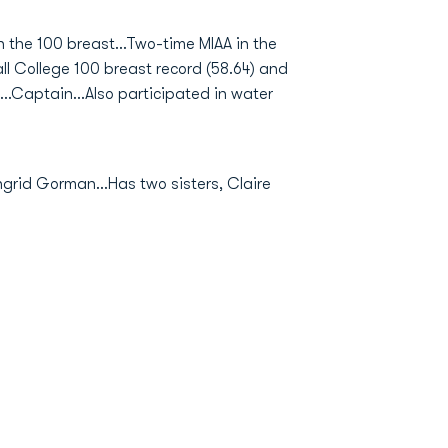
 the 100 breast...Two-time MIAA in the
ll College 100 breast record (58.64) and
.Captain...Also participated in water
grid Gorman...Has two sisters, Claire