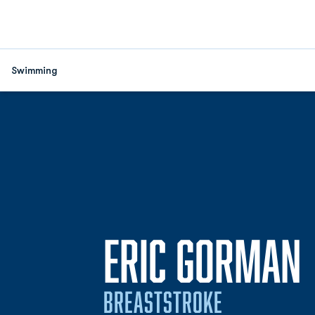
Swimming
ERIC GORMAN
BREASTSTROKE