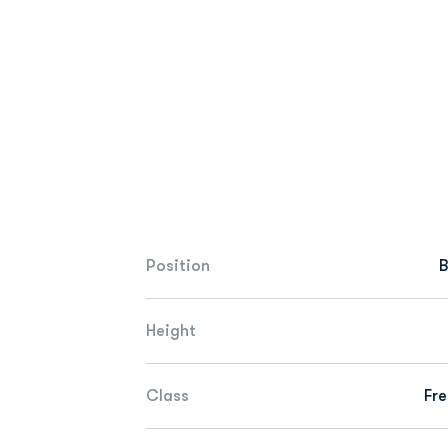
Position
Height
Class
Fr