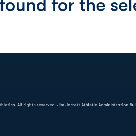
 found for the s
Opens in a new window
letics. All rights reserved. Jim Jarrett Athletic Administration Bu