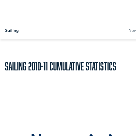
Sailing
Ne
Sailing 2010-11 Cumulative Statistics