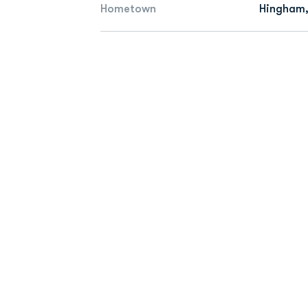
Hometown
Hingham,