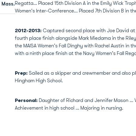
Regatta… Placed 15th Division A in the Emily Wick Troph
 Mass.
Women's Inter-Conference… Placed 7th Division B in t
2012-2013:
Captured second place with Joe David at
fourth place finish alongside Mark Miedama in the Riley 
the MAISA Women's Fall Dinghy with Rachel Austin in the
with a ninth place finish at the Navy Women's Fall Rega
Prep:
Sailed as a skipper and crewmember and also p
Hingham High School.
Personal:
Daughter of Richard and Jennifer Mason ..
Achievement in high school ... Majoring in nursing.