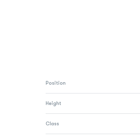
Position
Height
Class