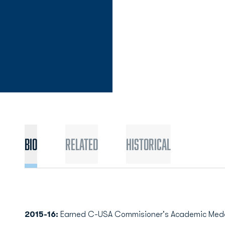
Bio
Related
Historical
2015-16:
Earned C-USA Commisioner's Academic Medal