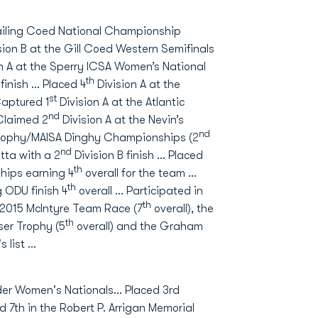
 Sailing Coed National Championship
sion B at the Gill Coed Western Semifinals
n A at the Sperry ICSA Women’s National
th
 finish … Placed 4
Division A at the
st
Captured 1
Division A at the Atlantic
nd
Claimed 2
Division A at the Nevin’s
nd
 Trophy/MAISA Dinghy Championships (2
nd
ta with a 2
Division B finish … Placed
th
hips earning 4
overall for the team …
th
 ODU finish 4
overall … Participated in
th
e 2015 McIntyre Team Race (7
overall), the
th
ser Trophy (5
overall) and the Graham
s list …
ider Women's Nationals… Placed 3rd
7th in the Robert P. Arrigan Memorial