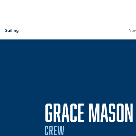
Sailing
Ne
GRACE MASON
CREW