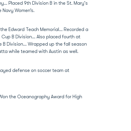
y… Placed 9th Division B in the St. Mary's
he Navy Women’s.
 the Edward Teach Memorial... Recorded a
Cup B Division... Also placed fourth at
 B Division... Wrapped up the fall season
tta while teamed with Austin as well.
layed defense on soccer team at
. Won the Oceanography Award for High