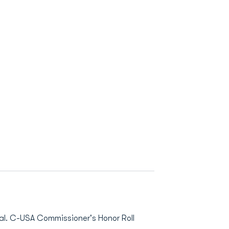
. C-USA Commissioner's Honor Roll