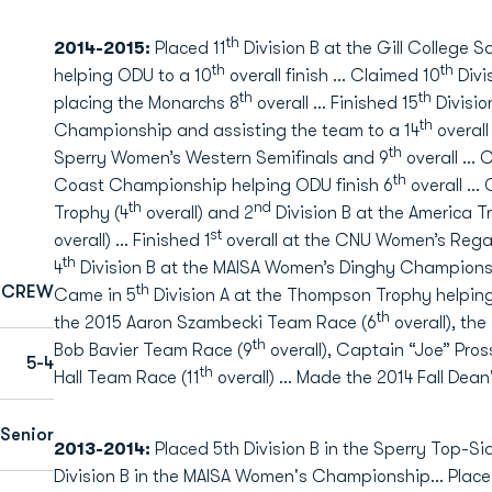
th
2014-2015:
Placed 11
Division B at the Gill College
th
th
helping ODU to a 10
overall finish … Claimed 10
Divi
th
th
placing the Monarchs 8
overall … Finished 15
Divisio
th
Championship and assisting the team to a 14
overall
th
Sperry Women’s Western Semifinals and 9
overall … 
th
Coast Championship helping ODU finish 6
overall … 
th
nd
Trophy (4
overall) and 2
Division B at the America
st
overall) … Finished 1
overall at the CNU Women’s Regat
th
4
Division B at the MAISA Women’s Dinghy Champions
th
CREW
Came in 5
Division A at the Thompson Trophy helping
th
the 2015 Aaron Szambecki Team Race (6
overall), th
th
Bob Bavier Team Race (9
overall), Captain “Joe” Pros
5-4
th
Hall Team Race (11
overall) … Made the 2014 Fall Dean'
Senior
2013-2014:
Placed 5th Division B in the Sperry Top-S
Division B in the MAISA Women's Championship… Placed 