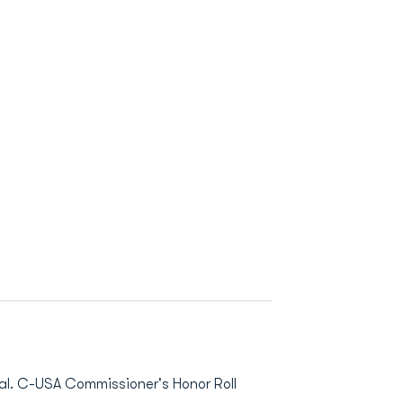
. C-USA Commissioner's Honor Roll