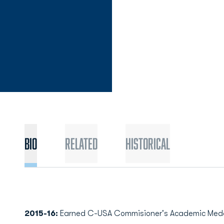
Bio
Related
Historical
2015-16:
Earned C-USA Commisioner's Academic Medal