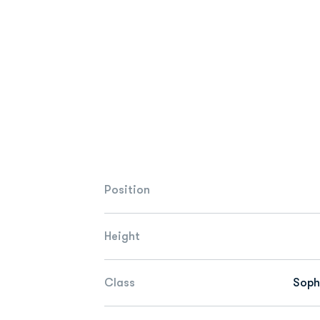
Position
Height
Class
Sop