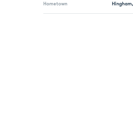
Hometown
Hingham,