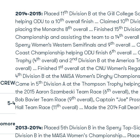
th
2014-2015:
Placed 11
Division B at the Gill College
th
th
helping ODU to a 10
overall finish … Claimed 10
Divi
th
th
placing the Monarchs 8
overall … Finished 15
Divisio
th
Championship and assisting the team to a 14
overall
th
Sperry Women’s Western Semifinals and 9
overall … 
th
Coast Championship helping ODU finish 6
overall … 
th
nd
Trophy (4
overall) and 2
Division B at the America
st
overall) … Finished 1
overall at the CNU Women’s Regat
th
4
Division B at the MAISA Women’s Dinghy Champions
th
CREW
Came in 5
Division A at the Thompson Trophy helping
th
the 2015 Aaron Szambecki Team Race (6
overall), th
th
Bob Bavier Team Race (9
overall), Captain “Joe” Pros
5-4
th
Hall Team Race (11
overall) … Made the 2014 Fall Dean'
homore
2013-2014:
Placed 5th Division B in the Sperry Top-S
Division B in the MAISA Women's Championship… Placed 