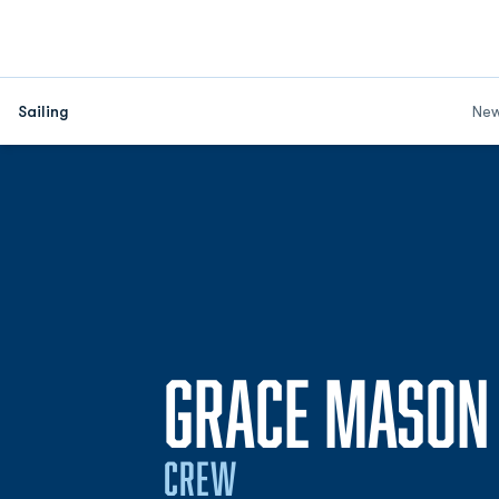
Sailing
Ne
GRACE MASON
CREW