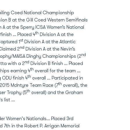
 Sailing Coed National Championship
sion B at the Gill Coed Western Semifinals
n A at the Sperry ICSA Women’s National
th
 finish … Placed 4
Division A at the
st
Captured 1
Division A at the Atlantic
nd
Claimed 2
Division A at the Nevin’s
nd
 Trophy/MAISA Dinghy Championships (2
nd
ta with a 2
Division B finish … Placed
th
hips earning 4
overall for the team …
th
 ODU finish 4
overall … Participated in
th
e 2015 McIntyre Team Race (7
overall), the
th
ser Trophy (5
overall) and the Graham
s list …
ider Women's Nationals… Placed 3rd
7th in the Robert P. Arrigan Memorial