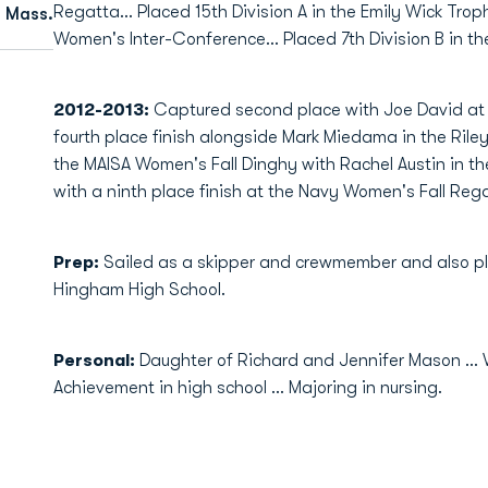
Regatta… Placed 15th Division A in the Emily Wick Troph
 Mass.
Women's Inter-Conference… Placed 7th Division B in t
2012-2013:
Captured second place with Joe David at
fourth place finish alongside Mark Miedama in the Riley 
the MAISA Women's Fall Dinghy with Rachel Austin in the
with a ninth place finish at the Navy Women's Fall Rega
Prep:
Sailed as a skipper and crewmember and also p
Hingham High School.
Personal:
Daughter of Richard and Jennifer Mason ..
Achievement in high school ... Majoring in nursing.