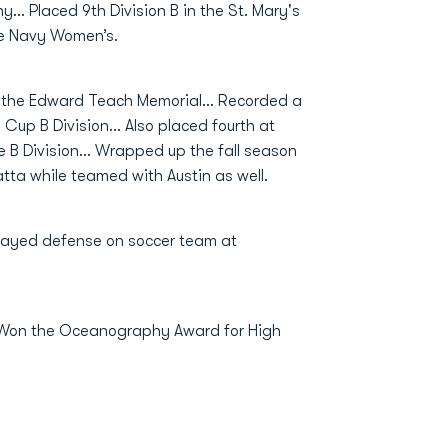
y… Placed 9th Division B in the St. Mary's
he Navy Women’s.
 the Edward Teach Memorial... Recorded a
Cup B Division... Also placed fourth at
 B Division... Wrapped up the fall season
tta while teamed with Austin as well.
layed defense on soccer team at
. Won the Oceanography Award for High