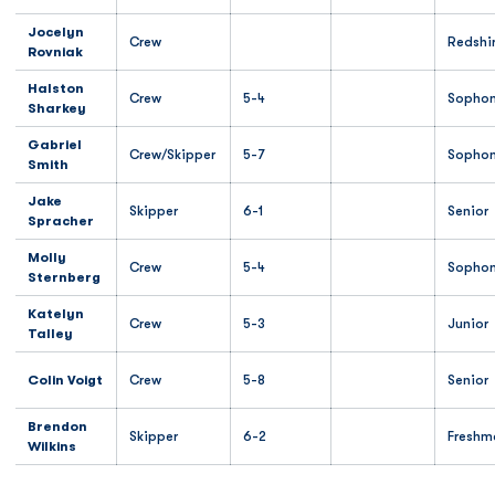
Jocelyn
Crew
Redshi
Rovniak
Halston
Crew
5-4
Sopho
Sharkey
Gabriel
Crew/Skipper
5-7
Sopho
Smith
Jake
Skipper
6-1
Senior
Spracher
Molly
Crew
5-4
Sopho
Sternberg
Katelyn
Crew
5-3
Junior
Talley
Colin Voigt
Crew
5-8
Senior
Brendon
Skipper
6-2
Freshm
Wilkins