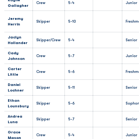
Kaylie
Crew
5-4
Junior
Gallagher
Jeremy
Skipper
5-10
Freshm
Herrin
Jaclyn
Skipper/Crew
5-4
Senior
Hollander
Cady
Crew
5-7
Junior
Johnson
Carter
Crew
5-6
Freshm
Little
Daniel
Skipper
5-11
Senior
Lochner
Ethan
Skipper
5-6
Sopho
Lounsbury
Andrea
Skipper
5-7
Senior
Luna
Grace
Crew
5-4
Junior
Mason