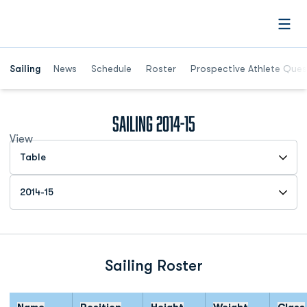
Open
Opens in a new window
Sailing
News
Schedule
Roster
Prospective Athlete Ques
Roster
Sailing 2014-15
View
Open View Dropdown
Open Roster Season Dropdown
Sailing Roster