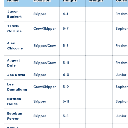
Name
Position
Height
Weight
Class
Jason
Skipper
6-1
Freshm
Bankert
Travis
Crew/Skipper
5-7
Sopho
Carlisle
Alec
Skipper/Crew
5-8
Freshm
Chicoine
August
Skipper/Crew
5-11
Freshm
Dale
Joe David
Skipper
6-0
Junior
Lee
Crew/Skipper
5-9
Sopho
Dumaliang
Nathan
Skipper
5-11
Sopho
Fields
Esteban
Skipper
5-8
Junior
Forrer