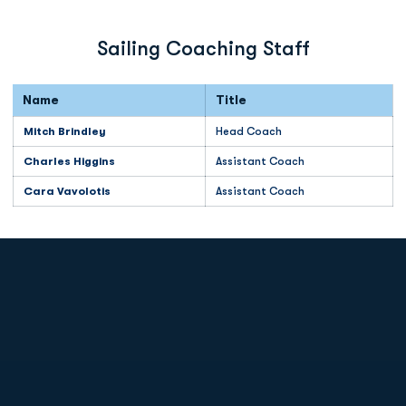
Sailing Coaching Staff
Name
Title
Mitch Brindley
Head Coach
Charles Higgins
Assistant Coach
Cara Vavolotis
Assistant Coach
Opens in a new window
Opens in a new
Opens in a new window
Opens in a new