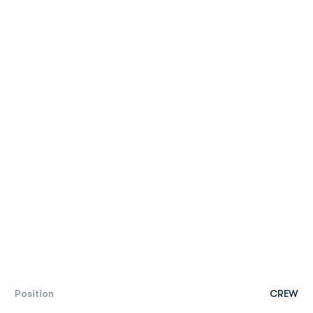
Position
CREW