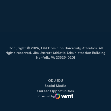
Opens in a new window
Opens in a new
Opens in a new window
Opens in a new
Copyright © 2024, Old Dominion University Athletics. All
rights reserved. Jim Jarrett Athletic Administration Building
Norfolk, VA 23529-0201
Opens in a new window
Opens in a new window
Opens in a new window
ODU.EDU
Social Media
Career Opportunities
Powered by
WMT Digital
Opens in a new window