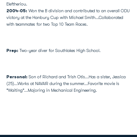
Eleftheriou.
2004-05:
Won the B division and contributed to an overall ODU
victory at the Hanbury Cup with Michael Smith...Collaborated
with teammates for two Top 10 Team Races.
Prep:
Two-year diver for Southlakes High School.
Personal:
Son of Richard and Trish Otis...Has a sister, Jessica
(25)...Works at NAVAIR during the summer...Favorite movie is
"Waiting"...Majoring in Mechanical Engineering.