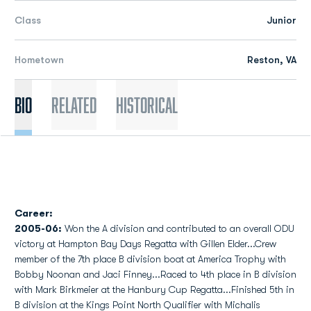
Class
Junior
Hometown
Reston, VA
Bio
Related
Historical
Career:
2005-06:
Won the A division and contributed to an overall ODU
victory at Hampton Bay Days Regatta with Gillen Elder...Crew
member of the 7th place B division boat at America Trophy with
Bobby Noonan and Jaci Finney...Raced to 4th place in B division
with Mark Birkmeier at the Hanbury Cup Regatta...Finished 5th in
B division at the Kings Point North Qualifier with Michalis