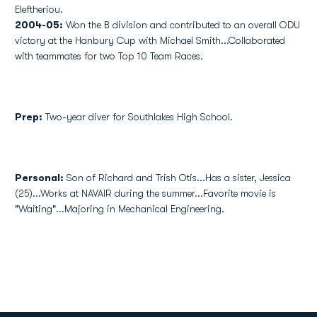
Eleftheriou.
2004-05:
Won the B division and contributed to an overall ODU
victory at the Hanbury Cup with Michael Smith...Collaborated
with teammates for two Top 10 Team Races.
Prep:
Two-year diver for Southlakes High School.
Personal:
Son of Richard and Trish Otis...Has a sister, Jessica
(25)...Works at NAVAIR during the summer...Favorite movie is
"Waiting"...Majoring in Mechanical Engineering.