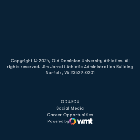
Opens in a new window
Opens in a new
Opens in a new window
Opens in a new
Copyright © 2024, Old Dominion University Athletics. All
rights reserved. Jim Jarrett Athletic Administration Building
Norfolk, VA 23529-0201
Opens in a new window
Opens in a new window
Opens in a new window
ODU.EDU
Social Media
Career Opportunities
Powered by
WMT Digital
Opens in a new window