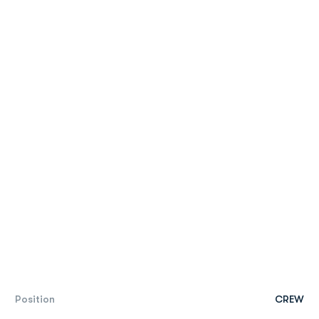
Position
CREW