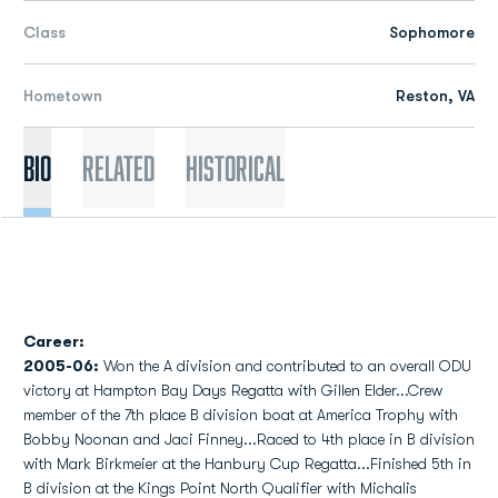
Class
Sophomore
Hometown
Reston, VA
Bio
Related
Historical
Career:
2005-06:
Won the A division and contributed to an overall ODU
victory at Hampton Bay Days Regatta with Gillen Elder...Crew
member of the 7th place B division boat at America Trophy with
Bobby Noonan and Jaci Finney...Raced to 4th place in B division
with Mark Birkmeier at the Hanbury Cup Regatta...Finished 5th in
B division at the Kings Point North Qualifier with Michalis