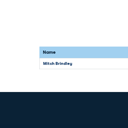
Name
Mitch Brindley
Opens in a new window