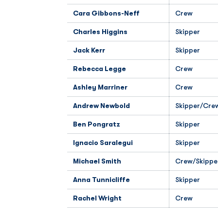
Cara Gibbons-Neff
Crew
Charles Higgins
Skipper
Jack Kerr
Skipper
Rebecca Legge
Crew
Ashley Marriner
Crew
Andrew Newbold
Skipper/Cre
Ben Pongratz
Skipper
Ignacio Saralegui
Skipper
Michael Smith
Crew/Skippe
Anna Tunnicliffe
Skipper
Rachel Wright
Crew