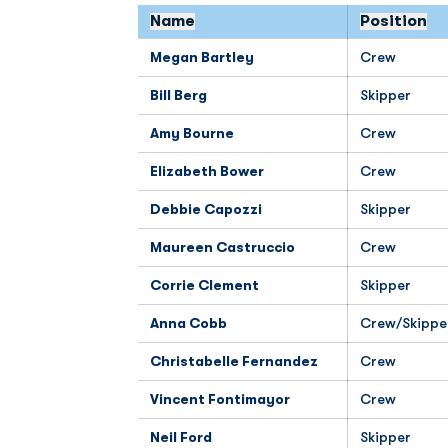
Name
Position
Megan Bartley
Crew
Bill Berg
Skipper
Amy Bourne
Crew
Elizabeth Bower
Crew
Debbie Capozzi
Skipper
Maureen Castruccio
Crew
Corrie Clement
Skipper
Anna Cobb
Crew/Skippe
Christabelle Fernandez
Crew
Vincent Fontimayor
Crew
Neil Ford
Skipper