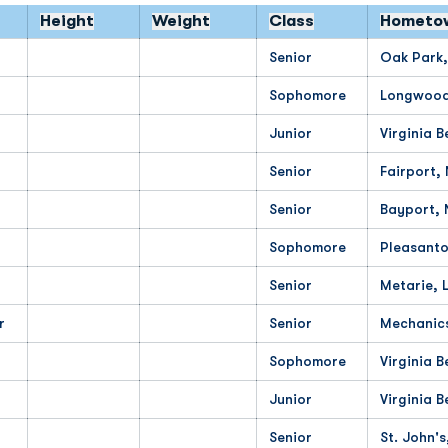
Height
Weight
Class
Hometo
Senior
Oak Park,
Sophomore
Longwood,
Junior
Virginia B
Senior
Fairport,
Senior
Bayport, 
Sophomore
Pleasanto
Senior
Metarie, 
r
Senior
Mechanics
Sophomore
Virginia B
Junior
Virginia B
Senior
St. John's