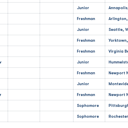
Junior
Annapolis
Freshman
Arlington
Junior
Seattle, 
Freshman
Yorktown,
Freshman
Virginia B
w
Junior
Hummelst
Freshman
Newport N
Junior
Montevid
r
Freshman
Newport 
Sophomore
Pittsburg
Sophomore
Rochester,