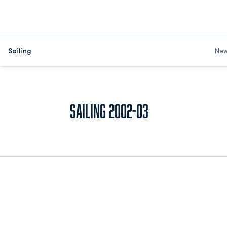
Sailing
Ne
Roster
Sailing 2002-03