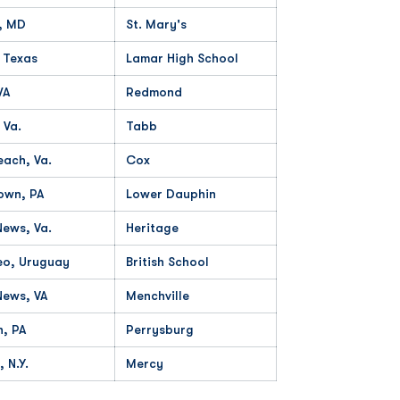
, MD
St. Mary's
, Texas
Lamar High School
WA
Redmond
 Va.
Tabb
each, Va.
Cox
own, PA
Lower Dauphin
ews, Va.
Heritage
eo, Uruguay
British School
News, VA
Menchville
h, PA
Perrysburg
 N.Y.
Mercy