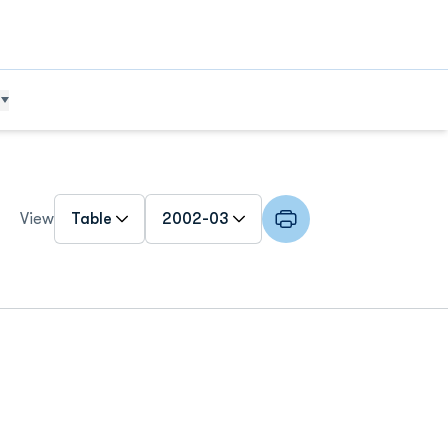
Open View Dropdown
Open Roster Season Dropdown
View