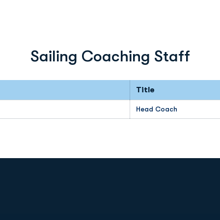
Sailing Coaching Staff
Title
Head Coach
Opens in a new window