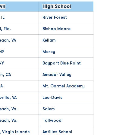
wn
High School
 IL
River Forest
 Fla.
Bishop Moore
each, VA
Kellam
 NY
Mercy
NY
Bayport Blue Point
n, CA
Amador Valley
LA
Mt. Carmel Academy
ville, VA
Lee-Davis
each, Va.
Salem
each, Va.
Tallwood
, Virgin Islands
Antilles School