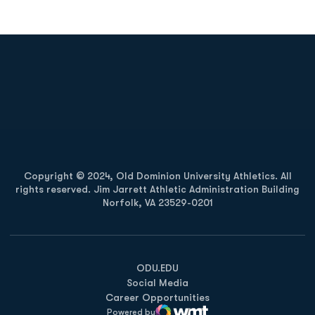
Opens in a new window
Opens in a new
Opens in a new window
Opens in a new
Copyright © 2024, Old Dominion University Athletics. All
rights reserved. Jim Jarrett Athletic Administration Building
Norfolk, VA 23529-0201
Opens in a new window
Opens in a new window
Opens in a new window
ODU.EDU
Social Media
Career Opportunities
Powered by