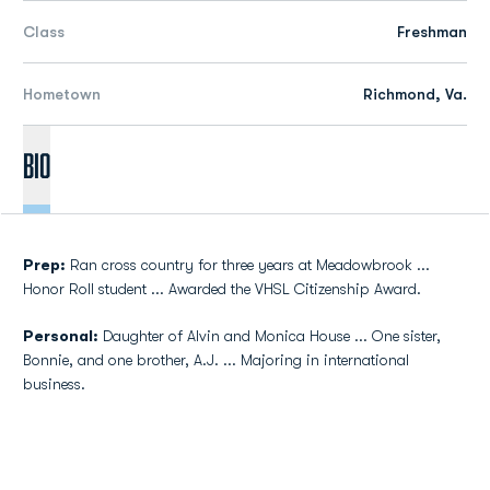
Class
Freshman
Hometown
Richmond, Va.
Bio
Prep:
Ran cross country for three years at Meadowbrook ...
Honor Roll student ... Awarded the VHSL Citizenship Award.
Personal:
Daughter of Alvin and Monica House ... One sister,
Bonnie, and one brother, A.J. ... Majoring in international
business.