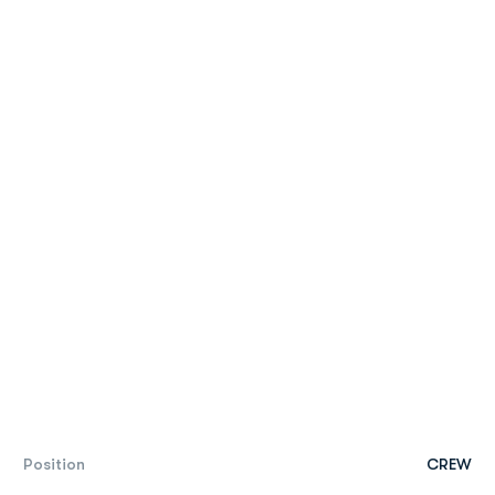
Position
CREW