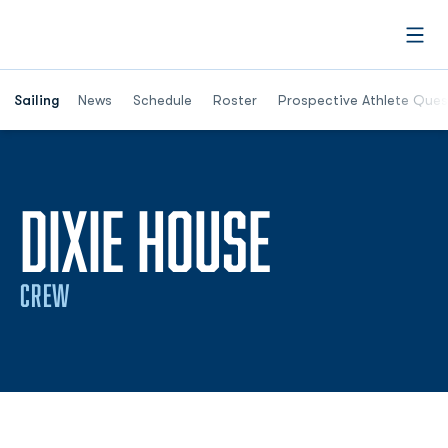
Open
Opens in a new window
Sailing
News
Schedule
Roster
Prospective Athlete Ques
SEASON 
DIXIE HOUSE
CREW