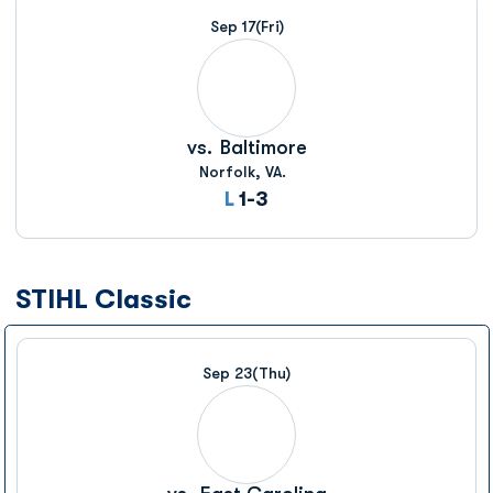
Sep 17
(Fri)
vs.
Baltimore
Norfolk, VA.
Loss
L
1-3
STIHL Classic
Sep 23
(Thu)