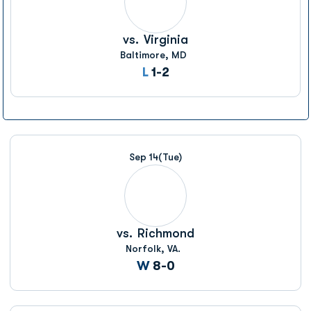
vs.
Virginia
Baltimore, MD
Loss
L
1-2
Sep 14
(Tue)
vs.
Richmond
Norfolk, VA.
Win
W
8-0