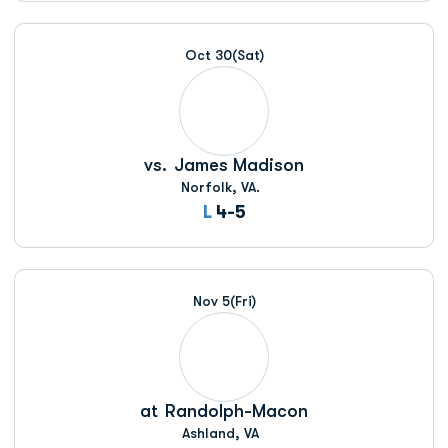
Oct 30
(Sat)
vs.
James Madison
Norfolk, VA.
Loss
L
4-5
Nov 5
(Fri)
at
Randolph-Macon
Ashland, VA