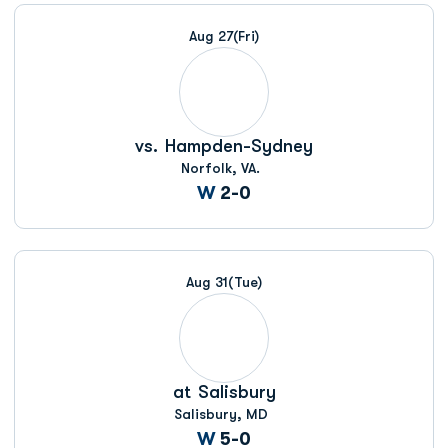
Schedule Events
Aug 27
(Fri)
vs.
Hampden-Sydney
Norfolk, VA.
Win
W
2-0
Aug 31
(Tue)
at
Salisbury
Salisbury, MD
Win
W
5-0