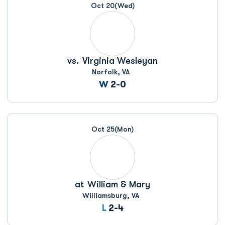
Oct 20
(Wed)
vs.
Virginia Wesleyan
Norfolk, VA
Win
W
2-0
Oct 25
(Mon)
at
William & Mary
Williamsburg, VA
Loss
L
2-4