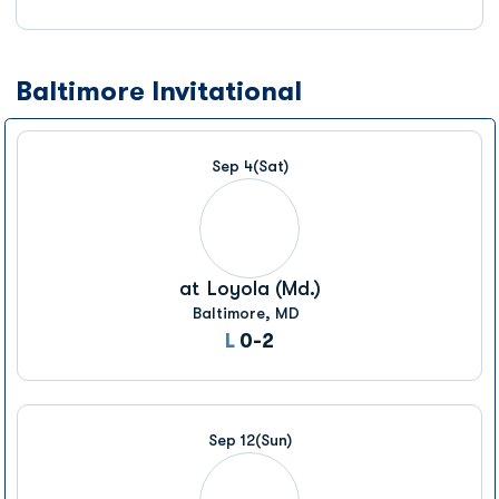
Baltimore Invitational
Sep 4
(Sat)
at
Loyola (Md.)
Baltimore, MD
Loss
L
0-2
Sep 12
(Sun)