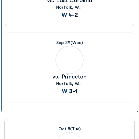
vs.
East Carolina
Norfolk, VA.
Win
W
4-2
Sep 29
(Wed)
vs.
Princeton
Norfolk, VA.
Win
W
3-1
Oct 5
(Tue)