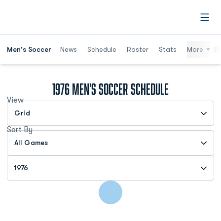
Open
Men's Soccer
News
Schedule
Roster
Stats
More
St
1976
Men's Soccer Schedule
View
Open View Dropdown
Sort By
Open Games Dropdown
Open Seasons Dropdown