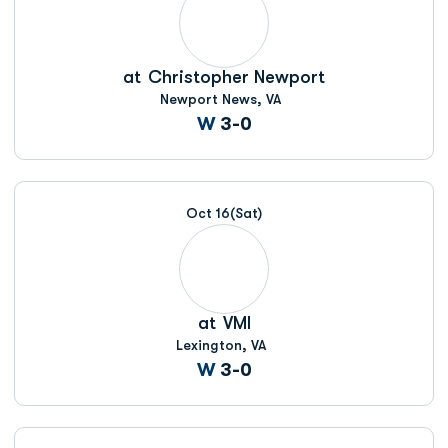
at
Christopher Newport
Newport News, VA
Win
W
3-0
Oct 16
(Sat)
at
VMI
Lexington, VA
Win
W
3-0