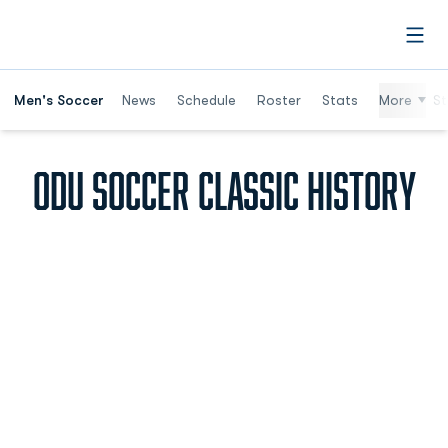
Open
Men's Soccer
News
Schedule
Roster
Stats
More
St
ODU SOCCER CLASSIC HISTORY