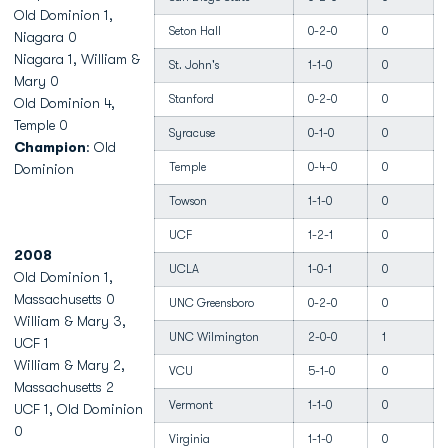
Old Dominion 1,
Seton Hall
0-2-0
0
Niagara 0
Niagara 1, William &
St. John's
1-1-0
0
Mary 0
Stanford
0-2-0
0
Old Dominion 4,
Temple 0
Syracuse
0-1-0
0
Champion
: Old
Temple
0-4-0
0
Dominion
Towson
1-1-0
0
UCF
1-2-1
0
2008
UCLA
1-0-1
0
Old Dominion 1,
Massachusetts 0
UNC Greensboro
0-2-0
0
William & Mary 3,
UNC Wilmington
2-0-0
1
UCF 1
William & Mary 2,
VCU
5-1-0
0
Massachusetts 2
Vermont
1-1-0
0
UCF 1, Old Dominion
0
Virginia
1-1-0
0