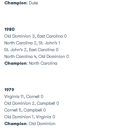
Champion
: Duke
1980
Old Dominion 3, East Carolina 0
North Carolina 2, St. John's 1
St. John's 2, East Carolina 0
North Carolina 4, Old Dominion 0
Champion
: North Carolina
1979
Virginia 11, Cornell 0
Old Dominion 2, Campbell 0
Cornell 5, Campbell 0
Old Dominion 1, Virginia 0
Champion
: Old Dominion