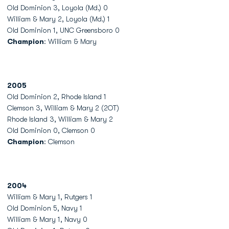
Old Dominion 3, Loyola (Md.) 0
William & Mary 2, Loyola (Md.) 1
Old Dominion 1, UNC Greensboro 0
Champion
: William & Mary
2005
Old Dominion 2, Rhode Island 1
Clemson 3, William & Mary 2 (2OT)
Rhode Island 3, William & Mary 2
Old Dominion 0, Clemson 0
Champion
: Clemson
2004
William & Mary 1, Rutgers 1
Old Dominion 5, Navy 1
William & Mary 1, Navy 0