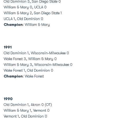
Old Dominion 3, San Diego State 0
William & Mary 0, UCLA 0
William & Mary 2, San Diego State 1
UCLA 1, Old Dominion 0
Champion
: William & Mary
1991
Old Dominion 1, Wisconsin-Milwaukee 0
Wake Forest 3, William & Mary 0
William & Mary 3, Wisconsin-Milwaukee 0
Wake Forest 1, Old Dominion 0
Champion
: Wake Forest
1990
Old Dominion 1, Akron 0 (OT)
William & Mary 1, Vermont 0
Vermont 1, Old Dominion 0