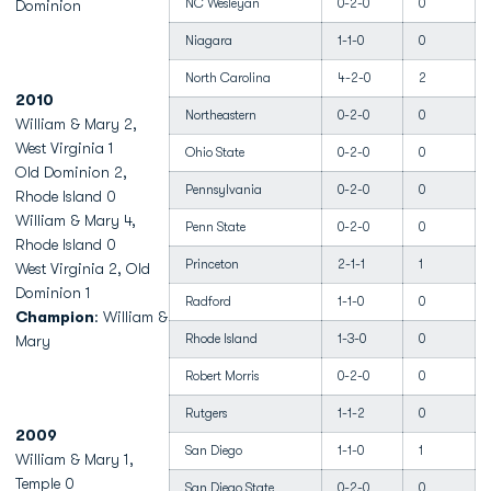
NC Wesleyan
0-2-0
0
Dominion
Niagara
1-1-0
0
North Carolina
4-2-0
2
2010
Northeastern
0-2-0
0
William & Mary 2,
West Virginia 1
Ohio State
0-2-0
0
Old Dominion 2,
Pennsylvania
0-2-0
0
Rhode Island 0
William & Mary 4,
Penn State
0-2-0
0
Rhode Island 0
Princeton
2-1-1
1
West Virginia 2, Old
Dominion 1
Radford
1-1-0
0
Champion
: William &
Rhode Island
1-3-0
0
Mary
Robert Morris
0-2-0
0
Rutgers
1-1-2
0
2009
San Diego
1-1-0
1
William & Mary 1,
Temple 0
San Diego State
0-2-0
0