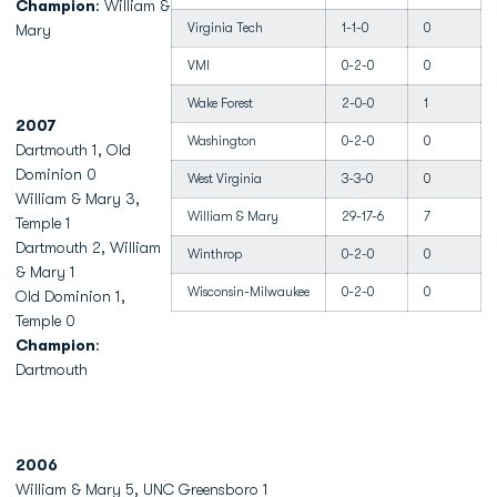
Champion
: William &
Virginia Tech
1-1-0
0
Mary
VMI
0-2-0
0
Wake Forest
2-0-0
1
2007
Washington
0-2-0
0
Dartmouth 1, Old
Dominion 0
West Virginia
3-3-0
0
William & Mary 3,
William & Mary
29-17-6
7
Temple 1
Dartmouth 2, William
Winthrop
0-2-0
0
& Mary 1
Wisconsin-Milwaukee
0-2-0
0
Old Dominion 1,
Temple 0
Champion
:
Dartmouth
2006
William & Mary 5, UNC Greensboro 1