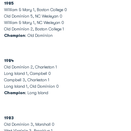
1985
William & Mary 1, Boston College 0
Old Dominion 5, NC Wesleyan 0
William & Mary 1, NC Wesleyan 0
Old Dominion 2, Boston College 1
Champion
: Old Dominion
1984
Old Dominion 2, Charleston 1
Long Island 1, Campbell 0
Campbell 3, Charleston 1
Long Island 1, Old Dominion 0
Champion
: Long Island
1983
Old Dominion 3, Marshall 0
West Virginia 3, Brooklyn 1