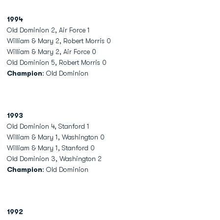
1994
Old Dominion 2, Air Force 1
William & Mary 2, Robert Morris 0
William & Mary 2, Air Force 0
Old Dominion 5, Robert Morris 0
Champion
: Old Dominion
1993
Old Dominion 4, Stanford 1
William & Mary 1, Washington 0
William & Mary 1, Stanford 0
Old Dominion 3, Washington 2
Champion
: Old Dominion
1992