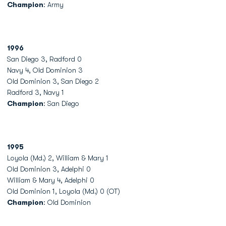
Champion
: Army
1996
San Diego 3, Radford 0
Navy 4, Old Dominion 3
Old Dominion 3, San Diego 2
Radford 3, Navy 1
Champion
: San Diego
1995
Loyola (Md.) 2, William & Mary 1
Old Dominion 3, Adelphi 0
William & Mary 4, Adelphi 0
Old Dominion 1, Loyola (Md.) 0 (OT)
Champion
: Old Dominion