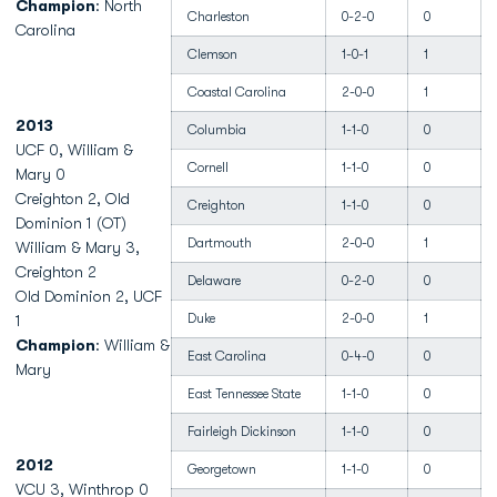
Champion
: North
Charleston
0-2-0
0
Carolina
Clemson
1-0-1
1
Coastal Carolina
2-0-0
1
2013
Columbia
1-1-0
0
UCF 0, William &
Cornell
1-1-0
0
Mary 0
Creighton 2, Old
Creighton
1-1-0
0
Dominion 1 (OT)
Dartmouth
2-0-0
1
William & Mary 3,
Creighton 2
Delaware
0-2-0
0
Old Dominion 2, UCF
Duke
2-0-0
1
1
Champion
: William &
East Carolina
0-4-0
0
Mary
East Tennessee State
1-1-0
0
Fairleigh Dickinson
1-1-0
0
2012
Georgetown
1-1-0
0
VCU 3, Winthrop 0