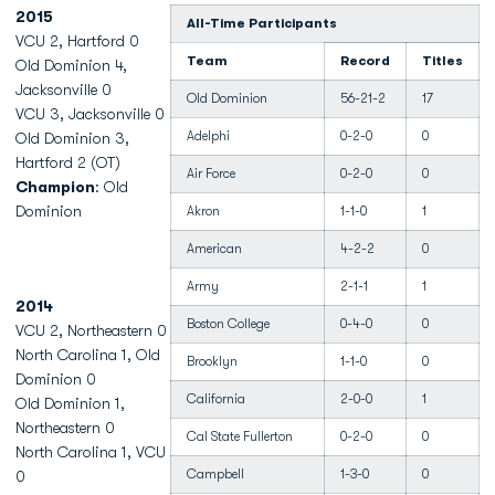
2015
All-Time Participants
VCU 2, Hartford 0
Team
Record
Titles
Old Dominion 4,
Jacksonville 0
Old Dominion
56-21-2
17
VCU 3, Jacksonville 0
Adelphi
0-2-0
0
Old Dominion 3,
Hartford 2 (OT)
Air Force
0-2-0
0
Champion
: Old
Dominion
Akron
1-1-0
1
American
4-2-2
0
Army
2-1-1
1
2014
Boston College
0-4-0
0
VCU 2, Northeastern 0
North Carolina 1, Old
Brooklyn
1-1-0
0
Dominion 0
California
2-0-0
1
Old Dominion 1,
Northeastern 0
Cal State Fullerton
0-2-0
0
North Carolina 1, VCU
Campbell
1-3-0
0
0