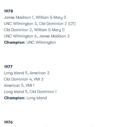
1978
James Madison 1, William & Mary 0
UNC Wilmington 3, Old Dominion 2 (OT)
Old Dominion 2, William & Mary 0
UNC Wilmington 6, James Madison 3
Champion
: UNC Wilmington
1977
Long Island 5, American 3
Old Dominion 4, VMI 3
American 5, VMI 1
Long Island 5, Old Dominion 1
Champion
: Long Island
1976