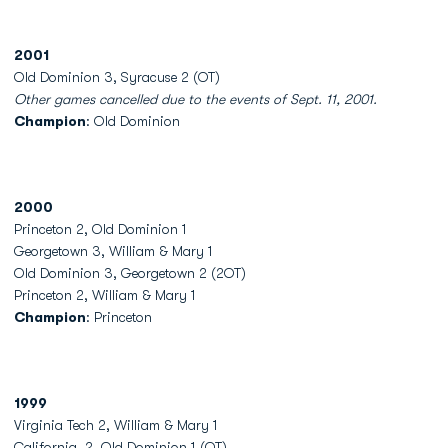
2001
Old Dominion 3, Syracuse 2 (OT)
Other games cancelled due to the events of Sept. 11, 2001.
Champion
: Old Dominion
2000
Princeton 2, Old Dominion 1
Georgetown 3, William & Mary 1
Old Dominion 3, Georgetown 2 (2OT)
Princeton 2, William & Mary 1
Champion
: Princeton
1999
Virginia Tech 2, William & Mary 1
California, 2, Old Dominion 1 (OT)