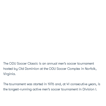
The ODU Soccer Classic is an annual men's soccer tournament
hosted by Old Dominion at the ODU Soccer Complex in Norfolk,
Virginia.
The tournament was started in 1976 and, at 41 consecutive years, is
the longest-running active men's soccer tournament in Division I.