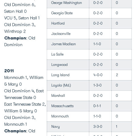
George Washington
0-2-0
0
Old Dominion 6,
Seton Hall 0
Georgia State
0-2-0
0
VCU 5, Seton Hall 1
Hartford
0-2-0
0
Old Dominion 3,
Winthrop 2
Jacksonville
0-2-0
0
Champion
: Old
James Madison
1-1-0
0
Dominion
La Salle
0-2-0
0
Longwood
0-2-0
0
2011
Long Island
4-0-0
2
Monmouth 1, William
& Mary 0
Loyola (Md.)
1-3-0
0
Old Dominion 4, East
Marshall
0-2-0
0
Tennessee State 0
East Tennessee State 2,
Massachusetts
0-1-1
0
William & Mary 0
Monmouth
1-1-0
0
Old Dominion 3,
Monmouth 1
Navy
3-3-0
1
Champion
: Old