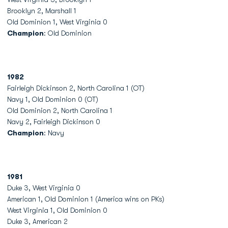
Brooklyn 2, Marshall 1
Old Dominion 1, West Virginia 0
Champion
: Old Dominion
1982
Fairleigh Dickinson 2, North Carolina 1 (OT)
Navy 1, Old Dominion 0 (OT)
Old Dominion 2, North Carolina 1
Navy 2, Fairleigh Dickinson 0
Champion
: Navy
1981
Duke 3, West Virginia 0
American 1, Old Dominion 1 (America wins on PKs)
West Virginia 1, Old Dominion 0
Duke 3, American 2