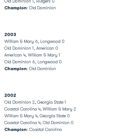
Old Dominion 1, Rutgers 0
Champion
: Old Dominion
2003
William & Mary 6, Longwood 0
Old Dominion 1, American 0
American 4, William & Mary 1
Old Dominion 6, Longwood 0
Champion
: Old Dominion
2002
Old Dominion 2, Georgia State 1
Coastal Carolina 4, William & Mary 2
William & Mary 4, Georgia State 0
Coastal Carolina 4, Old Dominion 0
Champion
: Coastal Carolina