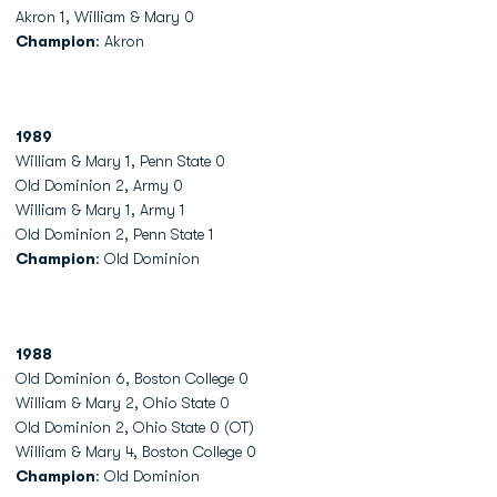
Akron 1, William & Mary 0
Champion
: Akron
1989
William & Mary 1, Penn State 0
Old Dominion 2, Army 0
William & Mary 1, Army 1
Old Dominion 2, Penn State 1
Champion
: Old Dominion
1988
Old Dominion 6, Boston College 0
William & Mary 2, Ohio State 0
Old Dominion 2, Ohio State 0 (OT)
William & Mary 4, Boston College 0
Champion
: Old Dominion