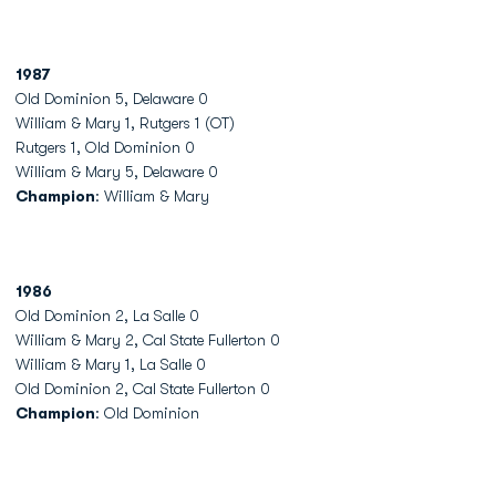
1987
Old Dominion 5, Delaware 0
William & Mary 1, Rutgers 1 (OT)
Rutgers 1, Old Dominion 0
William & Mary 5, Delaware 0
Champion
: William & Mary
1986
Old Dominion 2, La Salle 0
William & Mary 2, Cal State Fullerton 0
William & Mary 1, La Salle 0
Old Dominion 2, Cal State Fullerton 0
Champion
: Old Dominion