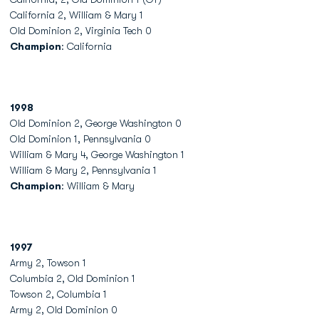
California 2, William & Mary 1
Old Dominion 2, Virginia Tech 0
Champion
: California
1998
Old Dominion 2, George Washington 0
Old Dominion 1, Pennsylvania 0
William & Mary 4, George Washington 1
William & Mary 2, Pennsylvania 1
Champion
: William & Mary
1997
Army 2, Towson 1
Columbia 2, Old Dominion 1
Towson 2, Columbia 1
Army 2, Old Dominion 0