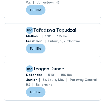
Va.
Jamestown HS
Full Bio
Tafadzwa Tapudzai
#16
Midfield
5′11″
175 lbs
Freshman
Bulawyo, Zimbabwe
Full Bio
Teagan Dunne
#17
Defender
5′10″
150 lbs
Junior
St. Louis, Mo.
Parkway Central
HS
Bellarmine
Full Bio