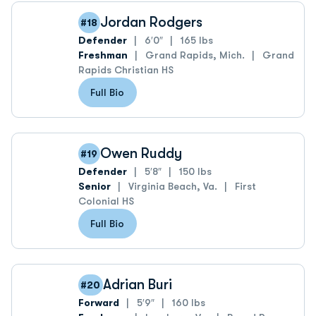
Jordan Rodgers
#18
Defender
6′0″
165 lbs
Freshman
Grand Rapids, Mich.
Grand
Rapids Christian HS
Full Bio
Owen Ruddy
#19
Defender
5′8″
150 lbs
Senior
Virginia Beach, Va.
First
Colonial HS
Full Bio
Adrian Buri
#20
Forward
5′9″
160 lbs