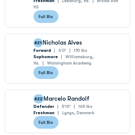
Freshman
Leesburg, Va.
Broad Run
HS
Full Bio
Nicholas Alves
#21
Forward
6′0″
170 lbs
Sophomore
Williamsburg,
Va.
Walsingham Academy
Full Bio
Marcelo Randolf
#22
Defender
5′10″
165 lbs
Freshman
Lyngs, Denmark
Full Bio