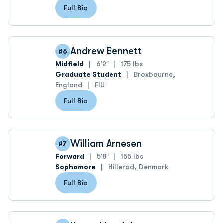
Full Bio
Andrew Bennett
#6
Midfield
6′2″
175 lbs
Graduate Student
Broxbourne,
England
FIU
Full Bio
William Arnesen
#7
Forward
5′8″
155 lbs
Sophomore
Hillerod, Denmark
Full Bio