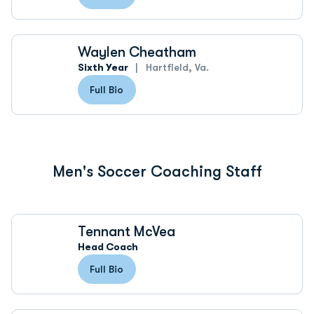
Waylen Cheatham
Sixth Year
Hartfield, Va.
Full Bio
Men's Soccer Coaching Staff
Tennant McVea
Head Coach
Full Bio