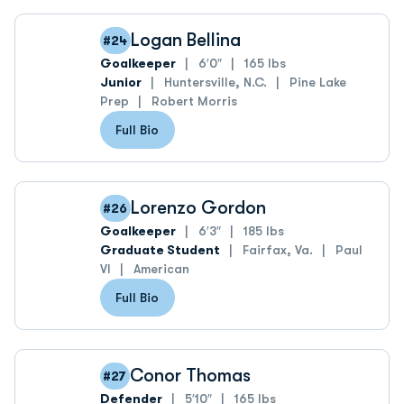
Logan Bellina
#24
Goalkeeper
6′0″
165 lbs
Junior
Huntersville, N.C.
Pine Lake
Prep
Robert Morris
Full Bio
Lorenzo Gordon
#26
Goalkeeper
6′3″
185 lbs
Graduate Student
Fairfax, Va.
Paul
VI
American
Full Bio
Conor Thomas
#27
Defender
5′10″
165 lbs