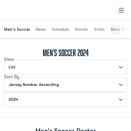
Open
Men's Soccer
News
Schedule
Roster
Stats
More
St
Roster
Men's Soccer 2024
View
Open View Dropdown
Sort By
Open Roster Sort Dropdown
Open Roster Season Dropdown
Men's Soccer Roster