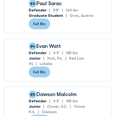
Paul Sarac
#3
Defender
5′8″
160 lbs
Graduate Student
Graz, Austria
Full Bio
Evan Watt
#4
Defender
6′3″
185 lbs
Junior
York, Pa.
Red Lion
HS
LaSalle
Full Bio
Dawson Malcolm
#5
Defender
6′3″
185 lbs
Junior
Clover, S.C.
Clover
H.S.
Clemson