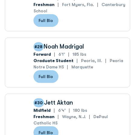
Freshman
Fort Myers, Fla.
Canterbury
School
Full Bio
Noah Madrigal
#28
Forward
6′1″
185 lbs
Graduate Student
Peoria, Ill.
Peoria
Notre Dame HS
Marquette
Full Bio
Jett Aktan
#30
Midfield
6′4″
180 lbs
Freshman
Wayne, N.J.
DePaul
Catholic HS
Full Bio