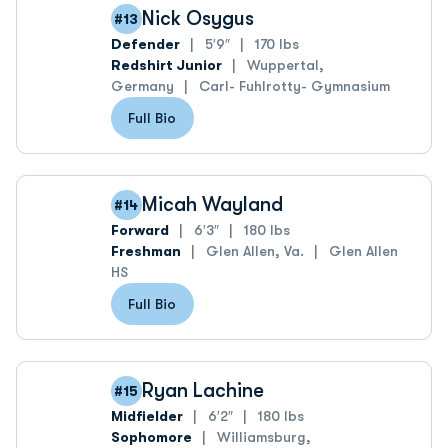
Nick Osygus
#13
Defender
5′9″
170 lbs
Redshirt Junior
Wuppertal,
Germany
Carl- Fuhlrotty- Gymnasium
Full Bio
Micah Wayland
#14
Forward
6′3″
180 lbs
Freshman
Glen Allen, Va.
Glen Allen
HS
Full Bio
Ryan Lachine
#15
Midfielder
6′2″
180 lbs
Sophomore
Williamsburg,