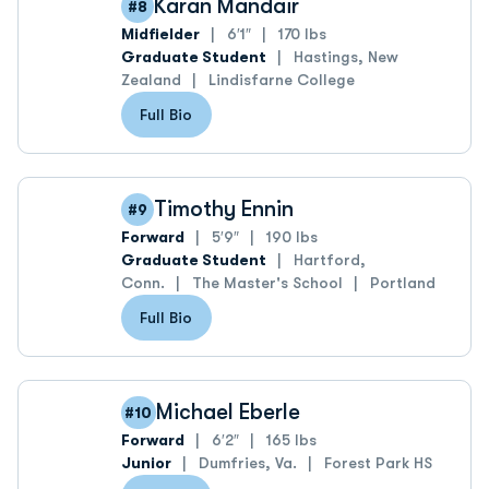
Karan Mandair
#8
Midfielder
6′1″
170 lbs
Graduate Student
Hastings, New
Zealand
Lindisfarne College
Full Bio
Timothy Ennin
#9
Forward
5′9″
190 lbs
Graduate Student
Hartford,
Conn.
The Master's School
Portland
Full Bio
Michael Eberle
#10
Forward
6′2″
165 lbs
Junior
Dumfries, Va.
Forest Park HS