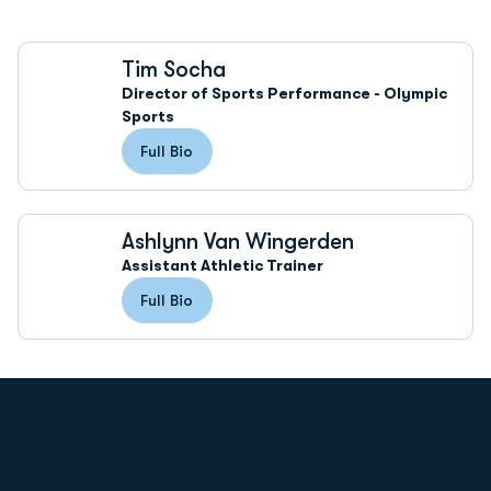
Tim Socha
Director of Sports Performance - Olympic
Sports
Full Bio
Ashlynn Van Wingerden
Assistant Athletic Trainer
Full Bio
Opens in a new window
Opens in a new
Opens in a new window
Opens in a new