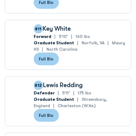
Full Bio
Key White
#11
Forward
5′10″
160 lbs
Graduate Student
Norfolk, VA
Maury
HS
North Carolina
Full Bio
Lewis Redding
#12
Defender
5′11″
175 lbs
Graduate Student
Shrewsbury,
England
Charleston (W.Va.)
Full Bio