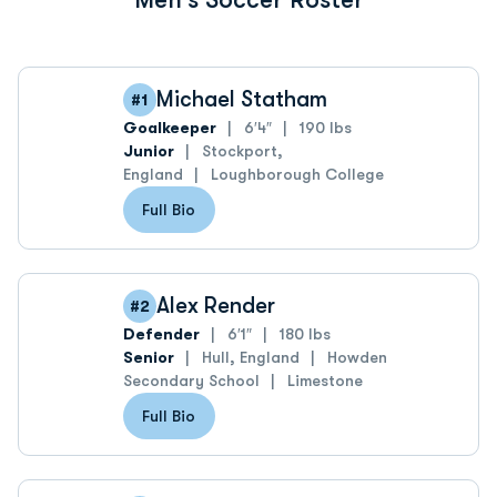
Michael Statham
#1
Goalkeeper
6′4″
190 lbs
Junior
Stockport,
England
Loughborough College
Full Bio
Alex Render
#2
Defender
6′1″
180 lbs
Senior
Hull, England
Howden
Secondary School
Limestone
Full Bio