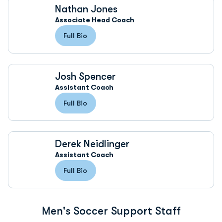
Nathan Jones
Associate Head Coach
Full Bio
Josh Spencer
Assistant Coach
Full Bio
Derek Neidlinger
Assistant Coach
Full Bio
Men's Soccer Support Staff