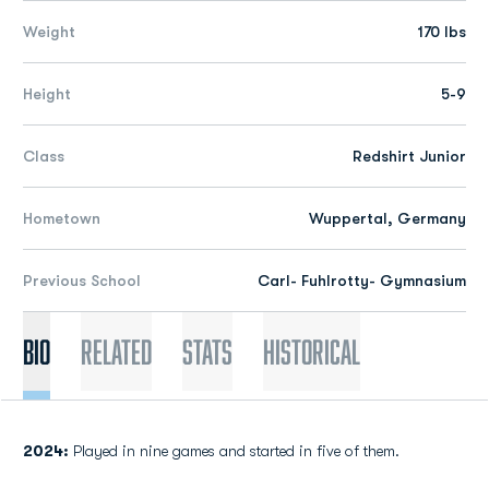
Weight
170 lbs
Height
5-9
Class
Redshirt Junior
Hometown
Wuppertal, Germany
Previous School
Carl- Fuhlrotty- Gymnasium
Bio
Related
Stats
Historical
2024:
Played in nine games and started in five of them.