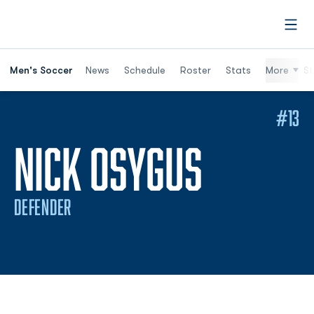
Open
Men's Soccer
News
Schedule
Roster
Stats
More
St
#13
SEASON
NICK OSYGUS
DEFENDER