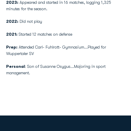
2023:
Appeared and started in 16 matches, logging 1,325
minutes for the season.
2022:
Did not play
2021:
Started 12 matches on defense
Prep:
Attended Carl- Fuhlrott- Gymnasium...Played for
Wuppertaler SV
Personal
: Son of Susanne Osygus...Majoring in sport
management.