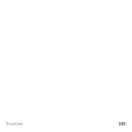
Position
DEF