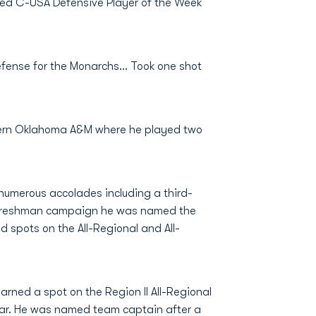
ed C-USA Defensive Player of the Week
efense for the Monarchs... Took one shot
stern Oklahoma A&M where he played two
 numerous accolades including a third-
s freshman campaign he was named the
d spots on the All-Regional and All-
rned a spot on the Region II All-Regional
ear. He was named team captain after a