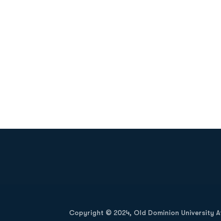
Opens in a new window
Copyright © 2024, Old Dominion University Ath