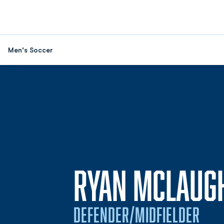
Men's Soccer
RYAN MCLAUG
DEFENDER/MIDFIELDER