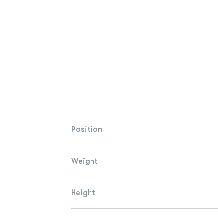
Position
Weight
Height