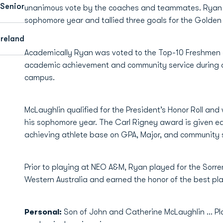
Senior
unanimous vote by the coaches and teammates. Ryan p
sophomore year and tallied three goals for the Golde
Ireland
Academically Ryan was voted to the Top-10 Freshmen
academic achievement and community service during a
campus.
McLaughlin qualified for the President’s Honor Roll and
his sophomore year. The Carl Rigney award is given e
achieving athlete base on GPA, Major, and community s
Prior to playing at NEO A&M, Ryan played for the Sorre
Western Australia and earned the honor of the best pl
Personal:
Son of John and Catherine McLaughlin ... P