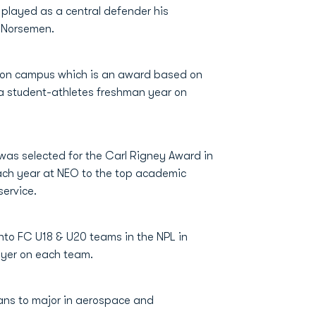
layed as a central defender his
n Norsemen.
 on campus which is an award based on
 student-athletes freshman year on
 was selected for the Carl Rigney Award in
ach year at NEO to the top academic
ervice.
nto FC U18 & U20 teams in the NPL in
ayer on each team.
lans to major in aerospace and