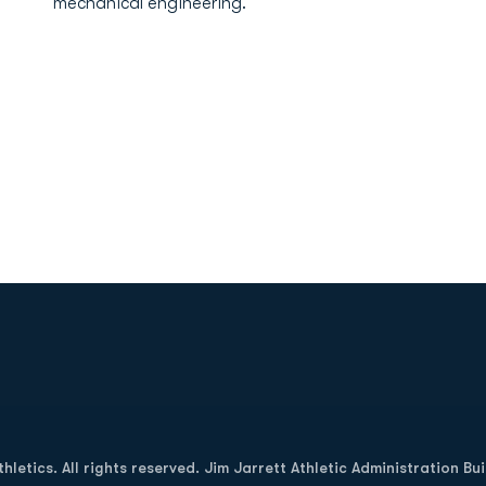
mechanical engineering.
Opens in a new window
letics. All rights reserved. Jim Jarrett Athletic Administration Bu