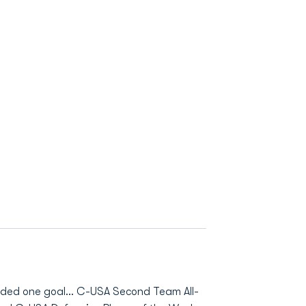
orded one goal... C-USA Second Team All-