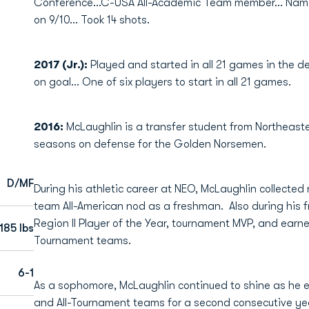
Conference...C-USA All-Academic Team member... Nam
on 9/10... Took 14 shots.
2017 (Jr.):
Played and started in all 21 games in the d
on goal... One of six players to start in all 21 games.
2016:
McLaughlin is a transfer student from Northea
seasons on defense for the Golden Norsemen.
D/MF
During his athletic career at NEO, McLaughlin collected
team All-American nod as a freshman. Also during hi
Region II Player of the Year, tournament MVP, and earne
185 lbs
Tournament teams.
6-1
As a sophomore, McLaughlin continued to shine as he ea
and All-Tournament teams for a second consecutive y