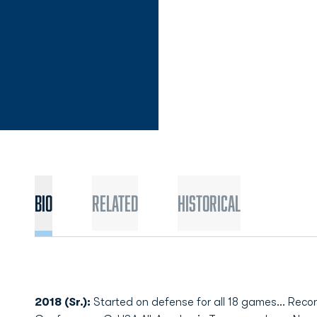
Bio
Related
Historical
2018 (Sr.):
Started on defense for all 18 games... Rec