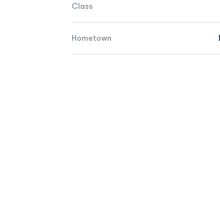
Class
Hometown