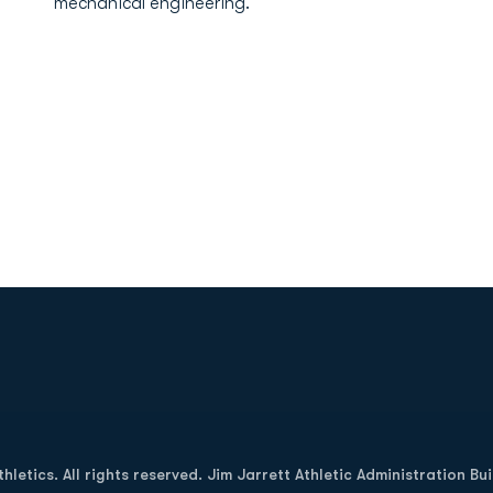
mechanical engineering.
Opens in a new window
letics. All rights reserved. Jim Jarrett Athletic Administration Bu