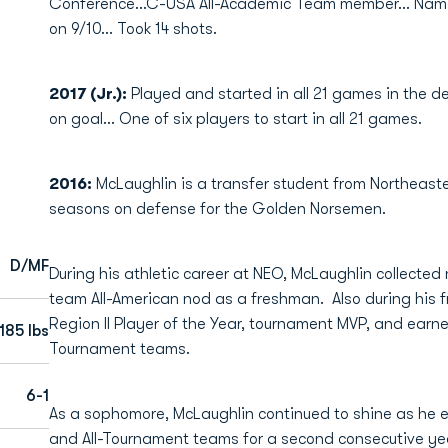
Conference...C-USA All-Academic Team member... Nam
on 9/10... Took 14 shots.
2017 (Jr.):
Played and started in all 21 games in the d
on goal... One of six players to start in all 21 games.
2016:
McLaughlin is a transfer student from Northea
seasons on defense for the Golden Norsemen.
D/MF
During his athletic career at NEO, McLaughlin collected
team All-American nod as a freshman. Also during hi
Region II Player of the Year, tournament MVP, and earne
185 lbs
Tournament teams.
6-1
As a sophomore, McLaughlin continued to shine as he ea
and All-Tournament teams for a second consecutive y