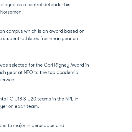
layed as a central defender his
n Norsemen.
 on campus which is an award based on
 student-athletes freshman year on
 was selected for the Carl Rigney Award in
ach year at NEO to the top academic
ervice.
nto FC U18 & U20 teams in the NPL in
ayer on each team.
lans to major in aerospace and