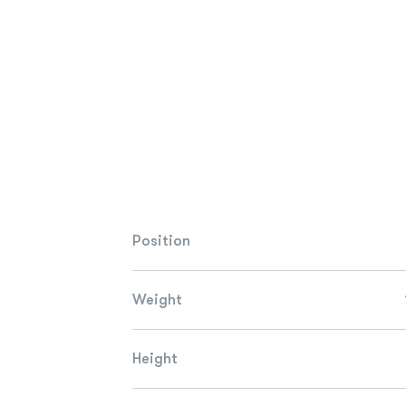
Position
Weight
Height