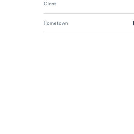
Class
Hometown