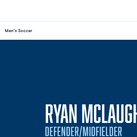
Men's Soccer
RYAN MCLAUG
DEFENDER/MIDFIELDER