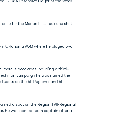
ed C-USA Defensive Player of the Week
efense for the Monarchs... Took one shot
stern Oklahoma A&M where he played two
 numerous accolades including a third-
s freshman campaign he was named the
d spots on the All-Regional and All-
rned a spot on the Region II All-Regional
ear. He was named team captain after a