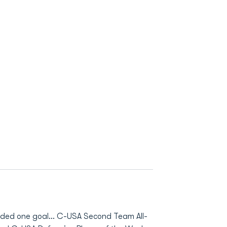
orded one goal... C-USA Second Team All-