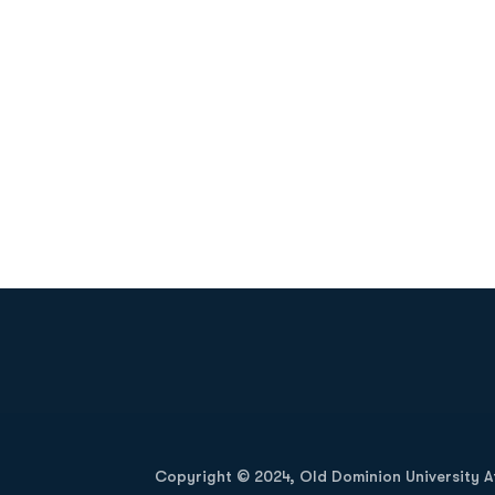
Opens in a new window
Copyright © 2024, Old Dominion University Ath