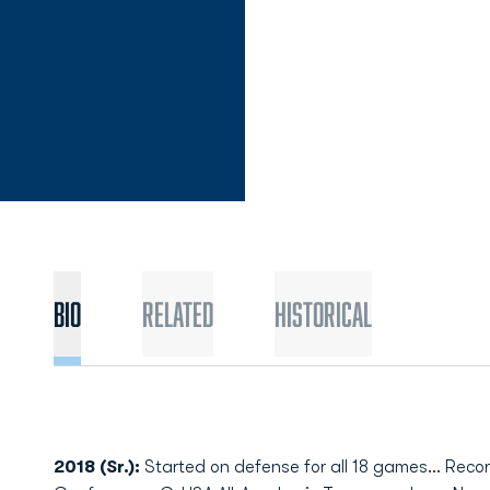
Bio
Related
Historical
2018 (Sr.):
Started on defense for all 18 games... Rec