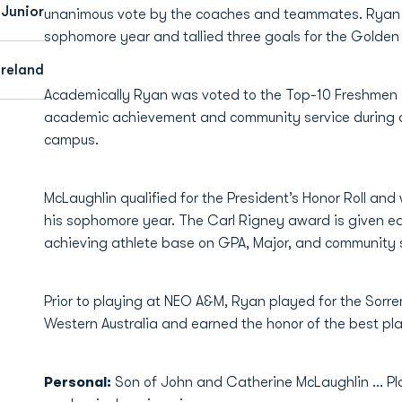
Junior
unanimous vote by the coaches and teammates. Ryan p
sophomore year and tallied three goals for the Golde
Ireland
Academically Ryan was voted to the Top-10 Freshmen
academic achievement and community service during a
campus.
McLaughlin qualified for the President’s Honor Roll and
his sophomore year. The Carl Rigney award is given e
achieving athlete base on GPA, Major, and community s
Prior to playing at NEO A&M, Ryan played for the Sorre
Western Australia and earned the honor of the best pl
Personal:
Son of John and Catherine McLaughlin ... P