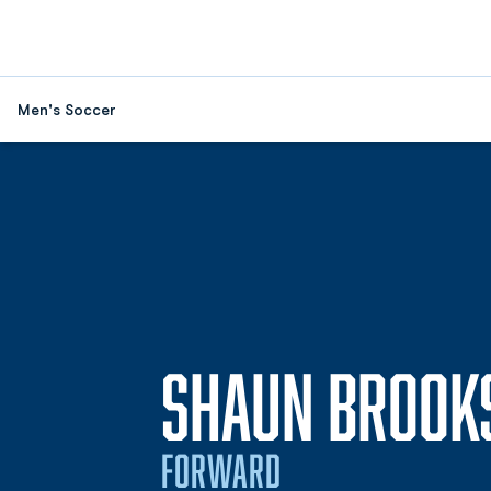
Men's Soccer
SHAUN BROOK
FORWARD