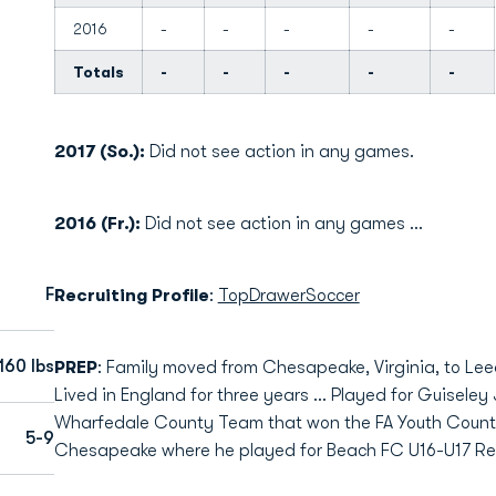
2016
-
-
-
-
-
Totals
-
-
-
-
-
2017 (So.):
Did not see action in any games.
2016 (Fr.):
Did not see action in any games …
F
Recruiting Profile
:
TopDrawerSoccer
160 lbs
PREP
: Family moved from Chesapeake, Virginia, to Le
Lived in England for three years … Played for Guiseley
Wharfedale County Team that won the FA Youth Count
5-9
Chesapeake where he played for Beach FC U16-U17 Red 