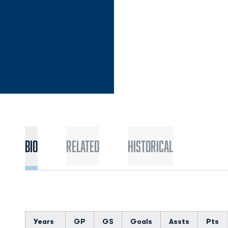
Bio
Related
Historical
Years
GP
GS
Goals
Assts
Pts