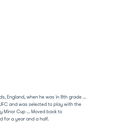
eds, England, when he was in 8th grade …
 JFC and was selected to play with the
y Minor Cup … Moved back to
for a year and a half.