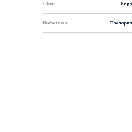
Class
Sop
Hometown
Chesapeak