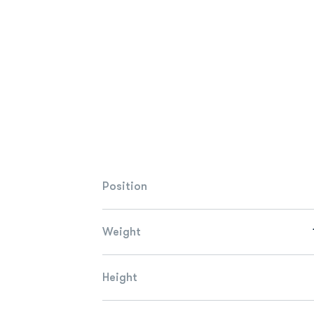
Position
Weight
Height