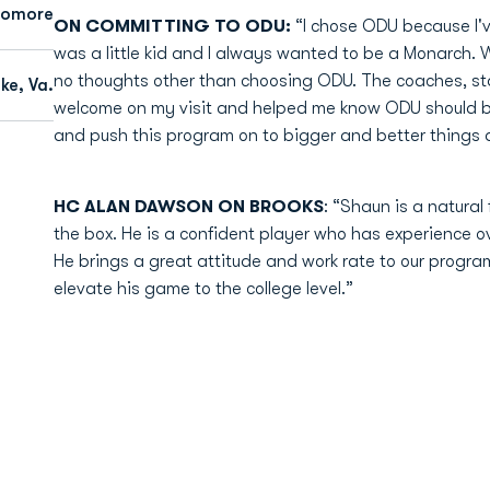
homore
ON COMMITTING TO ODU:
“I chose ODU because I'
was a little kid and I always wanted to be a Monarch. 
no thoughts other than choosing ODU. The coaches, st
e, Va.
welcome on my visit and helped me know ODU should b
and push this program on to bigger and better things an
HC ALAN DAWSON ON BROOKS
: “Shaun is a natural
the box. He is a confident player who has experience ov
He brings a great attitude and work rate to our program
elevate his game to the college level.”