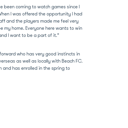
ve been coming to watch games since I
When I was offered the opportunity I had
aff and the players made me feel very
e my home. Everyone here wants to win
d I want to be a part of it.”
 forward who has very good instincts in
erseas as well as locally with Beach FC.
 and has enrolled in the spring to