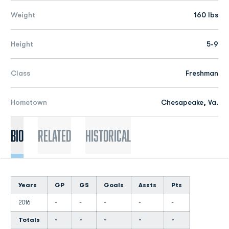
Weight
160 lbs
Height
5-9
Class
Freshman
Hometown
Chesapeake, Va.
Bio
Related
Historical
Years
GP
GS
Goals
Assts
Pts
2016
-
-
-
-
-
Totals
-
-
-
-
-