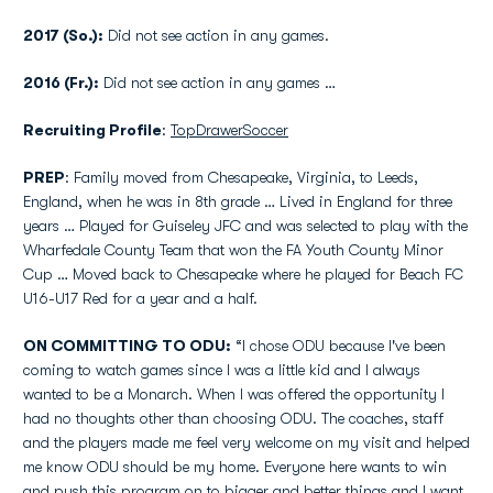
2017 (So.):
Did not see action in any games.
2016 (Fr.):
Did not see action in any games …
Recruiting Profile
:
TopDrawerSoccer
PREP
: Family moved from Chesapeake, Virginia, to Leeds,
England, when he was in 8th grade … Lived in England for three
years … Played for Guiseley JFC and was selected to play with the
Wharfedale County Team that won the FA Youth County Minor
Cup … Moved back to Chesapeake where he played for Beach FC
U16-U17 Red for a year and a half.
ON COMMITTING TO ODU:
“I chose ODU because I've been
coming to watch games since I was a little kid and I always
wanted to be a Monarch. When I was offered the opportunity I
had no thoughts other than choosing ODU. The coaches, staff
and the players made me feel very welcome on my visit and helped
me know ODU should be my home. Everyone here wants to win
and push this program on to bigger and better things and I want