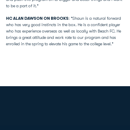
to be a part of it.”
HC ALAN DAWSON ON BROOKS
: “Shaun is a natural forward
who has very good instincts in the box. He is a confident player
who has experience overseas as well as locally with Beach FC. He
brings a great attitude and work rate to our program and has
enrolled in the spring to elevate his game to the college level.”
Opens in a new window
Opens in a new
Opens in a new window
Opens in a new