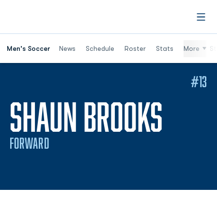
Open
Men's Soccer
News
Schedule
Roster
Stats
More
St
#13
SEAS
SHAUN BROOKS
FORWARD