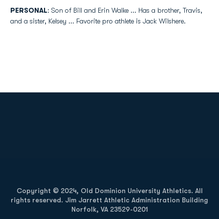
PERSONAL
: Son of Bill and Erin Walke ... Has a brother, Travis,
and a sister, Kelsey ... Favorite pro athlete is Jack Wilshere.
Opens in a new window
Opens in a new
Opens in a new window
Opens in a new
Copyright © 2024, Old Dominion University Athletics. All
rights reserved. Jim Jarrett Athletic Administration Building
Norfolk, VA 23529-0201