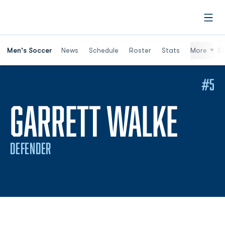
Open
Men's Soccer
News
Schedule
Roster
Stats
More
St
#5
SEA
GARRETT WALKE
DEFENDER