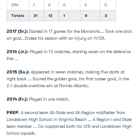
2014
1
0
0
0
0
Totals
21
12
1
0
2
2017 (Sr.):
Started in 17 games for the Monarchs... Took one shot
on goal...Ended his season with an injury on 11/08.
2016 (Jr.):
Played in 13 matches, starting seven on the defensive
line ...
2015 (So.):
Appeared in seven matches, making five starts at
right back ... Scored the golden goal, his first career goal, in the
2-1 double-overtime win at Florida Atlantic.
2014 (Fr.):
Played in one match.
PREP
: A second team All-State and All-Region midfielder from
Landstown High School in Virginia Beach ... A Region I and State
team member ... Co-captained both his U18 and Landstown High
School squads.