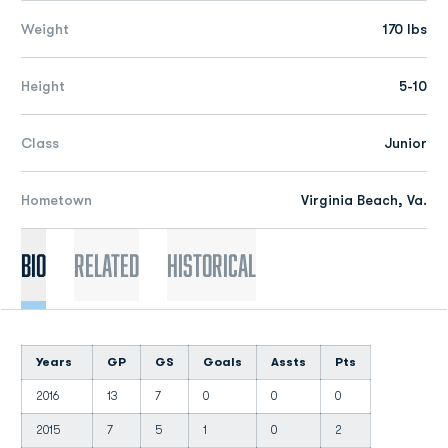
Weight
170 lbs
Height
5-10
Class
Junior
Hometown
Virginia Beach, Va.
Bio
Related
Historical
Years
GP
GS
Goals
Assts
Pts
2016
13
7
0
0
0
2015
7
5
1
0
2