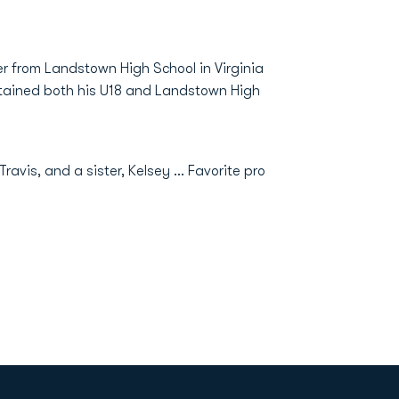
er from Landstown High School in Virginia
ptained both his U18 and Landstown High
 Travis, and a sister, Kelsey ... Favorite pro