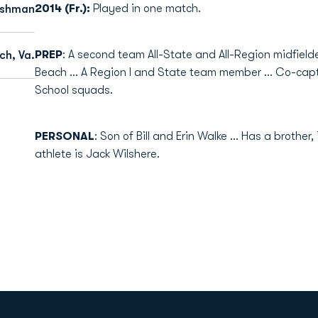
2014 (Fr.):
Played in one match.
eshman
PREP
: A second team All-State and All-Region midfield
ch, Va.
Beach ... A Region I and State team member ... Co-ca
School squads.
PERSONAL
: Son of Bill and Erin Walke ... Has a brother,
athlete is Jack Wilshere.