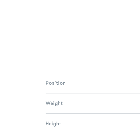
Position
Weight
Height