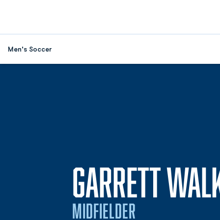
Men's Soccer
GARRETT WAL
MIDFIELDER