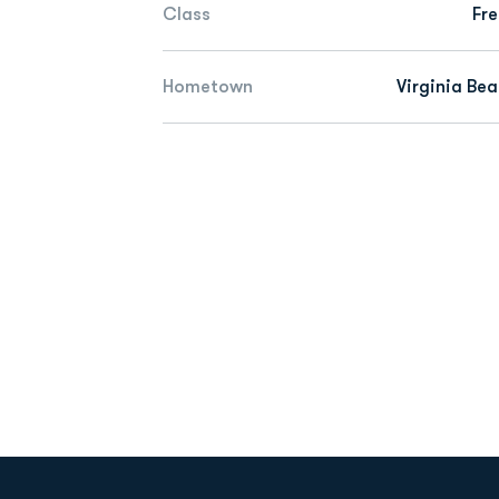
Class
Fr
Hometown
Virginia Bea