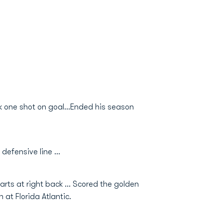
k one shot on goal...Ended his season
efensive line ...
rts at right back ... Scored the golden
n at Florida Atlantic.