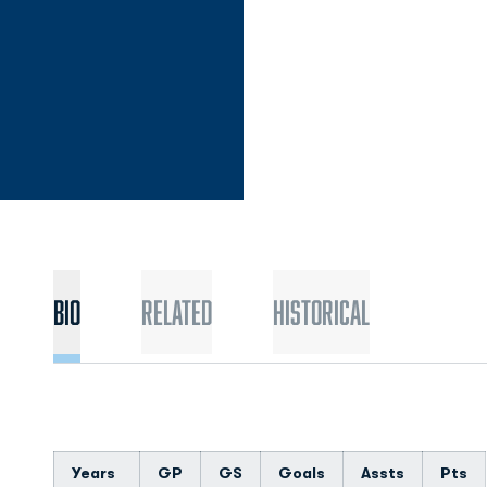
Bio
Related
Historical
Years
GP
GS
Goals
Assts
Pts