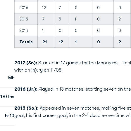
2016
13
7
0
0
0
2015
7
5
1
0
2
2014
1
0
0
0
0
Totals
21
12
1
0
2
2017 (Sr.):
Started in 17 games for the Monarchs... Too
with an injury on 11/08.
MF
2016 (Jr.):
Played in 13 matches, starting seven on the d
170 lbs
2015 (So.):
Appeared in seven matches, making five sta
goal, his first career goal, in the 2-1 double-overtime wi
5-10