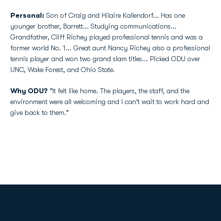
Personal:
Son of Craig and Hilaire Kallendorf... Has one
younger brother, Barrett... Studying communications...
Grandfather, Cliff Richey played professional tennis and was a
former world No. 1... Great aunt Nancy Richey also a professional
tennis player and won two grand slam titles... Picked ODU over
UNC, Wake Forest, and Ohio State.
Why ODU?
"It felt like home. The players, the staff, and the
environment were all welcoming and I can't wait to work hard and
give back to them."
Opens in a new window
Opens in a new