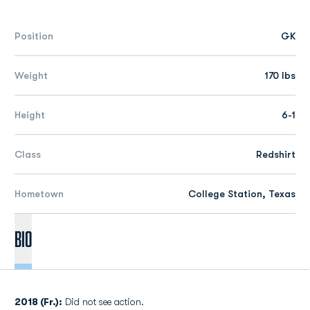
Position
GK
Weight
170 lbs
Height
6-1
Class
Redshirt
Hometown
College Station, Texas
Bio
2018 (Fr.):
Did not see action.