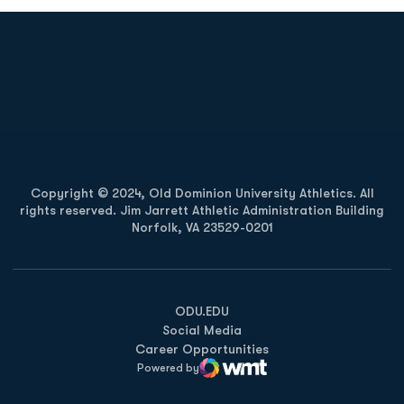
Opens in a new window
Opens in a new
Opens in a new window
Opens in a new
Copyright © 2024, Old Dominion University Athletics. All
rights reserved. Jim Jarrett Athletic Administration Building
Norfolk, VA 23529-0201
Opens in a new window
Opens in a new window
Opens in a new window
ODU.EDU
Social Media
Career Opportunities
Powered by
WMT Digital
Opens in a new window