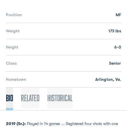
Position
MF
Weight
173 lbs
Height
6-0
Class
Senior
Hometown
Arlington, Va.
Bio
Related
Historical
2019 (Sr.):
Played in 14 games ... Registered four shots with one