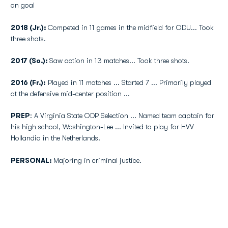
on goal
2018 (Jr.):
Competed in 11 games in the midfield for ODU... Took
three shots.
2017 (So.):
Saw action in 13 matches... Took three shots.
2016 (Fr.):
Played in 11 matches ... Started 7 ... Primarily played
at the defensive mid-center position ...
PREP
: A Virginia State ODP Selection ... Named team captain for
his high school, Washington-Lee ... Invited to play for HVV
Hollandia in the Netherlands.
PERSONAL:
Majoring in criminal justice.