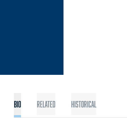
SON 2017
Bio
Related
Historical