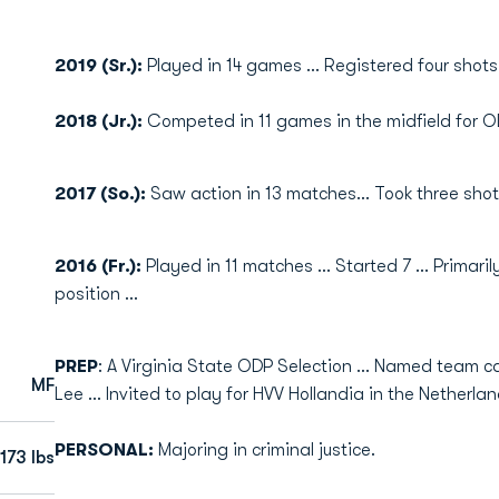
2019 (Sr.):
Played in 14 games ... Registered four shots
2018 (Jr.):
Competed in 11 games in the midfield for OD
2017 (So.):
Saw action in 13 matches... Took three shot
2016 (Fr.):
Played in 11 matches ... Started 7 ... Primar
position ...
PREP
: A Virginia State ODP Selection ... Named team c
MF
Lee ... Invited to play for HVV Hollandia in the Netherlan
PERSONAL:
Majoring in criminal justice.
173 lbs