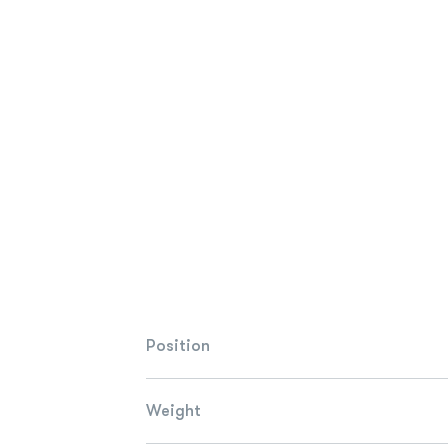
Position
Weight