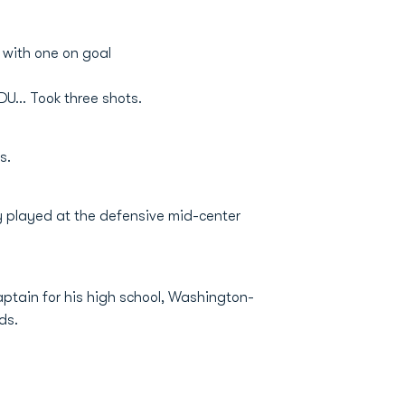
 with one on goal
U... Took three shots.
s.
ily played at the defensive mid-center
aptain for his high school, Washington-
ds.