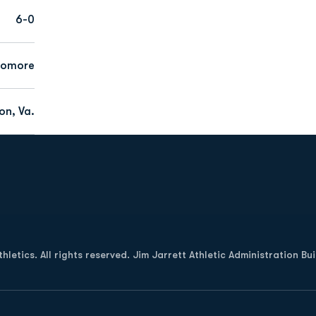
6-0
homore
on, Va.
Opens in a new window
letics. All rights reserved. Jim Jarrett Athletic Administration Bu