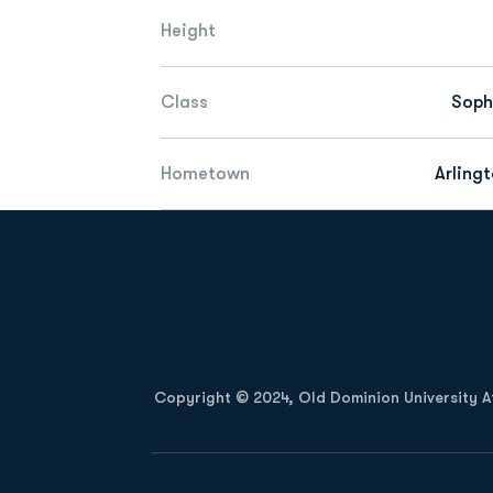
Height
Class
Sop
Hometown
Arlingt
Opens in a new window
Copyright © 2024, Old Dominion University Ath