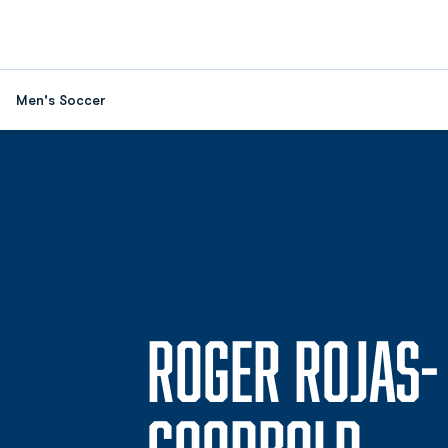
Men's Soccer
ROGER ROJAS-