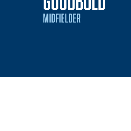
SEA
GOODBOLD
MIDFIELDER