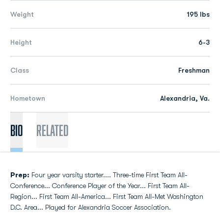
Weight
195 lbs
Height
6-3
Class
Freshman
Hometown
Alexandria, Va.
Bio
Related
Prep:
Four year varsity starter.... Three-time First Team All-
Conference... Conference Player of the Year... First Team All-
Region... First Team All-America... First Team All-Met Washington
D.C. Area... Played for Alexandria Soccer Association.