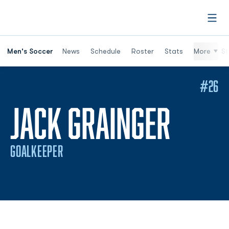
Open
Men's Soccer
News
Schedule
Roster
Stats
More
St
#26
SEAS
JACK GRAINGER
GOALKEEPER