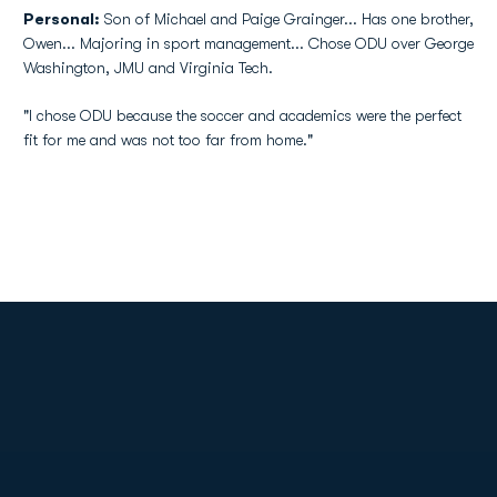
Personal:
Son of Michael and Paige Grainger... Has one brother,
Owen... Majoring in sport management... Chose ODU over George
Washington, JMU and Virginia Tech.
"I chose ODU because the soccer and academics were the perfect
fit for me and was not too far from home."
Opens in a new window
Opens in a new
Opens in a new window
Opens in a new