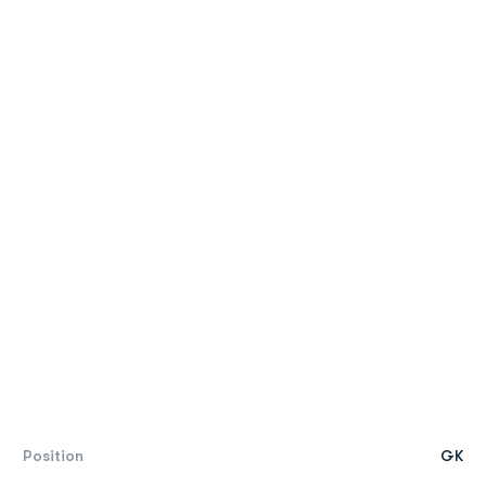
Position
GK