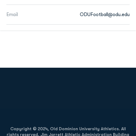
Email
ODUFootball@odu.edu
Opens in a new window
Opens in a new
Opens in a new window
Opens in a new
Copyright © 2024, Old Dominion University Athletics. All
rights reserved. Jim Jarrett Athletic Administration Building