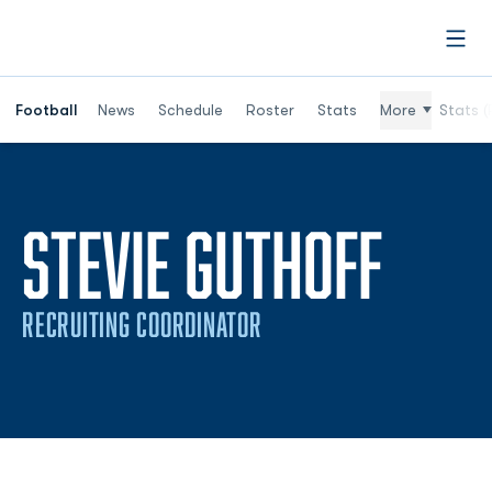
Open
Football
News
Schedule
Roster
Stats
More
Stats (
STEVIE GUTHOFF
RECRUITING COORDINATOR