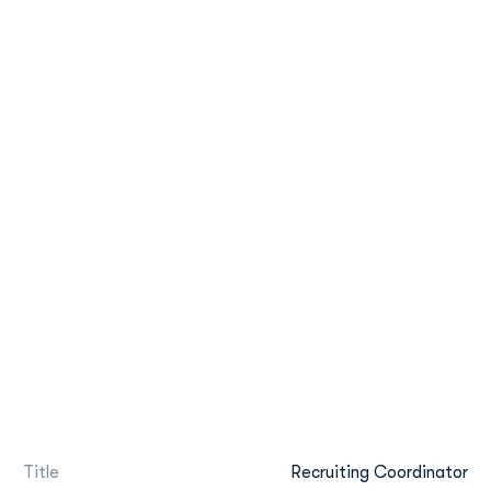
Title
Recruiting Coordinator