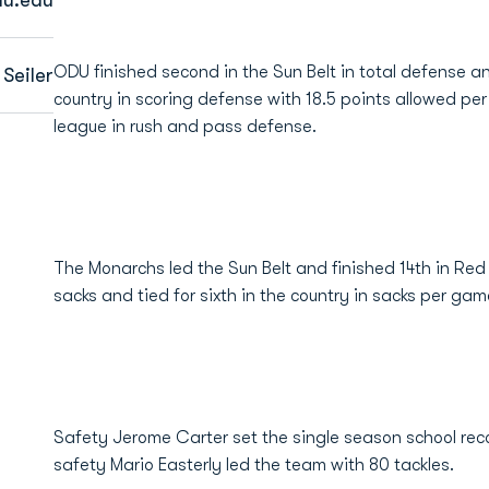
ODU finished second in the Sun Belt in total defense an
Seiler
country in scoring defense with 18.5 points allowed pe
league in rush and pass defense.
The Monarchs led the Sun Belt and finished 14th in Re
sacks and tied for sixth in the country in sacks per gam
Safety Jerome Carter set the single season school recor
safety Mario Easterly led the team with 80 tackles.