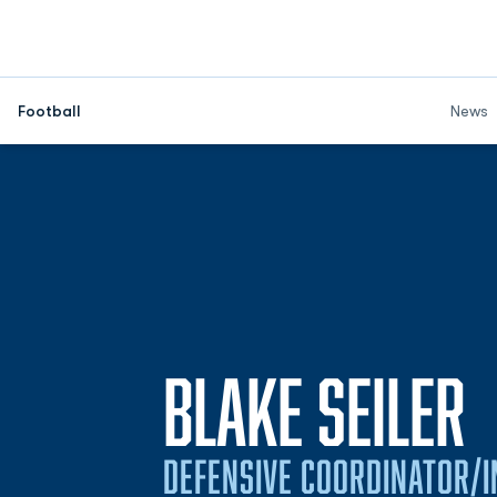
Football
News
BLAKE SEILER
DEFENSIVE COORDINATOR/I