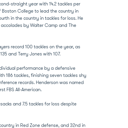
ond-straight year with 14.2 tackles per
 Boston College to lead the country in
rth in the country in tackles for loss. He
eam accolades by Walter Camp and The
yers record 100 tackles on the year, as
135 and Terry Jones with 107.
ndividual performance by a defensive
th 186 tackles, finishing seven tackles shy
Conference records. Henderson was named
rst FBS All-American.
sacks and 7.5 tackles for loss despite
 country in Red Zone defense, and 32nd in