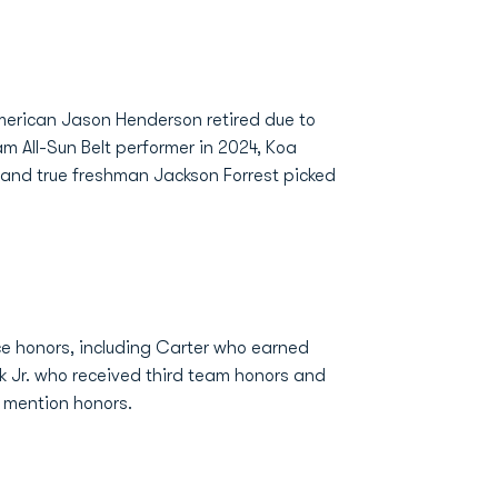
merican Jason Henderson retired due to
m All-Sun Belt performer in 2024, Koa
 and true freshman Jackson Forrest picked
ce honors, including Carter who earned
 Jr. who received third team honors and
 mention honors.