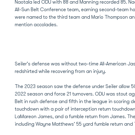
Naotala led ODU with 88 and Manning recorded 85. Nao
All-Sun Belt Conference team, earning second-team ho
were named to the third team and Mario Thompson and
mention accolades.
Seiler's defense was without two-time All-American Ja
redshirted while recovering from an injury.
The 2023 season saw the defense under Seiler allow 50
2022 season and force 21 turnovers. ODU was stout agai
Belt in rush defense and fifth in the league in scoring
touchdown with a pair of interception return touchdow
LaMareon James, and a fumble return from James. The g
including Wayne Matthews' 55 yard fumble return and Ta