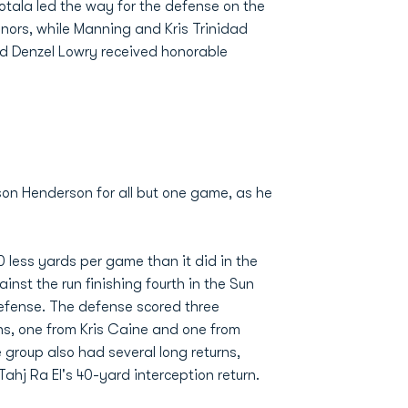
tala led the way for the defense on the
nors, while Manning and Kris Trinidad
 Denzel Lowry received honorable
son Henderson for all but one game, as he
 less yards per game than it did in the
nst the run finishing fourth in the Sun
 defense. The defense scored three
ns, one from Kris Caine and one from
roup also had several long returns,
hj Ra El's 40-yard interception return.