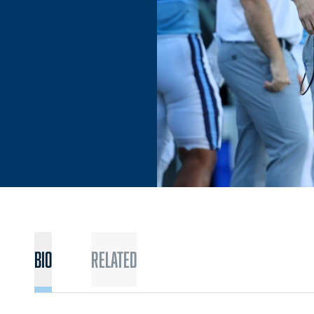
BIO
Related