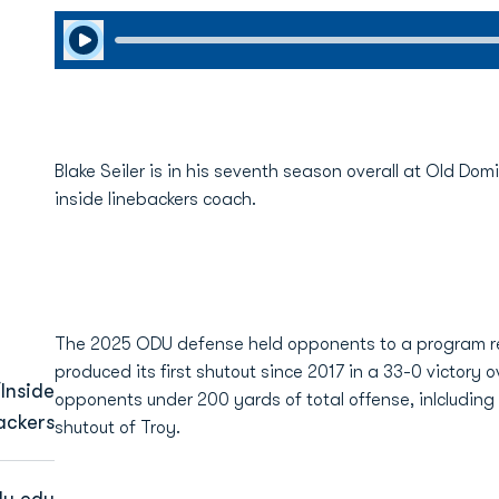
Play Audio
Blake Seiler is in his seventh season overall at Old Do
inside linebackers coach.
The 2025 ODU defense held opponents to a program re
produced its first shutout since 2017 in a 33-0 victory
Inside
opponents under 200 yards of total offense, inlcluding 
ackers
shutout of Troy.
u.edu