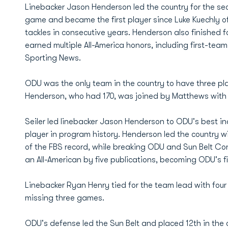
Linebacker Jason Henderson led the country for the sec
game and became the first player since Luke Kuechly of
tackles in consecutive years. Henderson also finished fou
earned multiple All-America honors, including first-t
Sporting News.
ODU was the only team in the country to have three pla
Henderson, who had 170, was joined by Matthews with 
Seiler led linebacker Jason Henderson to ODU's best i
player in program history. Henderson led the country wi
of the FBS record, while breaking ODU and Sun Belt 
an All-American by five publications, becoming ODU's fi
Linebacker Ryan Henry tied for the team lead with four 
missing three games.
ODU's defense led the Sun Belt and placed 12th in the