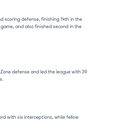
d scoring defense, finishing 14th in the
r game, and also finished second in the
d Zone defense and led the league with 39
e.
d with six interceptions, while fellow