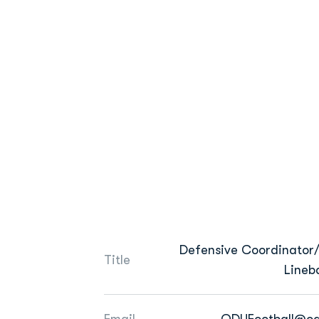
Defensive Coordinator/
Title
Lineb
Email
ODUFootball@od