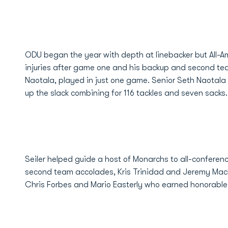
ODU began the year with depth at linebacker but All-A
injuries after game one and his backup and second tea
Naotala, played in just one game. Senior Seth Naotala
up the slack combining for 116 tackles and seven sacks.
Seiler helped guide a host of Monarchs to all-conferen
second team accolades, Kris Trinidad and Jeremy Mack
Chris Forbes and Mario Easterly who earned honorable