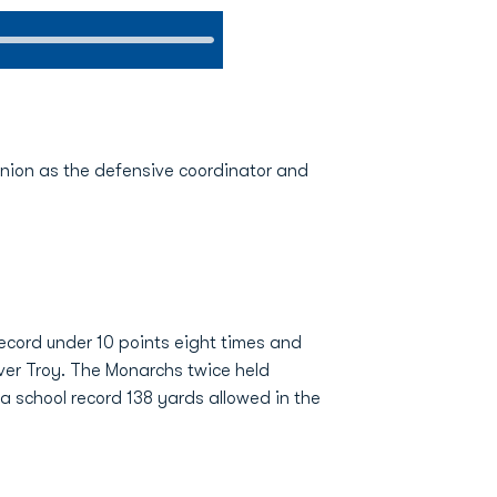
minion as the defensive coordinator and
cord under 10 points eight times and
 over Troy. The Monarchs twice held
a school record 138 yards allowed in the