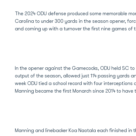
The 2024 ODU defense produced some memorable mome
Carolina to under 300 yards in the season opener, forc
and coming up with a turnover the first nine games of
In the opener against the Gamecocks, ODU held SC to 28
output of the season, allowed just 114 passing yards a
week ODU tied a school record with four interceptions 
Manning became the first Monarch since 2014 to have 
Manning and linebacker Koa Naotala each finished in the