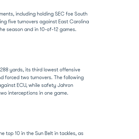
nts, including holding SEC foe South
ing five turnovers against East Carolina
 the season and in 10-of-12 games.
8 yards, its third lowest offensive
nd forced two turnovers. The following
against ECU, while safety Jahron
two interceptions in one game.
 top 10 in the Sun Belt in tackles, as