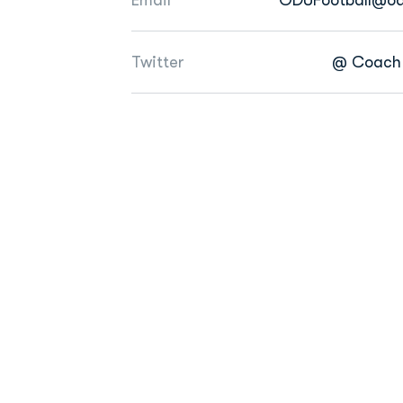
Twitter
@ Coach 