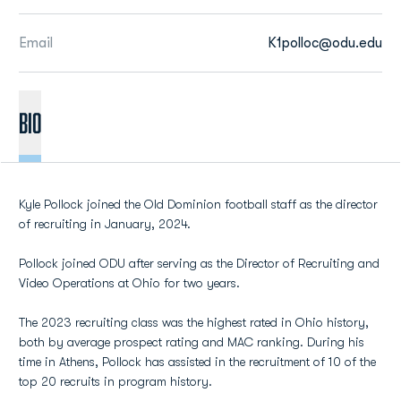
Email
K1polloc@odu.edu
BIO
Kyle Pollock joined the Old Dominion football staff as the director
of recruiting in January, 2024.
Pollock joined ODU after serving as the Director of Recruiting and
Video Operations at Ohio for two years.
The 2023 recruiting class was the highest rated in Ohio history,
both by average prospect rating and MAC ranking. During his
time in Athens, Pollock has assisted in the recruitment of 10 of the
top 20 recruits in program history.