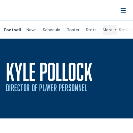
Open
Football
News
Schedule
Roster
Stats
More
Stats (
KYLE POLLOCK
DIRECTOR OF PLAYER PERSONNEL