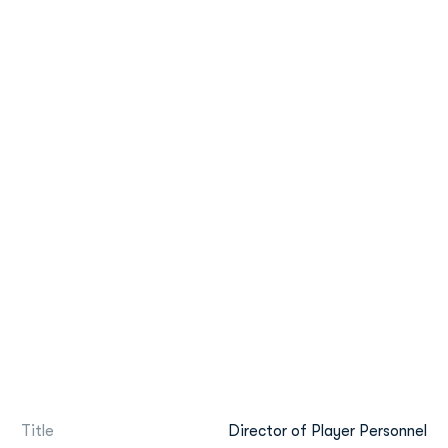
Title
Director of Player Personnel