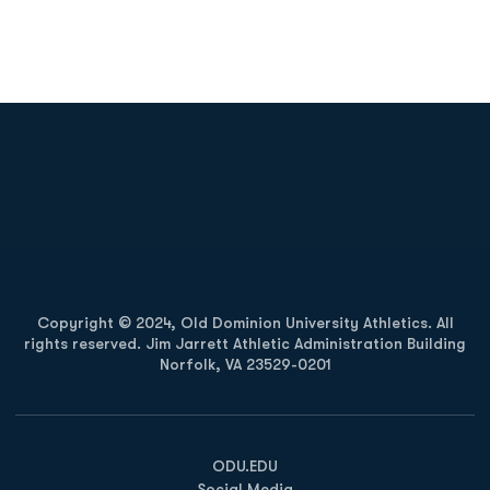
Opens in a new window
Opens in a new
Opens in a new window
Opens in a new
Copyright © 2024, Old Dominion University Athletics. All
rights reserved. Jim Jarrett Athletic Administration Building
Norfolk, VA 23529-0201
Opens in a new window
Opens in a new window
Opens in a new window
ODU.EDU
Social Media