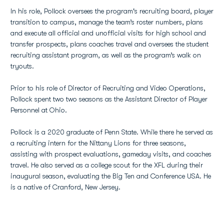
In his role, Pollock oversees the program's recruiting board, player
transition to campus, manage the team’s roster numbers, plans
and execute all official and unofficial visits for high school and
transfer prospects, plans coaches travel and oversees the student
recruiting assistant program, as well as the program’s walk on
tryouts.
Prior to his role of Director of Recruiting and Video Operations,
Pollock spent two two seasons as the Assistant Director of Player
Personnel at Ohio.
Pollock is a 2020 graduate of Penn State. While there he served as
a recruiting intern for the Nittany Lions for three seasons,
assisting with prospect evaluations, gameday visits, and coaches
travel. He also served as a college scout for the XFL during their
inaugural season, evaluating the Big Ten and Conference USA. He
is a native of Cranford, New Jersey.