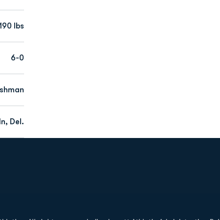
190 lbs
6-0
eshman
n, Del.
Opens in a new window