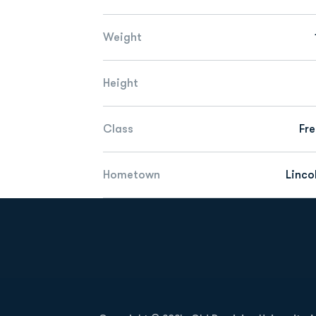
Weight
Height
Class
Fr
Hometown
Lincol
Opens in a new window