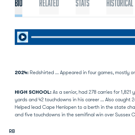
Bio
Related
Stats
Historical
Play Audio
2024:
Redshirted ... Appeared in four games, mostly o
HIGH SCHOOL:
As a senior, had 278 carries for 1,82
yards and 42 touchdowns in his career … Also caught 2
Helped lead Cape Henlopen to a berth in the state ch
and five touchdowns in the semifinal win over Sussex C
RB