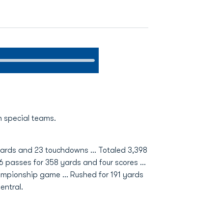
n special teams.
1 yards and 23 touchdowns … Totaled 3,398
6 passes for 358 yards and four scores …
ampionship game … Rushed for 191 yards
entral.