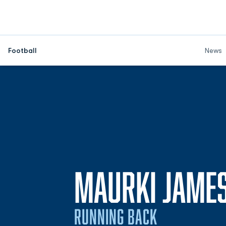
Football
News
MAURKI JAME
RUNNING BACK