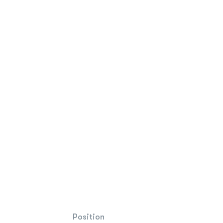
Position